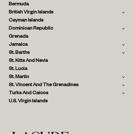
Bermuda
British Virgin Islands
Cayman Islands
Dominican Republic
Grenada
Jamaica
St. Barths
St. Kitts And Nevis
St. Lucia
St. Martin
St. Vincent And The Grenadines
Turks And Caicos
U.S. Virgin Islands