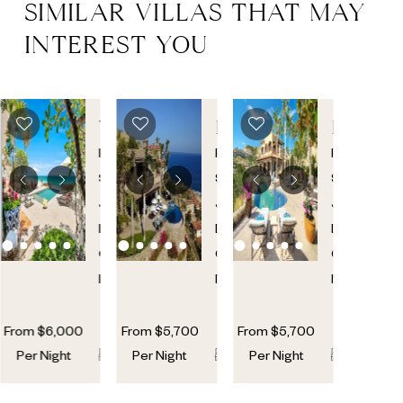
SIMILAR VILLAS THAT MAY
INTEREST YOU
VILLA
ESPIRITU
ESPIRI
313
CASITA
CASITA
Palmilla
,
Palmilla
,
Palmilla
,
101
92
San
San
San
Jose
Jose
Jose
Del
Del
Del
Cabo
,
Cabo
,
Cabo
,
Mexico
Mexico
Mexico
From
$
6,000
From
$
5,700
From
$
5,700
5
5
6
6
6
6
Per Night
Per Night
Per Night