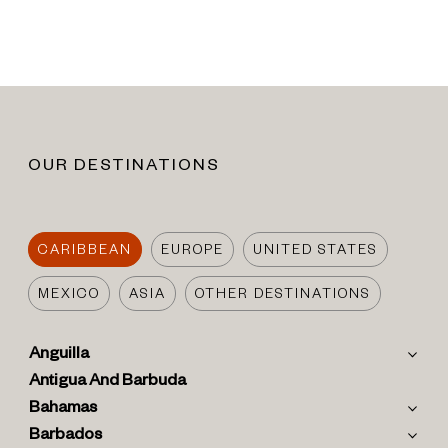
OUR DESTINATIONS
CARIBBEAN
EUROPE
UNITED STATES
MEXICO
ASIA
OTHER DESTINATIONS
Anguilla
Antigua And Barbuda
Bahamas
Barbados