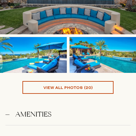
VIEW ALL PHOTOS (20)
AMENITIES