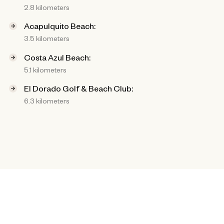
2.8 kilometers
Acapulquito Beach:
3.5 kilometers
Costa Azul Beach:
5.1 kilometers
El Dorado Golf & Beach Club:
6.3 kilometers