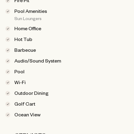
Pool Amenities
Sun Loungers
Home Office
Hot Tub
Barbecue
Audio/Sound System
Pool
Wi-Fi
Outdoor Dining
Golf Cart
Ocean View