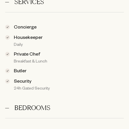
SERVICES
Concierge
Housekeeper
Daily
Private Chef
Breakfast & Lunch
Butler
Security
24h Gated Security
BEDROOMS