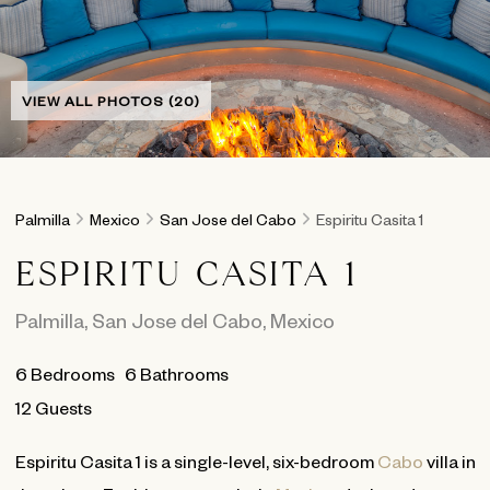
VIEW ALL PHOTOS (20)
Palmilla
Mexico
San Jose del Cabo
Espiritu Casita 1
ESPIRITU CASITA 1
Palmilla
,
San Jose del Cabo
,
Mexico
6
Bedrooms
6
Bathrooms
12 Guests
Espiritu Casita 1 is a single-level, six-bedroom
Cabo
villa in