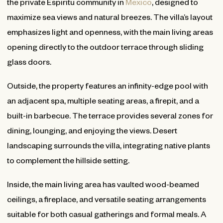
the private Espiritu community in
Mexico
, designed to
maximize sea views and natural breezes. The villa’s layout
emphasizes light and openness, with the main living areas
opening directly to the outdoor terrace through sliding
glass doors.
Outside, the property features an infinity-edge pool with
an adjacent spa, multiple seating areas, a firepit, and a
built-in barbecue. The terrace provides several zones for
dining, lounging, and enjoying the views. Desert
landscaping surrounds the villa, integrating native plants
to complement the hillside setting.
Inside, the main living area has vaulted wood-beamed
ceilings, a fireplace, and versatile seating arrangements
suitable for both casual gatherings and formal meals. A