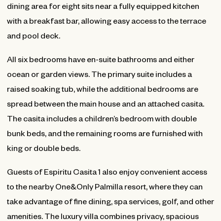
dining area for eight sits near a fully equipped kitchen
with a breakfast bar, allowing easy access to the terrace
and pool deck.
All six bedrooms have en-suite bathrooms and either
ocean or garden views. The primary suite includes a
raised soaking tub, while the additional bedrooms are
spread between the main house and an attached casita.
The casita includes a children’s bedroom with double
bunk beds, and the remaining rooms are furnished with
king or double beds.
Guests of Espiritu Casita 1 also enjoy convenient access
to the nearby One&Only Palmilla resort, where they can
take advantage of fine dining, spa services, golf, and other
amenities. The luxury villa combines privacy, spacious