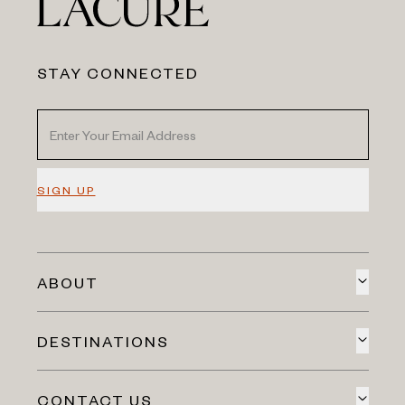
STAY CONNECTED
SIGN UP
ABOUT
DESTINATIONS
CONTACT US