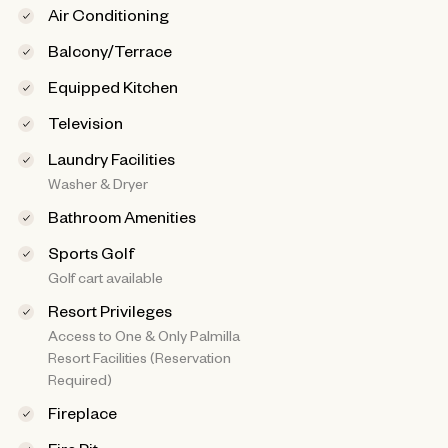
Air Conditioning
Balcony/Terrace
Equipped Kitchen
Television
Laundry Facilities
Washer & Dryer
Bathroom Amenities
Sports Golf
Golf cart available
Resort Privileges
Access to One & Only Palmilla
Resort Facilities (Reservation
Required)
Fireplace
Fire Pit