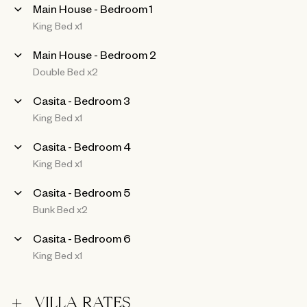
Main House - Bedroom 1
King Bed x1
Main House - Bedroom 2
Double Bed x2
Casita - Bedroom 3
King Bed x1
Casita - Bedroom 4
King Bed x1
Casita - Bedroom 5
Bunk Bed x2
Casita - Bedroom 6
King Bed x1
VILLA RATES