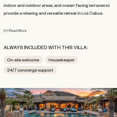
indoor and outdoor areas, and ocean-facing terraces to
provide a relaxing and versatile retreat in Los Cabos.
[
+
]
Read More
ALWAYS INCLUDED WITH THIS VILLA:
On-site welcome
Housekeeper
24/7 concierge support