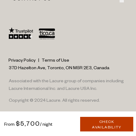
Privacy Policy
|
Terms of Use
37D Hazelton Ave, Toronto, ON M5R 2E3, Canada
Associated with the Lacure group of companies including
Lacure International Inc. and Lacure USA Inc.
Copyright © 2024 Lacure. All rights reserved.
CHECK
$5,700
From
/ night
AVAILABILITY