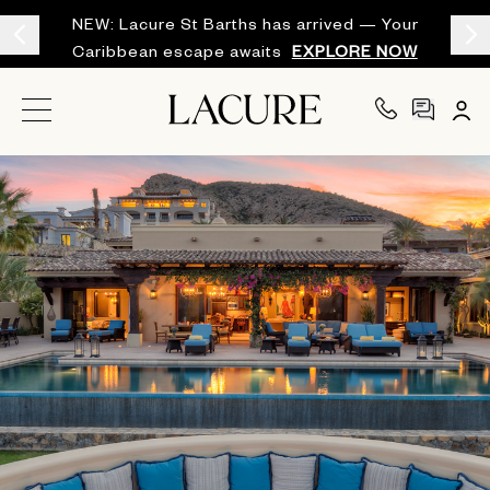
NEW: Lacure St Barths has arrived — Your
Caribbean escape awaits
EXPLORE NOW