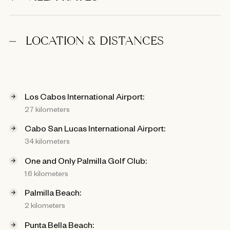
LOCATION & DISTANCES
Los Cabos International Airport:
27 kilometers
Cabo San Lucas International Airport:
34 kilometers
One and Only Palmilla Golf Club:
1.6 kilometers
Palmilla Beach:
2 kilometers
Punta Bella Beach: