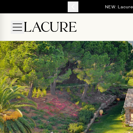
YOUR ESCAPE
NEW: Lacure