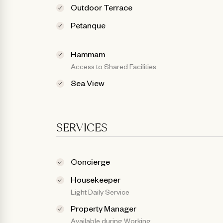
Outdoor Terrace
Petanque
Hammam
Access to Shared Facilities
Sea View
SERVICES
Concierge
Housekeeper
Light Daily Service
Property Manager
Available during Working