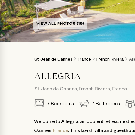
VIEW ALL PHOTOS (19)
St. Jean de Cannes
France
French Riviera
All
ALLEGRIA
St. Jean de Cannes
,
French Riviera
,
France
7
Bedrooms
7
Bathrooms
Welcome to Allegria, an opulent retreat nestled
Cannes,
France
. This lavish villa and guestho