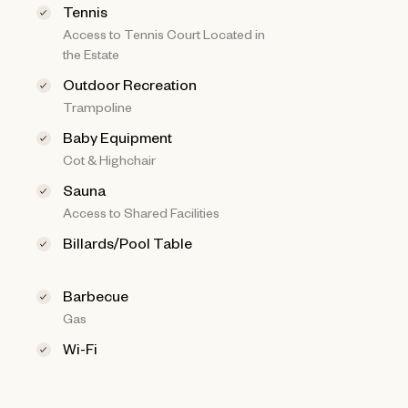
Tennis
Access to Tennis Court Located in
the Estate
Outdoor Recreation
Trampoline
Baby Equipment
Cot & Highchair
Sauna
Access to Shared Facilities
Billards/Pool Table
Barbecue
Gas
Wi-Fi