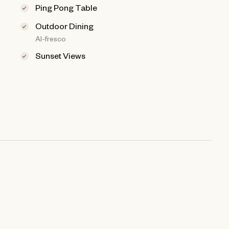
Ping Pong Table
Outdoor Dining
Al-fresco
Sunset Views