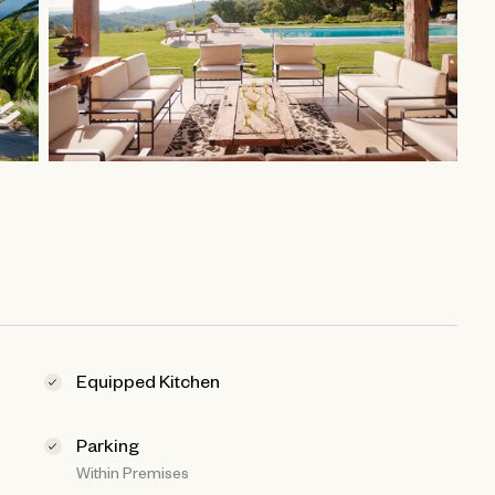
Equipped Kitchen
Parking
Within Premises