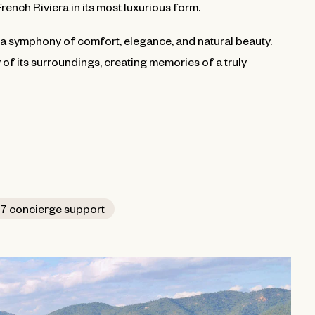
French Riviera in its most luxurious form.
t is a symphony of comfort, elegance, and natural beauty.
y of its surroundings, creating memories of a truly
7 concierge support