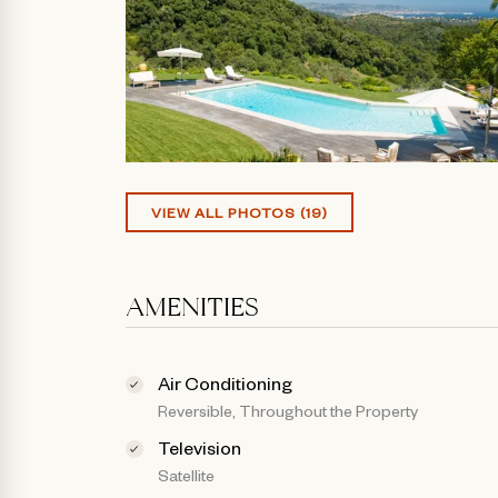
VIEW ALL PHOTOS (19)
AMENITIES
Air Conditioning
Reversible, Throughout the Property
Television
Satellite