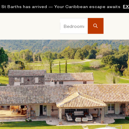
 St Barths has arrived — Your Caribbean escape awaits
E