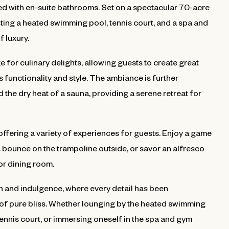
d with en-suite bathrooms. Set on a spectacular 70-acre
asting a heated swimming pool, tennis court, and a spa and
f luxury.
e for culinary delights, allowing guests to create great
 functionality and style. The ambiance is further
he dry heat of a sauna, providing a serene retreat for
 offering a variety of experiences for guests. Enjoy a game
 a bounce on the trampoline outside, or savor an alfresco
or dining room.
on and indulgence, where every detail has been
of pure bliss. Whether lounging by the heated swimming
tennis court, or immersing oneself in the spa and gym