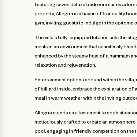
featuring seven deluxe bedroom suites adorne
property, Allegria is a haven of tranquility bo
gym, inviting guests to indulge in the epitome o
The villa's fully-equipped kitchen sets the stag
meals in an environment that seamlessly blends
enhanced by the steamy heat of a hammam and t
relaxation and rejuvenation.
Entertainment options abound within the villa,
of billiard inside, embrace the exhilaration of
meal in warm weather within the inviting outdo
Allegria stands as a testament to sophisticati
meticulously crafted to create an atmosphere 
pool, engaging in friendly competition on the 