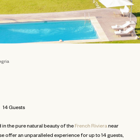
egria
14 Guests
 in the pure natural beauty of the
French Riviera
near
use offer an unparalleled experience for up to 14 guests,