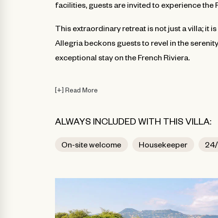
facilities, guests are invited to experience the 
This extraordinary retreat is not just a villa; i
Allegria beckons guests to revel in the serenit
exceptional stay on the French Riviera.
[
+
]
Read More
ALWAYS INCLUDED WITH THIS VILLA:
On-site welcome
Housekeeper
24/