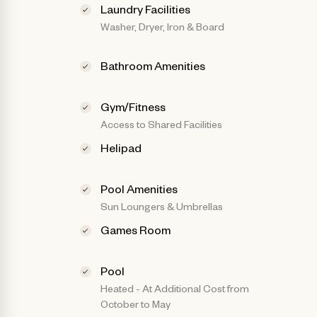
Laundry Facilities
Washer, Dryer, Iron & Board
Bathroom Amenities
Gym/Fitness
Access to Shared Facilities
Helipad
Pool Amenities
Sun Loungers & Umbrellas
Games Room
Pool
Heated - At Additional Cost from
October to May