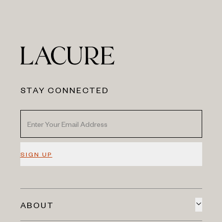
STAY CONNECTED
SIGN UP
ABOUT