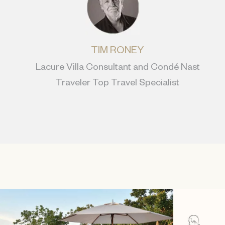
TIM RONEY
Lacure Villa Consultant and Condé Nast
Traveler Top Travel Specialist