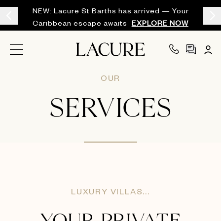
NEW: Lacure St Barths has arrived — Your
Caribbean escape awaits
EXPLORE NOW
OUR
SERVICES
LUXURY VILLAS...