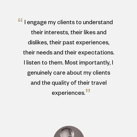
“
I engage my clients to understand
their interests, their likes and
dislikes, their past experiences,
their needs and their expectations.
I listen to them. Most importantly, I
genuinely care about my clients
and the quality of their travel
”
experiences.