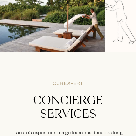
OUR EXPERT
CONCIERGE
SERVICES
Lacure’s expert concierge team has decades long