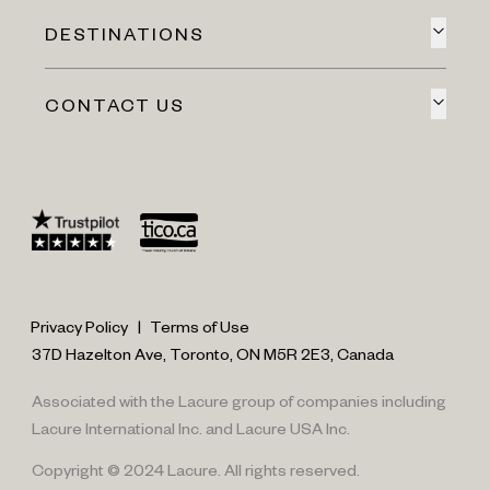
DESTINATIONS
CONTACT US
Privacy Policy
|
Terms of Use
37D Hazelton Ave, Toronto, ON M5R 2E3, Canada
Associated with the Lacure group of companies including
Lacure International Inc. and Lacure USA Inc.
Copyright © 2024 Lacure. All rights reserved.