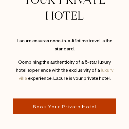
YOUR PRIVATE
HOTEL
Lacure ensures once-in-a-lifetime travel is the
standard.
Combining the authenticity of a 5-star luxury
hotel experience with the exclusivity of a
luxury
villa
experience, Lacure is your private hotel.
Book Your Private Hotel