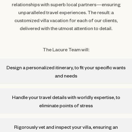
relationships with superb local partners—ensuring
unparalleled travel experiences. The result: a
customized villa vacation for each of our clients,
delivered with the utmost attention to detail.
The Lacure Team will:
Design a personalized itinerary, to fit your specific wants
and needs
Handle your travel details with worldly expertise, to
eliminate points of stress
Rigorously vet and inspect your villa, ensuring an