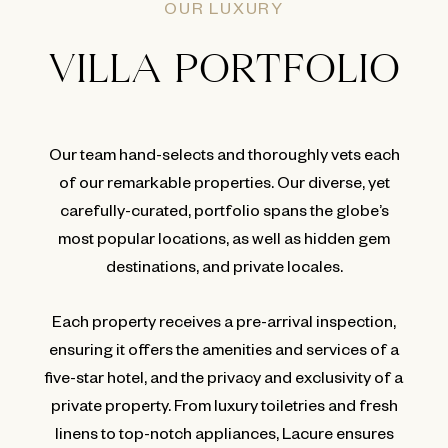
OUR LUXURY
VILLA PORTFOLIO
Our team hand-selects and thoroughly vets each
of our remarkable properties. Our diverse, yet
carefully-curated, portfolio spans the globe’s
most popular locations, as well as hidden gem
destinations, and private locales.
Each property receives a pre-arrival inspection,
ensuring it offers the amenities and services of a
five-star hotel, and the privacy and exclusivity of a
private property. From luxury toiletries and fresh
linens to top-notch appliances, Lacure ensures