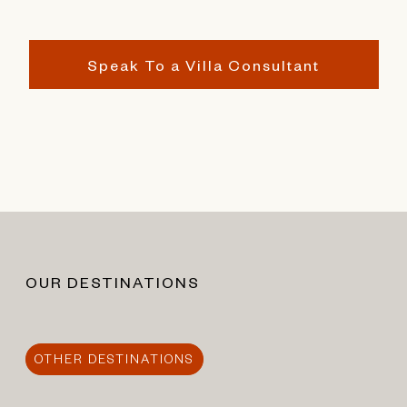
Speak To a Villa Consultant
OUR DESTINATIONS
OTHER DESTINATIONS