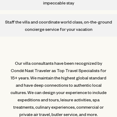
impeccable stay
Staff the villa and coordinate world class, on-the-ground
concierge service for your vacation
Our villa consultants have been recognized by
Condé Nast Traveler as Top Travel Specialists for
15+ years. We maintain the highest global standard
and have deep connections to authentic local
cultures. We can design your experience to include
expeditions and tours, leisure activities, spa
treatments, culinary experiences, commercial or
private air travel, butler service, and more.