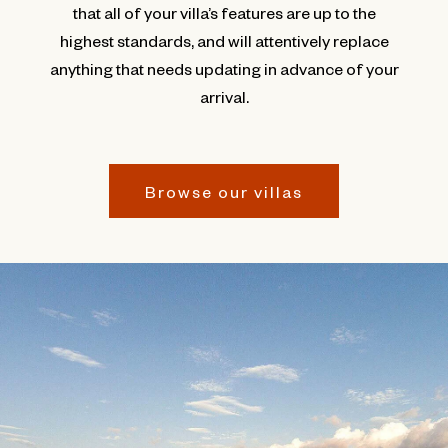
that all of your villa’s features are up to the
highest standards, and will attentively replace
anything that needs updating in advance of your
arrival.
Browse our villas