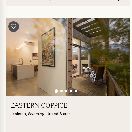
EASTERN COPPICE
Jackson, Wyoming, United States