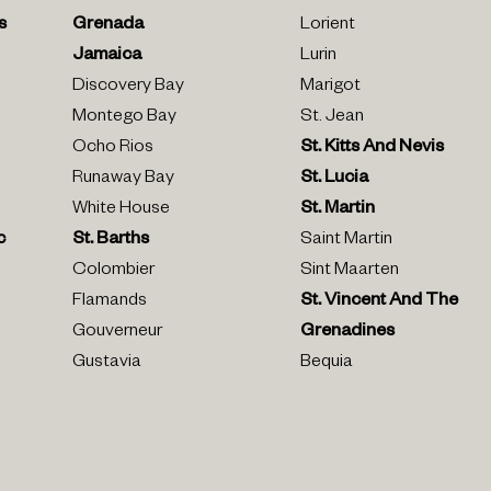
s
Grenada
Lorient
Jamaica
Lurin
Discovery Bay
Marigot
Montego Bay
St. Jean
Ocho Rios
St. Kitts And Nevis
Runaway Bay
St. Lucia
White House
St. Martin
c
St. Barths
Saint Martin
Colombier
Sint Maarten
Flamands
St. Vincent And The
Gouverneur
Grenadines
Gustavia
Bequia