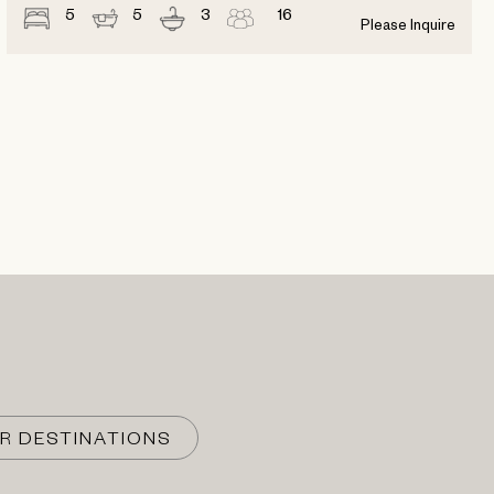
5
5
3
16
Please Inquire
R DESTINATIONS