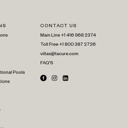
NS
CONTACT US
ions
Main Line +1 416 968 2374
Toll Free +1 800 387 2726
villas@lacure.com
FAQ'S
tional Pools
tions
e