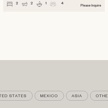
2
2
1
4
Please Inquire
TED STATES
MEXICO
ASIA
OTHE