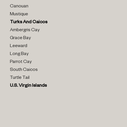
Canouan
Mustique
Turks And Caicos
Ambergris Cay
Grace Bay
Leeward
Long Bay
Parrot Cay
South Caicos
Turtle Tail
U.s. Virgin Islands