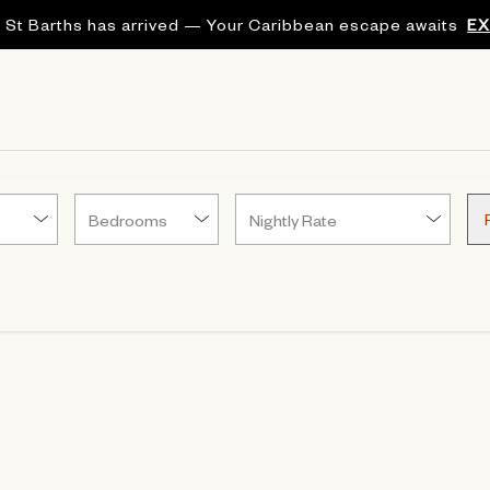
 St Barths has arrived — Your Caribbean escape awaits
E