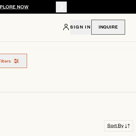
XPLORE NOW
Summer 2026: 
SIGN IN
INQUIRE
Filters
Sort By