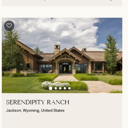
SERENDIPITY RANCH
Jackson, Wyoming, United States