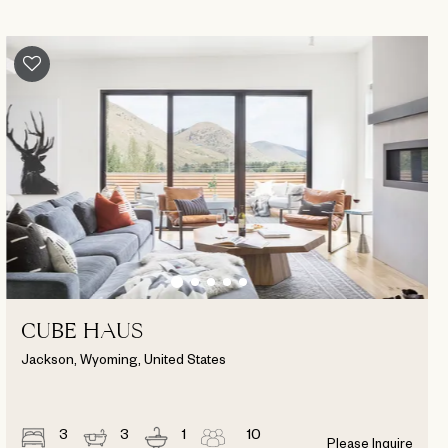
CUBE HAUS
Jackson, Wyoming, United States
3
3
1
10
Please Inquire