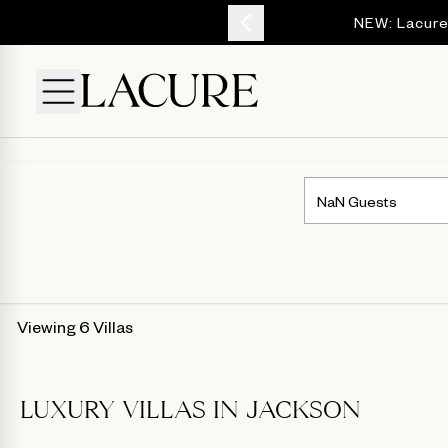
YOUR ESCAPE
NEW: Lacure
Viewing 6 Villas
LUXURY VILLAS IN JACKSON