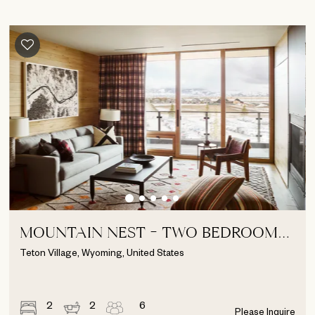
MOUNTAIN NEST - TWO BEDROOM
SUITE
Teton Village, Wyoming, United States
2
2
6
Please Inquire