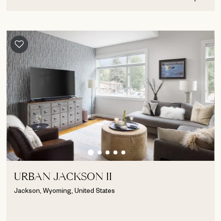
URBAN JACKSON II
Jackson, Wyoming, United States