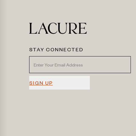
STAY CONNECTED
SIGN UP