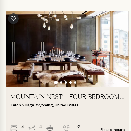
MOUNTAIN NEST - FOUR BEDROOM
SUITE
Teton Village, Wyoming, United States
4
4
1
12
Please Inquire