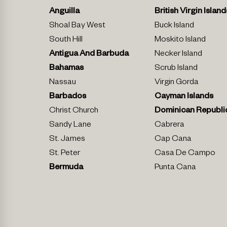
Anguilla
British Virgin Island
Shoal Bay West
Buck Island
South Hill
Moskito Island
Antigua And Barbuda
Necker Island
Bahamas
Scrub Island
Nassau
Virgin Gorda
Barbados
Cayman Islands
Christ Church
Dominican Republi
Sandy Lane
Cabrera
St. James
Cap Cana
St. Peter
Casa De Campo
Bermuda
Punta Cana