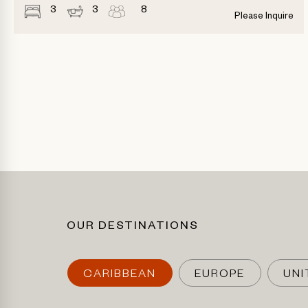
3
3
8
Please Inquire
OUR DESTINATIONS
CARIBBEAN
EUROPE
UNI