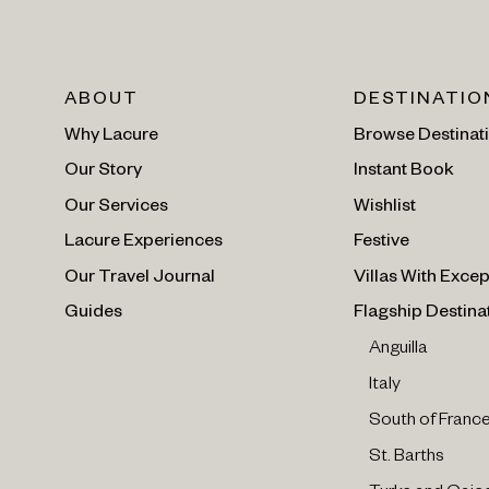
ABOUT
DESTINATIO
Why Lacure
Browse Destinat
Our Story
Instant Book
Our Services
Wishlist
Lacure Experiences
Festive
Our Travel Journal
Villas With Excep
Guides
Flagship Destina
Anguilla
Italy
South of Franc
St. Barths