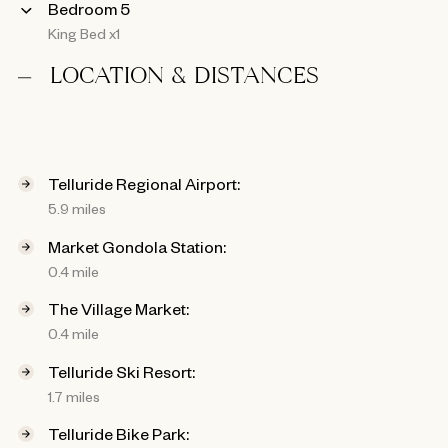
Bedroom 5
King Bed x1
LOCATION & DISTANCES
Telluride Regional Airport:
5.9 miles
Market Gondola Station:
0.4 mile
The Village Market:
0.4 mile
Telluride Ski Resort:
1.7 miles
Telluride Bike Park: