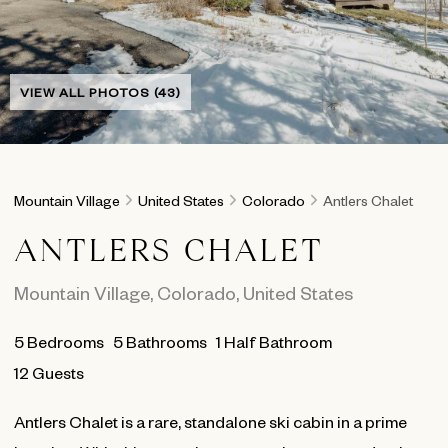
VIEW ALL PHOTOS (43)
Mountain Village
United States
Colorado
Antlers Chalet
ANTLERS CHALET
Mountain Village
,
Colorado
,
United States
5
Bedrooms
5
Bathrooms
1 Half Bathroom
12 Guests
Antlers Chalet is a rare, standalone ski cabin in a prime