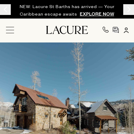
NEW: Lacure St Barths has arrived — Your
Caribbean escape awaits
EXPLORE NOW