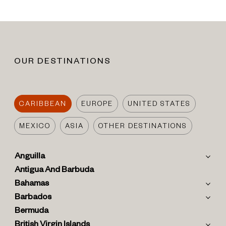
OUR DESTINATIONS
CARIBBEAN
EUROPE
UNITED STATES
MEXICO
ASIA
OTHER DESTINATIONS
Anguilla
Antigua And Barbuda
Bahamas
Barbados
Bermuda
British Virgin Islands