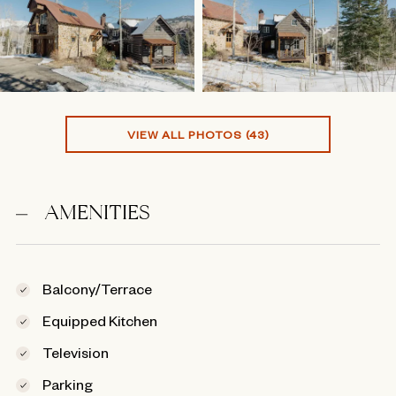
VIEW ALL PHOTOS (43)
AMENITIES
Balcony/Terrace
Equipped Kitchen
Television
Parking