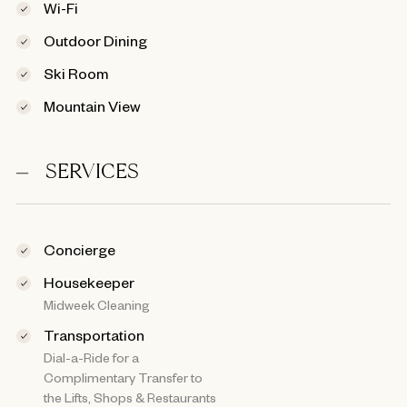
Wi-Fi
Outdoor Dining
Ski Room
Mountain View
SERVICES
Concierge
Housekeeper
Midweek Cleaning
Transportation
Dial-a-Ride for a
Complimentary Transfer to
the Lifts, Shops & Restaurants