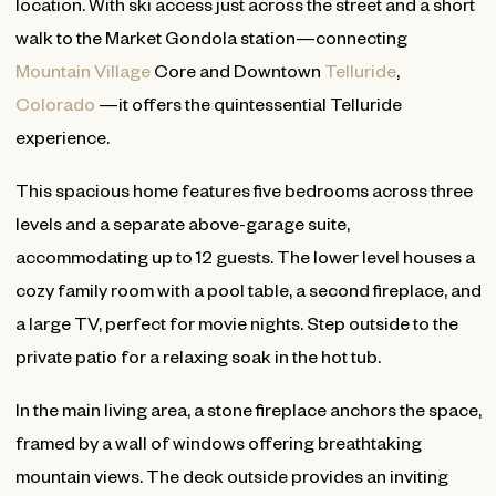
location. With ski access just across the street and a short
walk to the Market Gondola station—connecting
Mountain Village
Core and Downtown
Telluride
,
Colorado
—it offers the quintessential Telluride
experience.
This spacious home features five bedrooms across three
levels and a separate above-garage suite,
accommodating up to 12 guests. The lower level houses a
cozy family room with a pool table, a second fireplace, and
a large TV, perfect for movie nights. Step outside to the
private patio for a relaxing soak in the hot tub.
In the main living area, a stone fireplace anchors the space,
framed by a wall of windows offering breathtaking
mountain views. The deck outside provides an inviting