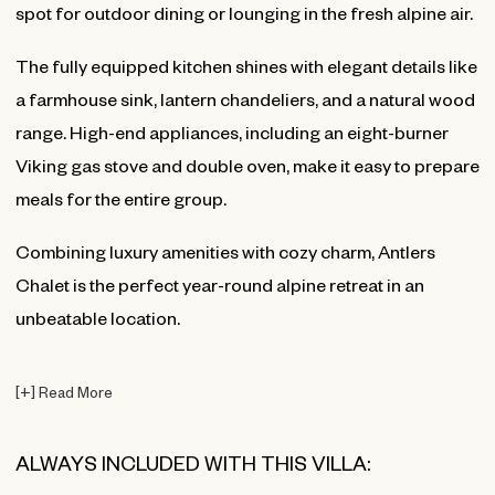
spot for outdoor dining or lounging in the fresh alpine air.
The fully equipped kitchen shines with elegant details like
a farmhouse sink, lantern chandeliers, and a natural wood
range. High-end appliances, including an eight-burner
Viking gas stove and double oven, make it easy to prepare
meals for the entire group.
Combining luxury amenities with cozy charm, Antlers
Chalet is the perfect year-round alpine retreat in an
unbeatable location.
[
+
]
Read More
ALWAYS INCLUDED WITH THIS VILLA: