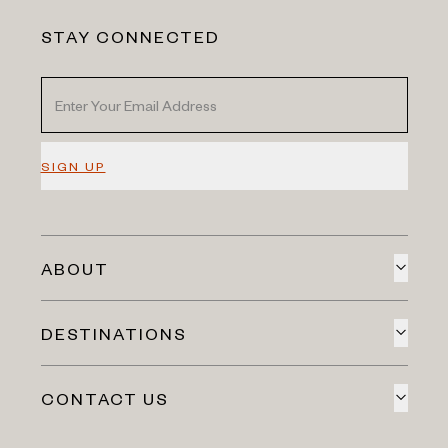
STAY CONNECTED
SIGN UP
ABOUT
DESTINATIONS
CONTACT US