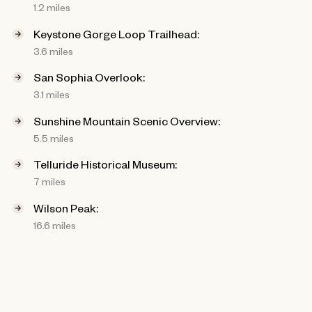
1.2 miles
Keystone Gorge Loop Trailhead:
3.6 miles
San Sophia Overlook:
3.1 miles
Sunshine Mountain Scenic Overview:
5.5 miles
Telluride Historical Museum:
7 miles
Wilson Peak:
16.6 miles