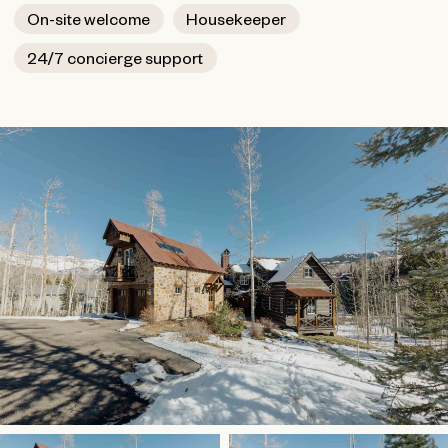
On-site welcome
Housekeeper
24/7 concierge support