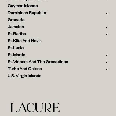
Cayman Islands
Dominican Republic
Grenada
Jamaica
St. Barths
St. Kitts And Nevis
St. Lucia
St. Martin
St. Vincent And The Grenadines
Turks And Caicos
U.S. Virgin Islands