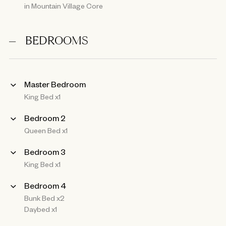
in Mountain Village Core
BEDROOMS
Master Bedroom
King Bed x1
Bedroom 2
Queen Bed x1
Bedroom 3
King Bed x1
Bedroom 4
Bunk Bed x2
Daybed x1