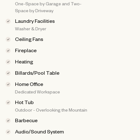
One-Space by Garage and Two-
Space by Driveway
Laundry Facilities
Washer & Dryer
Ceiling Fans
Fireplace
Heating
Billards/Pool Table
Home Office
Dedicated Workspace
Hot Tub
Outdoor - Overlooking the Mountain
Barbecue
Audio/Sound System