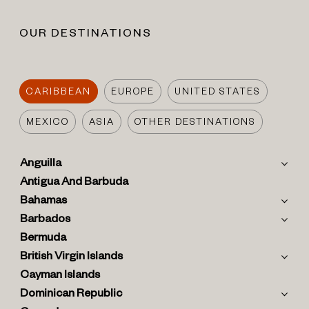
OUR DESTINATIONS
CARIBBEAN
EUROPE
UNITED STATES
MEXICO
ASIA
OTHER DESTINATIONS
Anguilla
Antigua And Barbuda
Bahamas
Barbados
Bermuda
British Virgin Islands
Cayman Islands
Dominican Republic