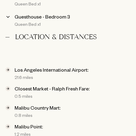
Queen Bed x1
Guesthouse - Bedroom 3
Queen Bed x1
LOCATION & DISTANCES
Los Angeles International Airport:
21.6 miles
Closest Market - Ralph Fresh Fare:
0.5 miles
Malibu Country Mart:
0.8 miles
Malibu Point:
1.2 miles