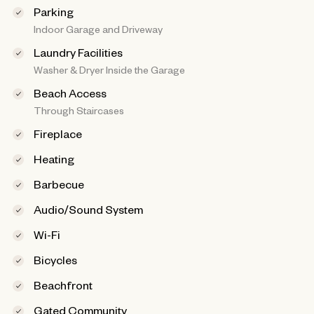
Parking
Indoor Garage and Driveway
Laundry Facilities
Washer & Dryer Inside the Garage
Beach Access
Through Staircases
Fireplace
Heating
Barbecue
Audio/Sound System
Wi-Fi
Bicycles
Beachfront
Gated Community