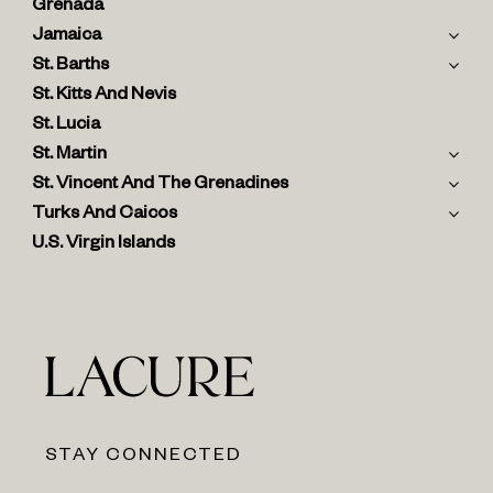
Grenada
Jamaica
St. Barths
St. Kitts And Nevis
St. Lucia
St. Martin
St. Vincent And The Grenadines
Turks And Caicos
U.S. Virgin Islands
STAY CONNECTED