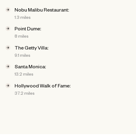
Nobu Malibu Restaurant:
1.3 miles
Point Dume:
8 miles
The Getty Villa:
9.1 miles
Santa Monica:
13.2 miles
Hollywood Walk of Fame:
37.2 miles