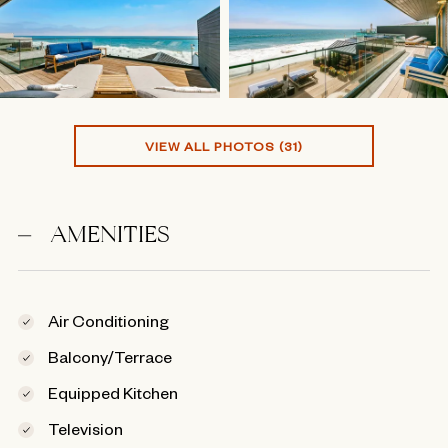
VIEW ALL PHOTOS (31)
AMENITIES
Air Conditioning
Balcony/Terrace
Equipped Kitchen
Television