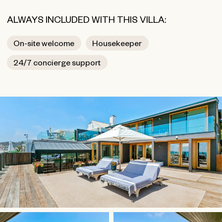
ALWAYS INCLUDED WITH THIS VILLA:
On-site welcome
Housekeeper
24/7 concierge support