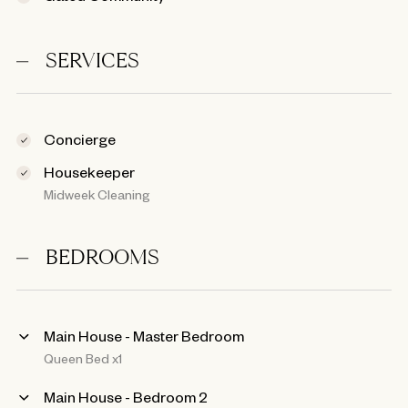
SERVICES
Concierge
Housekeeper
Midweek Cleaning
BEDROOMS
Main House - Master Bedroom
Queen Bed x1
Main House - Bedroom 2