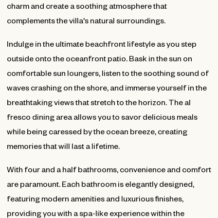
charm and create a soothing atmosphere that
complements the villa's natural surroundings.
Indulge in the ultimate beachfront lifestyle as you step
outside onto the oceanfront patio. Bask in the sun on
comfortable sun loungers, listen to the soothing sound of
waves crashing on the shore, and immerse yourself in the
breathtaking views that stretch to the horizon. The al
fresco dining area allows you to savor delicious meals
while being caressed by the ocean breeze, creating
memories that will last a lifetime.
With four and a half bathrooms, convenience and comfort
are paramount. Each bathroom is elegantly designed,
featuring modern amenities and luxurious finishes,
providing you with a spa-like experience within the