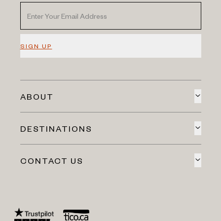
SIGN UP
ABOUT
DESTINATIONS
CONTACT US