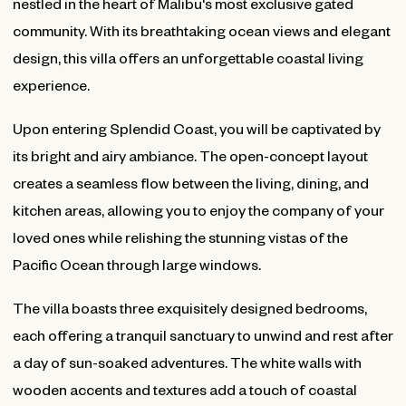
nestled in the heart of Malibu's most exclusive gated
community. With its breathtaking ocean views and elegant
design, this villa offers an unforgettable coastal living
experience.
Upon entering Splendid Coast, you will be captivated by
its bright and airy ambiance. The open-concept layout
creates a seamless flow between the living, dining, and
kitchen areas, allowing you to enjoy the company of your
loved ones while relishing the stunning vistas of the
Pacific Ocean through large windows.
The villa boasts three exquisitely designed bedrooms,
each offering a tranquil sanctuary to unwind and rest after
a day of sun-soaked adventures. The white walls with
wooden accents and textures add a touch of coastal