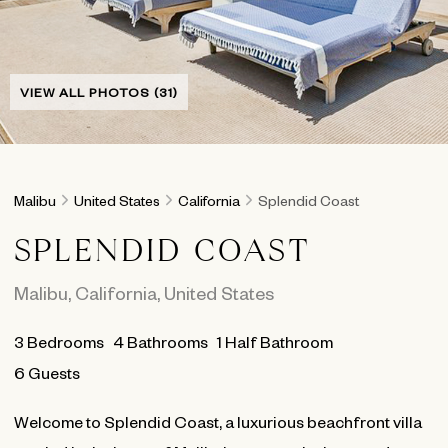
VIEW ALL PHOTOS (31)
Malibu
United States
California
Splendid Coast
SPLENDID COAST
Malibu
,
California
,
United States
3
Bedrooms
4
Bathrooms
1 Half Bathroom
6 Guests
Welcome to Splendid Coast, a luxurious beachfront villa