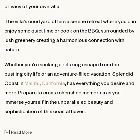
privacy of your own villa.
The villa's courtyard offers a serene retreat where you can
enjoy some quiet time or cook on the BBQ, surrounded by
lush greenery creating a harmonious connection with
nature.
Whether you're seeking a relaxing escape from the
bustling city life or an adventure-filled vacation, Splendid
Coast in
Malibu
,
California
, has everything you desire and
more. Prepare to create cherished memories as you
immerse yourself in the unparalleled beauty and
sophistication of this coastal haven.
[
+
]
Read More