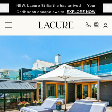
NEW: Lacure St Barths has arrived — Your
Caribbean escape awaits
EXPLORE NOW