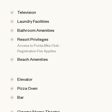
Television
Laundry Facilities
Bathroom Amenities
Resort Privileges
Access to Punta Mita Club -
Registration Fee Applies
Beach Amenities
Elevator
Pizza Oven
Bar
Cinema/Home Theatre