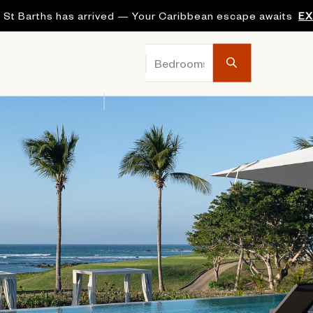
 St Barths has arrived — Your Caribbean escape awaits
E