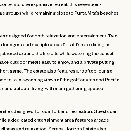
onte into one expansive retreat, this seventeen-
e groups while remaining close to Punta Mita’s beaches,
es designed for both relaxation and entertainment. Two
n loungers and multiple areas for al-fresco dining and
 gathered around the fire pits while watching the sunset
ake outdoor meals easy to enjoy, and a private putting
short game. The estate also features a rooftop lounge,
 and take in sweeping views of the golf course and Pacific
 and outdoor living, with main gathering spaces
menities designed for comfort and recreation. Guests can
ile a dedicated entertainment area features arcade
wellness and relaxation, Serena Horizon Estate also