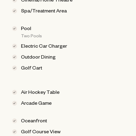
Spa/Treatment Area
Pool
Two Pools
Electric Car Charger
Outdoor Dining
Golf Cart
Air Hockey Table
Arcade Game
Oceanfront
Golf Course View