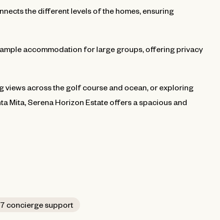
nnects the different levels of the homes, ensuring
mple accommodation for large groups, offering privacy
g views across the golf course and ocean, or exploring
ta Mita, Serena Horizon Estate offers a spacious and
7 concierge support