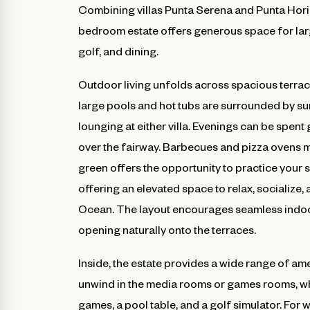
Combining villas Punta Serena and Punta Horiz
bedroom estate offers generous space for larg
golf, and dining.
Outdoor living unfolds across spacious terrac
large pools and hot tubs are surrounded by su
lounging at either villa. Evenings can be spent
over the fairway. Barbecues and pizza ovens m
green offers the opportunity to practice your 
offering an elevated space to relax, socialize,
Ocean. The layout encourages seamless indoor
opening naturally onto the terraces.
Inside, the estate provides a wide range of a
unwind in the media rooms or games rooms, wh
games, a pool table, and a golf simulator. For 