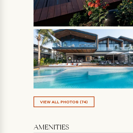
VIEW ALL PHOTOS (74)
AMENITIES