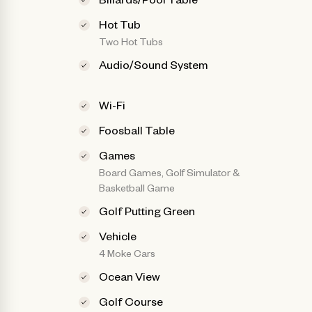
Hot Tub
Two Hot Tubs
Audio/Sound System
Wi-Fi
Foosball Table
Games
Board Games, Golf Simulator &
Basketball Game
Golf Putting Green
Vehicle
4 Moke Cars
Ocean View
Golf Course