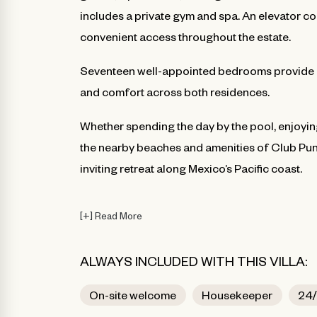
includes a private gym and spa. An elevator co
convenient access throughout the estate.
Seventeen well-appointed bedrooms provide a
and comfort across both residences.
Whether spending the day by the pool, enjoyin
the nearby beaches and amenities of Club Pun
inviting retreat along Mexico’s Pacific coast.
[
+
]
Read More
ALWAYS INCLUDED WITH THIS VILLA:
On-site welcome
Housekeeper
24/