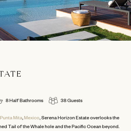
TATE
8 Half Bathrooms
38 Guests
Punta Mita
,
Mexico
, Serena Horizon Estate overlooks the
ed Tail of the Whale hole and the Pacific Ocean beyond.