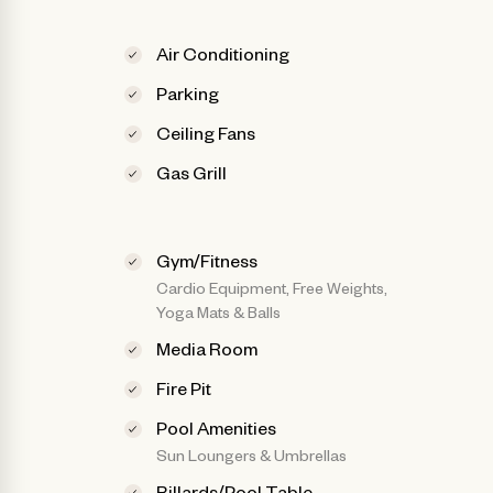
Air Conditioning
Parking
Ceiling Fans
Gas Grill
Gym/Fitness
Cardio Equipment, Free Weights,
Yoga Mats & Balls
Media Room
Fire Pit
Pool Amenities
Sun Loungers & Umbrellas
Billards/Pool Table