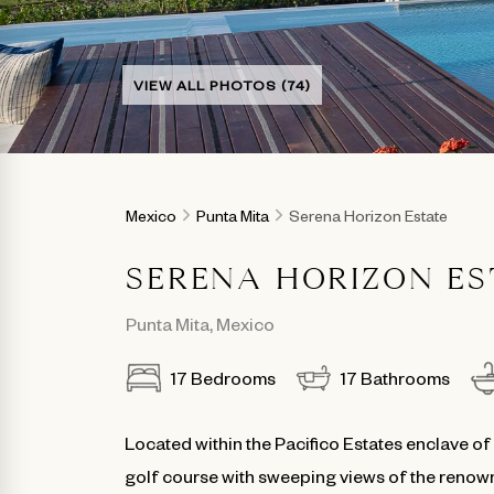
VIEW ALL PHOTOS (74)
Mexico
Punta Mita
Serena Horizon Estate
SERENA HORIZON ES
Punta Mita
,
Mexico
17
Bedrooms
17
Bathrooms
Located within the Pacifico Estates enclave of
golf course with sweeping views of the renown