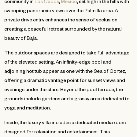
community in
Los Cabos
,
Mexico
, set high in the hills with
sweeping panoramic views over the Palmilla area. A
private drive entry enhances the sense of seclusion,
creating a peaceful retreat surrounded by the natural
beauty of Baja.
The outdoor spaces are designed to take full advantage
of the elevated setting. An infinity-edge pool and
adjoining hot tub appear as one with the Sea of Cortez,
offering a dramatic vantage point for sunset views and
evenings under the stars. Beyond the pool terrace, the
grounds include gardens and a grassy area dedicated to
yoga and meditation.
Inside, the luxury villa includes a dedicated media room
designed for relaxation and entertainment. This