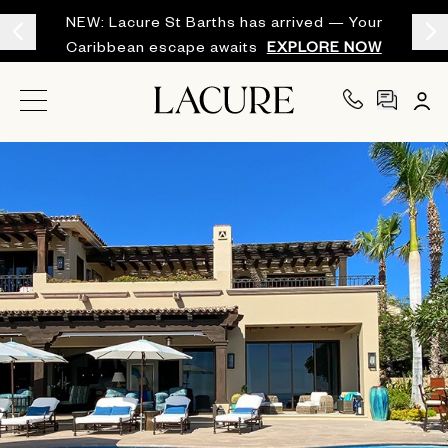
NEW: Lacure St Barths has arrived — Your
Caribbean escape awaits
EXPLORE NOW