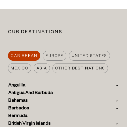
OUR DESTINATIONS
CARIBBEAN
EUROPE
UNITED STATES
MEXICO
ASIA
OTHER DESTINATIONS
Anguilla
Antigua And Barbuda
Bahamas
Barbados
Bermuda
British Virgin Islands