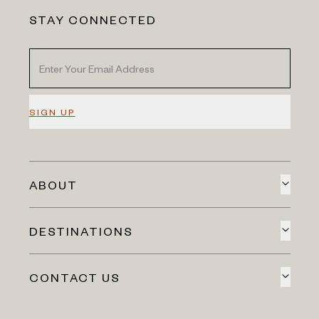
STAY CONNECTED
SIGN UP
ABOUT
DESTINATIONS
CONTACT US