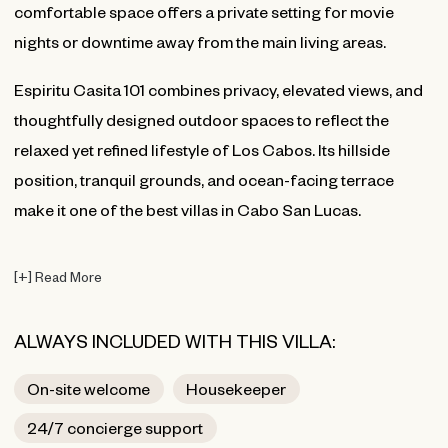
comfortable space offers a private setting for movie
nights or downtime away from the main living areas.
Espiritu Casita 101 combines privacy, elevated views, and
thoughtfully designed outdoor spaces to reflect the
relaxed yet refined lifestyle of Los Cabos. Its hillside
position, tranquil grounds, and ocean-facing terrace
make it one of the best villas in Cabo San Lucas.
[
+
]
Read More
ALWAYS INCLUDED WITH THIS VILLA:
On-site welcome
Housekeeper
24/7 concierge support