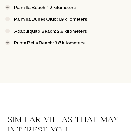
Palmilla Beach: 1.2 kilometers
Palmilla Dunes Club: 1.9 kilometers
Acapulquito Beach: 2.8 kilometers
Punta Bella Beach: 3.5 kilometers
SIMILAR VILLAS THAT MAY
INTEREST YOU