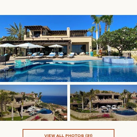
VIEW ALL PHOTOS (31)