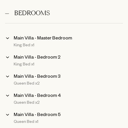
BEDROOMS
Main Villa - Master Bedroom
King Bed x1
Main Villa - Bedroom 2
King Bed x1
Main Villa - Bedroom 3
Queen Bed x2
Main Villa - Bedroom 4
Queen Bed x2
Main Villa - Bedroom 5
Queen Bed x1