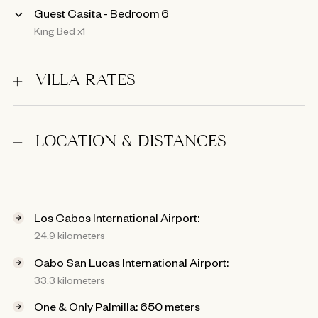
Guest Casita - Bedroom 6
King Bed x1
VILLA RATES
LOCATION & DISTANCES
Los Cabos International Airport:
24.9 kilometers
Cabo San Lucas International Airport:
33.3 kilometers
One & Only Palmilla: 650 meters