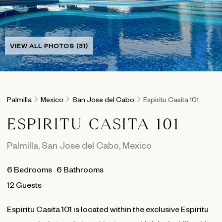
VIEW ALL PHOTOS (31)
Palmilla
Mexico
San Jose del Cabo
Espiritu Casita 101
ESPIRITU CASITA 101
Palmilla
,
San Jose del Cabo
,
Mexico
6
Bedrooms
6
Bathrooms
12 Guests
Espiritu Casita 101 is located within the exclusive Espiritu