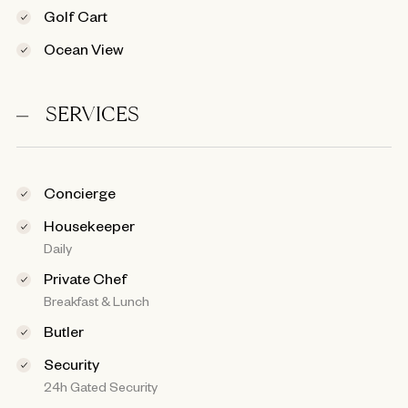
Golf Cart
Ocean View
SERVICES
Concierge
Housekeeper
Daily
Private Chef
Breakfast & Lunch
Butler
Security
24h Gated Security