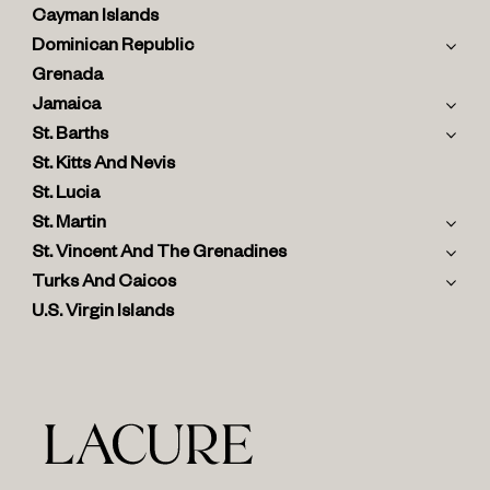
Cayman Islands
Dominican Republic
Grenada
Jamaica
St. Barths
St. Kitts And Nevis
St. Lucia
St. Martin
St. Vincent And The Grenadines
Turks And Caicos
U.S. Virgin Islands