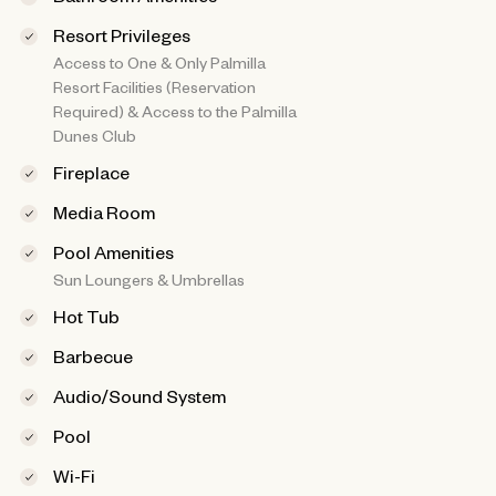
Resort Privileges
Access to One & Only Palmilla
Resort Facilities (Reservation
Required) & Access to the Palmilla
Dunes Club
Fireplace
Media Room
Pool Amenities
Sun Loungers & Umbrellas
Hot Tub
Barbecue
Audio/Sound System
Pool
Wi-Fi