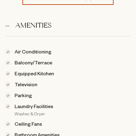
AMENITIES
Air Conditioning
Balcony/Terrace
Equipped Kitchen
Television
Parking
Laundry Facilities
Washer & Dryer
Ceiling Fans
Bathroom Amenities