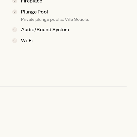
Fireplace
Plunge Pool
Private plunge pool at Villa Scuola.
Audio/Sound System
Wi-Fi