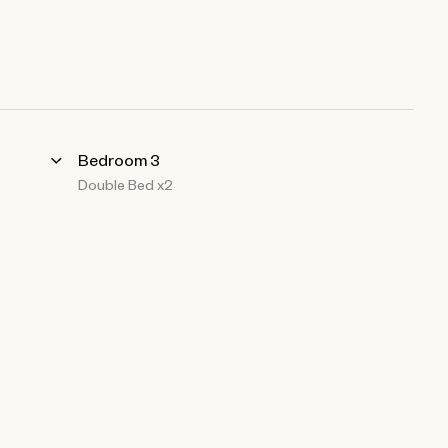
Bedroom 3
Double Bed x2