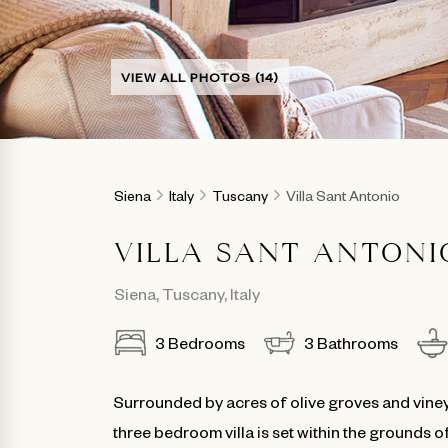
VIEW ALL PHOTOS (14)
Siena
Italy
Tuscany
Villa Sant Antonio
VILLA SANT ANTONI
Siena
,
Tuscany
,
Italy
3
Bedrooms
3
Bathrooms
Surrounded by acres of olive groves and viney
three bedroom villa is set within the grounds o