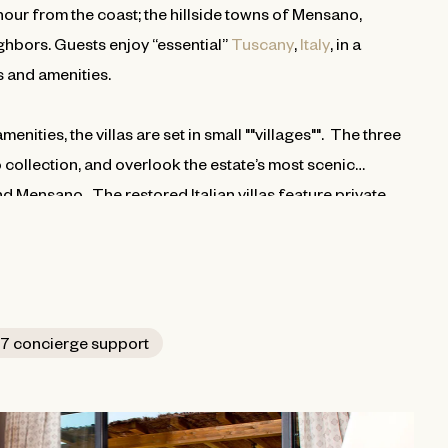
our from the coast; the hillside towns of Mensano,
hbors. Guests enjoy “essential”
Tuscany
,
Italy
, in a
es and amenities.
nities, the villas are set in small ""villages"". The three
 collection, and overlook the estate’s most scenic
nd Mensano. The restored Italian villas feature private
ed from the leading houses of Italy. Kitchens are traditional
rs three bedrooms and three and half baths, and the
7 concierge support
d accommodations.