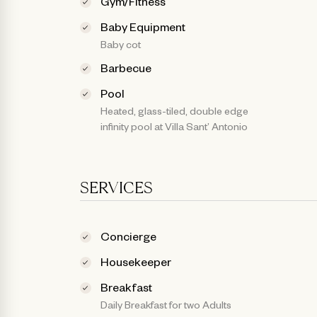
Gym/Fitness
Baby Equipment
Baby cot
Barbecue
Pool
Heated, glass-tiled, double edge
infinity pool at Villa Sant’ Antonio
SERVICES
Concierge
Housekeeper
Breakfast
Daily Breakfast for two Adults