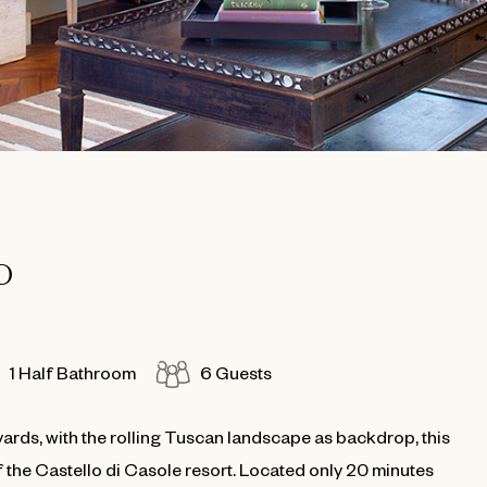
O
1 Half Bathroom
6 Guests
ards, with the rolling Tuscan landscape as backdrop, this
f the Castello di Casole resort. Located only 20 minutes