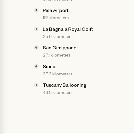
Pisa Airport:
112 kilometers
La Bagnaia Royal Golf:
25.9 kilometers
San Gimignano:
27.1 kilometers
Siena:
37.3 kilometers
Tuscany Ballooning:
43.5 kilometers