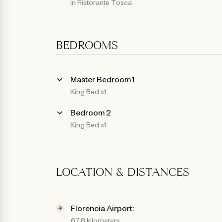
in Ristorante Tosca
BEDROOMS
Master Bedroom 1
King Bed x1
Bedroom 2
King Bed x1
LOCATION & DISTANCES
Florencia Airport:
67.8 kilometers