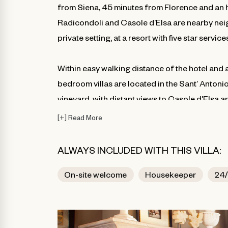
from Siena, 45 minutes from Florence and an h
Radicondoli and Casole d’Elsa are nearby neig
private setting, at a resort with five star servic
Within easy walking distance of the hotel and ame
bedroom villas are located in the Sant’ Antonio
vineyard, with distant views to Casole d’Elsa a
terraces, with richly detailed interiors furnish
[
+
]
Read More
with modern amenities. Each of the villas offe
collection shares a large infinity-edged pool.
ALWAYS INCLUDED WITH THIS VILLA:
On-site welcome
Housekeeper
24/
**Photos are representative of the resort an