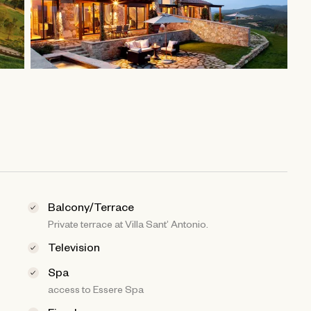
Balcony/Terrace
Private terrace at Villa Sant’ Antonio.
Television
Spa
access to Essere Spa