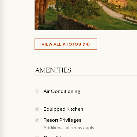
VIEW ALL PHOTOS (14)
AMENITIES
Air Conditioning
Equipped Kitchen
Resort Privileges
Additional fees may apply