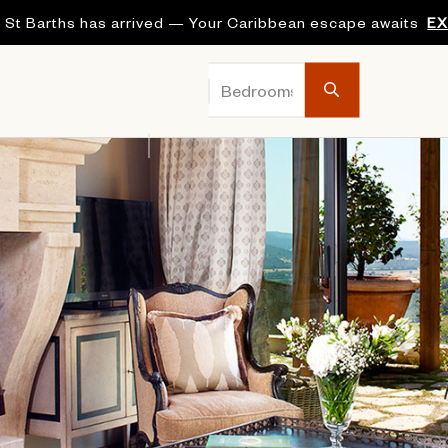
 St Barths has arrived — Your Caribbean escape awaits
E