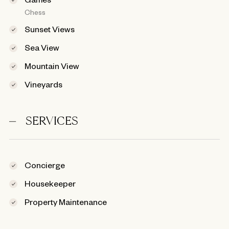
Chess
Sunset Views
Sea View
Mountain View
Vineyards
SERVICES
Concierge
Housekeeper
Property Maintenance