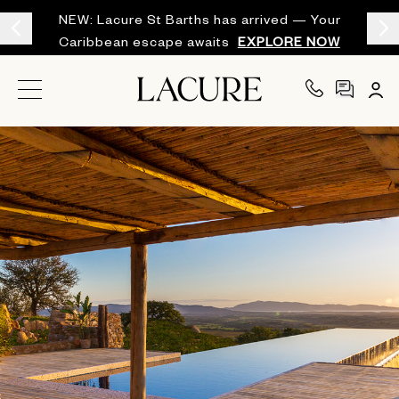
NEW: Lacure St Barths has arrived — Your
Caribbean escape awaits
EXPLORE NOW