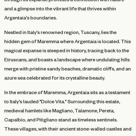
and a glimpse into the vibrant life that thrives within
Argentaia's boundaries.
Nestled in Italy's renowned region, Tuscany, lies the
hidden gem of Maremma where Argentaia is located. This
magical expanse is steeped in history, tracing back to the
Etruscans, and boasts a landscape where undulating hills
merge with pristine sandy beaches, dramatic cliffs, and an
azure sea celebrated for its crystalline beauty.
In the embrace of Maremma, Argentaia sits as a testament
to Italy's lauded "Dolce Vita." Surrounding this estate,
medieval hamlets like Magliano, Talamone, Pereta,
Capalbio, and Pitigliano stand as timeless sentinels.
These villages, with their ancient stone-walled castles and