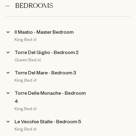
BEDROOMS
Il Mastio - Master Bedroom
King Bed x1
Torre Del Giglio - Bedroom 2
Queen Bed x1
Torre Del Mare - Bedroom 3
King Bed x1
Torre Delle Monache - Bedroom
4
King Bed x1
Le Vecchie Stalle - Bedroom 5
King Bed x1