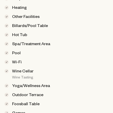
Heating
Other Facilities
Billards/Pool Table
Hot Tub
Spa/Treatment Area
Pool
Wi-Fi
Wine Cellar
Wine Tasting
Yoga/Wellness Area
Outdoor Terrace
Foosball Table
Games