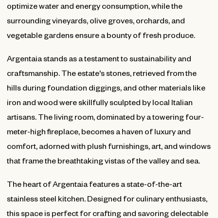
optimize water and energy consumption, while the
surrounding vineyards, olive groves, orchards, and
vegetable gardens ensure a bounty of fresh produce.
Argentaia stands as a testament to sustainability and
craftsmanship. The estate's stones, retrieved from the
hills during foundation diggings, and other materials like
iron and wood were skillfully sculpted by local Italian
artisans. The living room, dominated by a towering four-
meter-high fireplace, becomes a haven of luxury and
comfort, adorned with plush furnishings, art, and windows
that frame the breathtaking vistas of the valley and sea.
The heart of Argentaia features a state-of-the-art
stainless steel kitchen. Designed for culinary enthusiasts,
this space is perfect for crafting and savoring delectable