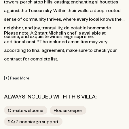
towers, perch atop hills, casting enchanting silhouettes
against the Tuscan sky. Within their walls, a deep-rooted
sense of community thrives, where every local knows their
neighbor, and joy, tranquility, delectable homemade
⁠Please note: A 2 start Michelin chef is available at
cuisine, and exquisite wines reign supreme.
additional cost. *The included amenities may vary
according to final agreement, make sure to check your
contract for complete list.
[
+
]
Read More
ALWAYS INCLUDED WITH THIS VILLA:
On-site welcome
Housekeeper
24/7 concierge support