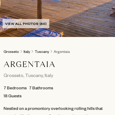
VIEW ALL PHOTOS (40)
Grosseto
Italy
Tuscany
Argentaia
ARGENTAIA
Grosseto
,
Tuscany
,
Italy
7
Bedrooms
7
Bathrooms
18 Guests
Nestled on a promontory overlooking rolling hills that