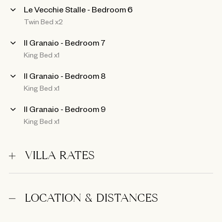
Le Vecchie Stalle - Bedroom 6
Twin Bed x2
Il Granaio - Bedroom 7
King Bed x1
Il Granaio - Bedroom 8
King Bed x1
Il Granaio - Bedroom 9
King Bed x1
VILLA RATES
LOCATION & DISTANCES