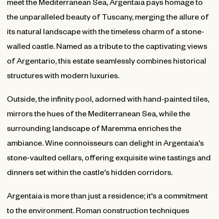
meet the Mediterranean Sea, Argentaia pays homage to
the unparalleled beauty of Tuscany, merging the allure of
its natural landscape with the timeless charm of a stone-
walled castle. Named as a tribute to the captivating views
of Argentario, this estate seamlessly combines historical
structures with modern luxuries.
Outside, the infinity pool, adorned with hand-painted tiles,
mirrors the hues of the Mediterranean Sea, while the
surrounding landscape of Maremma enriches the
ambiance. Wine connoisseurs can delight in Argentaia's
stone-vaulted cellars, offering exquisite wine tastings and
dinners set within the castle's hidden corridors.
Argentaia is more than just a residence; it's a commitment
to the environment. Roman construction techniques