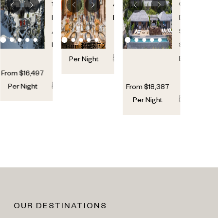
GLACIER
VOLTAI
1850
,
Alps
,
Cul-
French
France
De-
Alps
,
Sac
,
France
St.
From
$
15,972
6
6
Barths
Per Night
From
$
16,497
7
7
Per Night
From
$
18,387
7
7
Per Night
OUR DESTINATIONS