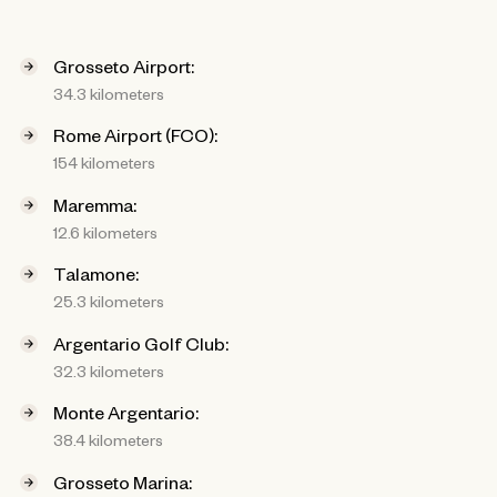
Grosseto Airport:
34.3 kilometers
Rome Airport (FCO):
154 kilometers
Maremma:
12.6 kilometers
Talamone:
25.3 kilometers
Argentario Golf Club:
32.3 kilometers
Monte Argentario:
38.4 kilometers
Grosseto Marina: