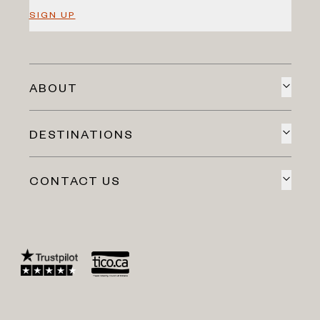
SIGN UP
ABOUT
DESTINATIONS
CONTACT US