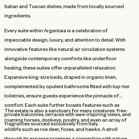
Italian and Tuscan dishes, made from locally sourced
ingredients.
Every suite within Argentaia is a celebration of
impeccable design, luxury, and attention to detail. With
innovative features like natural air circulation systems
alongside contemporary comforts like underfloor
heating, these suites offer unparalleled relaxation.
Expansive king-size beds, draped in organic linen,
complemented by opulent bathrooms fitted with top-tier
toiletries, ensure guests experience the pinnacle of
comfort. Each suite further boasts features such as
The estate is also a sanctuary for many creatures: free-
private balconies, terraces with awe-inspiring views, and
roaming horses, donkeys, poultry, and even an array of
fragrances sourced exclusively from Italy.
wildlife such as roe deer, foxes, and hawks. A stroll
through its expanse promises a connection with nature