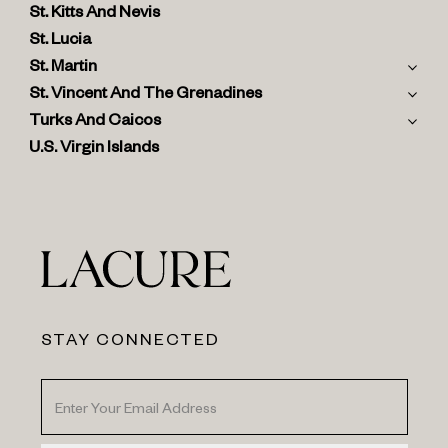
St. Kitts And Nevis
St. Lucia
St. Martin
St. Vincent And The Grenadines
Turks And Caicos
U.S. Virgin Islands
STAY CONNECTED