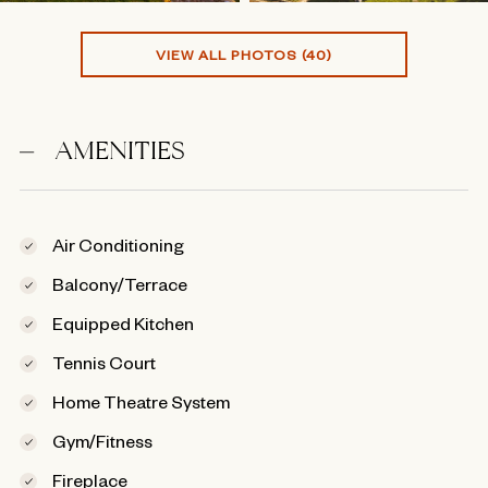
VIEW ALL PHOTOS (40)
AMENITIES
Air Conditioning
Balcony/Terrace
Equipped Kitchen
Tennis Court
Home Theatre System
Gym/Fitness
Fireplace