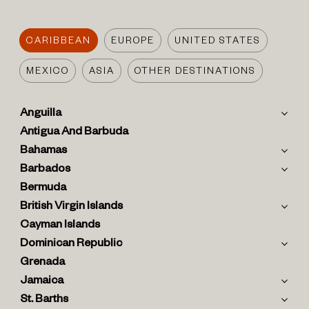
CARIBBEAN
EUROPE
UNITED STATES
MEXICO
ASIA
OTHER DESTINATIONS
Anguilla
Antigua And Barbuda
Bahamas
Barbados
Bermuda
British Virgin Islands
Cayman Islands
Dominican Republic
Grenada
Jamaica
St. Barths