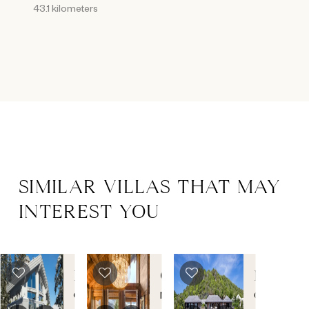
43.1 kilometers
SIMILAR VILLAS THAT MAY
INTEREST YOU
POW
CHALET
MANOI
CHALET
DU
DE
Courchevel
Megeve
,
Grand