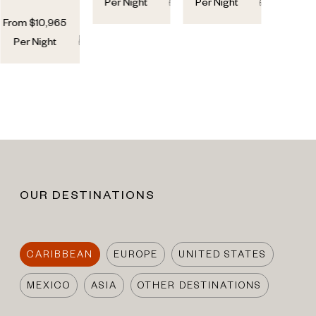
7
7
6
6
Per Night
Per Night
From
$
10,965
6
6
Per Night
OUR DESTINATIONS
CARIBBEAN
EUROPE
UNITED STATES
MEXICO
ASIA
OTHER DESTINATIONS