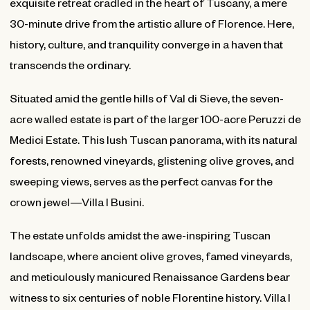
exquisite retreat cradled in the heart of Tuscany, a mere
30-minute drive from the artistic allure of Florence. Here,
history, culture, and tranquility converge in a haven that
transcends the ordinary.
Situated amid the gentle hills of Val di Sieve, the seven-
acre walled estate is part of the larger 100-acre Peruzzi de
Medici Estate. This lush Tuscan panorama, with its natural
forests, renowned vineyards, glistening olive groves, and
sweeping views, serves as the perfect canvas for the
crown jewel—Villa I Busini.
The estate unfolds amidst the awe-inspiring Tuscan
landscape, where ancient olive groves, famed vineyards,
and meticulously manicured Renaissance Gardens bear
witness to six centuries of noble Florentine history. Villa I