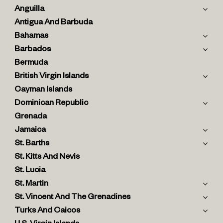
Anguilla
Antigua And Barbuda
Bahamas
Barbados
Bermuda
British Virgin Islands
Cayman Islands
Dominican Republic
Grenada
Jamaica
St. Barths
St. Kitts And Nevis
St. Lucia
St. Martin
St. Vincent And The Grenadines
Turks And Caicos