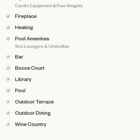
Cardio Equipment & Free Weights
Fireplace
Heating
Pool Amenities
Sun Loungers & Umbrellas
Bar
Bocce Court
Library
Pool
Outdoor Terrace
Outdoor Dining
Wine Country