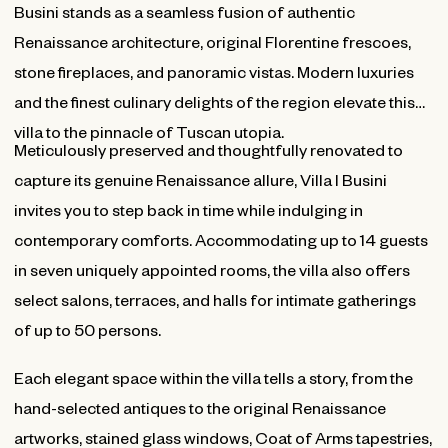
Busini stands as a seamless fusion of authentic
Renaissance architecture, original Florentine frescoes,
stone fireplaces, and panoramic vistas. Modern luxuries
and the finest culinary delights of the region elevate this
villa to the pinnacle of Tuscan utopia.
Meticulously preserved and thoughtfully renovated to
capture its genuine Renaissance allure, Villa I Busini
invites you to step back in time while indulging in
contemporary comforts. Accommodating up to 14 guests
in seven uniquely appointed rooms, the villa also offers
select salons, terraces, and halls for intimate gatherings
of up to 50 persons.
Each elegant space within the villa tells a story, from the
hand-selected antiques to the original Renaissance
artworks, stained glass windows, Coat of Arms tapestries,