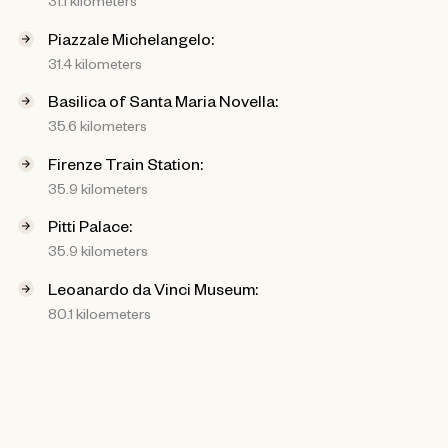
31.1 kilometers
Piazzale Michelangelo:
31.4 kilometers
Basilica of Santa Maria Novella:
35.6 kilometers
Firenze Train Station:
35.9 kilometers
Pitti Palace:
35.9 kilometers
Leoanardo da Vinci Museum:
80.1 kiloemeters