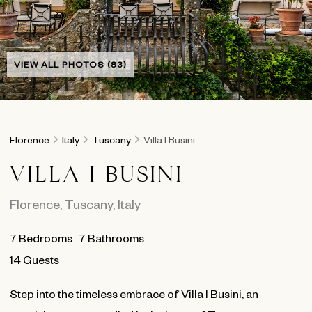
VIEW ALL PHOTOS (83)
Florence
Italy
Tuscany
Villa I Busini
VILLA I BUSINI
Florence
,
Tuscany
,
Italy
7
Bedrooms
7
Bathrooms
14 Guests
Step into the timeless embrace of Villa I Busini, an