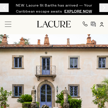
NEW: Lacure St Barths has arrived — Your
Caribbean escape awaits
EXPLORE NOW