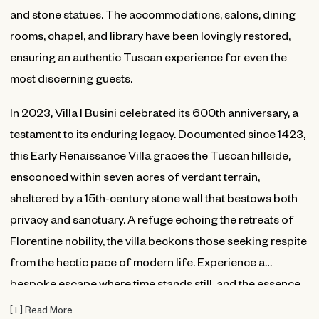
and stone statues. The accommodations, salons, dining
rooms, chapel, and library have been lovingly restored,
ensuring an authentic Tuscan experience for even the
most discerning guests.
In 2023, Villa I Busini celebrated its 600th anniversary, a
testament to its enduring legacy. Documented since 1423,
this Early Renaissance Villa graces the Tuscan hillside,
ensconced within seven acres of verdant terrain,
sheltered by a 15th-century stone wall that bestows both
privacy and sanctuary. A refuge echoing the retreats of
Florentine nobility, the villa beckons those seeking respite
from the hectic pace of modern life. Experience a
bespoke escape where time stands still, and the essence
of Tuscany unfolds in all its splendor.
[
+
]
Read More