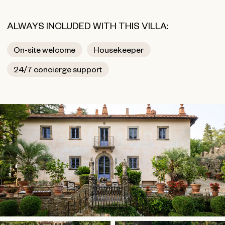
ALWAYS INCLUDED WITH THIS VILLA:
On-site welcome
Housekeeper
24/7 concierge support