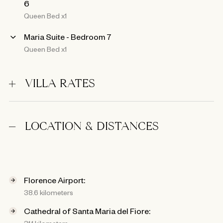
6
Queen Bed x1
Maria Suite - Bedroom 7
Queen Bed x1
VILLA RATES
LOCATION & DISTANCES
Florence Airport:
38.6 kilometers
Cathedral of Santa Maria del Fiore: