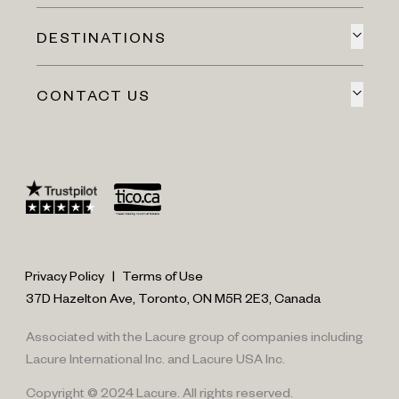
DESTINATIONS
CONTACT US
Privacy Policy
|
Terms of Use
37D Hazelton Ave, Toronto, ON M5R 2E3, Canada
Associated with the Lacure group of companies including
Lacure International Inc. and Lacure USA Inc.
Copyright © 2024 Lacure. All rights reserved.