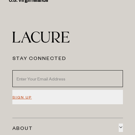
U.S. Virgin Islands
STAY CONNECTED
SIGN UP
ABOUT