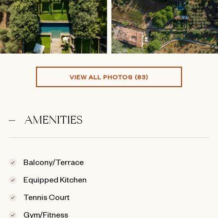
VIEW ALL PHOTOS (83)
AMENITIES
Balcony/Terrace
Equipped Kitchen
Tennis Court
Gym/Fitness