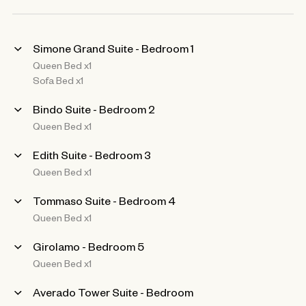
Simone Grand Suite - Bedroom 1
Queen Bed x1
Sofa Bed x1
Bindo Suite - Bedroom 2
Queen Bed x1
Edith Suite - Bedroom 3
Queen Bed x1
Tommaso Suite - Bedroom 4
Queen Bed x1
Girolamo - Bedroom 5
Queen Bed x1
Averado Tower Suite - Bedroom