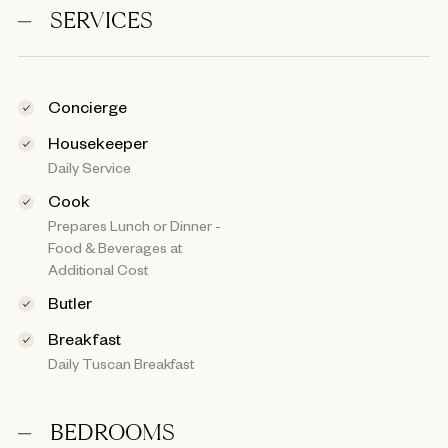
SERVICES
Concierge
Housekeeper
Daily Service
Cook
Prepares Lunch or Dinner -
Food & Beverages at
Additional Cost
Butler
Breakfast
Daily Tuscan Breakfast
BEDROOMS