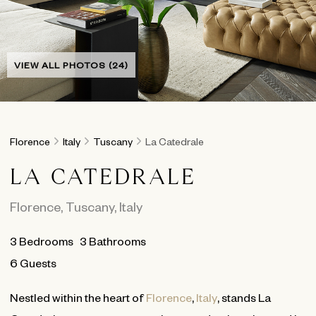
VIEW ALL PHOTOS (24)
Florence
Italy
Tuscany
La Catedrale
LA CATEDRALE
Florence
,
Tuscany
,
Italy
3
Bedrooms
3
Bathrooms
6 Guests
Nestled within the heart of
Florence
,
Italy
, stands La