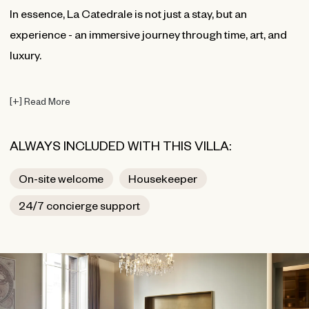
In essence, La Catedrale is not just a stay, but an
experience - an immersive journey through time, art, and
luxury.
[
+
]
Read More
ALWAYS INCLUDED WITH THIS VILLA:
On-site welcome
Housekeeper
24/7 concierge support