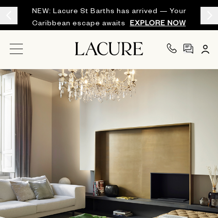
NEW: Lacure St Barths has arrived — Your
Caribbean escape awaits
EXPLORE NOW