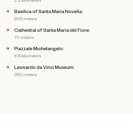
Basilica of Santa Maria Novella:
600 meters
Cathedral of Santa Maria del Fiore:
70 meters
Piazzale Michelangelo:
6.8 kilometers
Leonardo da Vinci Museum:
350 meters