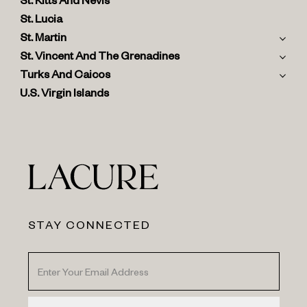
St. Kitts And Nevis
St. Lucia
St. Martin
St. Vincent And The Grenadines
Turks And Caicos
U.S. Virgin Islands
STAY CONNECTED