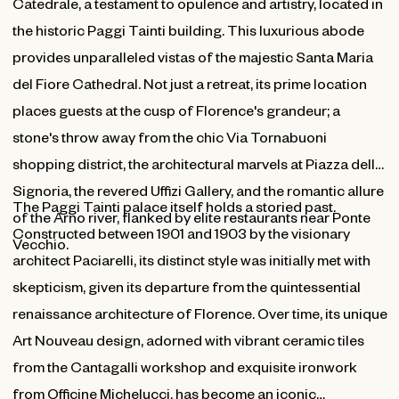
Catedrale, a testament to opulence and artistry, located in
the historic Paggi Tainti building. This luxurious abode
provides unparalleled vistas of the majestic Santa Maria
del Fiore Cathedral. Not just a retreat, its prime location
places guests at the cusp of Florence's grandeur; a
stone's throw away from the chic Via Tornabuoni
shopping district, the architectural marvels at Piazza della
Signoria, the revered Uffizi Gallery, and the romantic allure
The Paggi Tainti palace itself holds a storied past.
of the Arno river, flanked by elite restaurants near Ponte
Constructed between 1901 and 1903 by the visionary
Vecchio.
architect Paciarelli, its distinct style was initially met with
skepticism, given its departure from the quintessential
renaissance architecture of Florence. Over time, its unique
Art Nouveau design, adorned with vibrant ceramic tiles
from the Cantagalli workshop and exquisite ironwork
from Officine Michelucci, has become an iconic