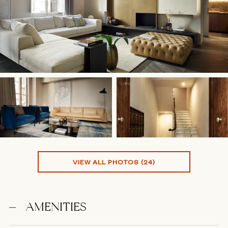
VIEW ALL PHOTOS (24)
AMENITIES