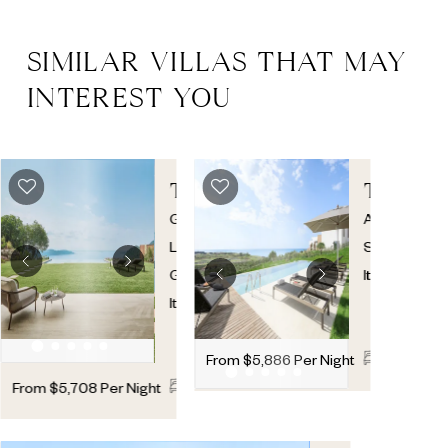
SIMILAR VILLAS THAT MAY
INTEREST YOU
THREE
TOPAZI
BEDROOM
Gargnano
,
Agrigento
,
SKY
Lake
Sicily
,
POOL
Garda
,
Italy
VILLA
Italy
4
4
1
From
$
5,886
Per Night
3
3
1
From
$
5,708
Per Night