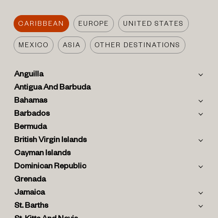
CARIBBEAN
EUROPE
UNITED STATES
MEXICO
ASIA
OTHER DESTINATIONS
Anguilla
Antigua And Barbuda
Bahamas
Barbados
Bermuda
British Virgin Islands
Cayman Islands
Dominican Republic
Grenada
Jamaica
St. Barths