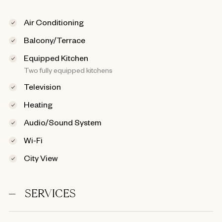
Air Conditioning
Balcony/Terrace
Equipped Kitchen
Two fully equipped kitchens
Television
Heating
Audio/Sound System
Wi-Fi
City View
SERVICES