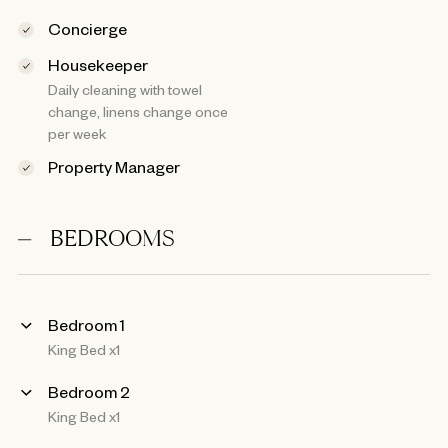
Concierge
Housekeeper
Daily cleaning with towel
change, linens change once
per week
Property Manager
BEDROOMS
Bedroom 1
King Bed x1
Bedroom 2
King Bed x1