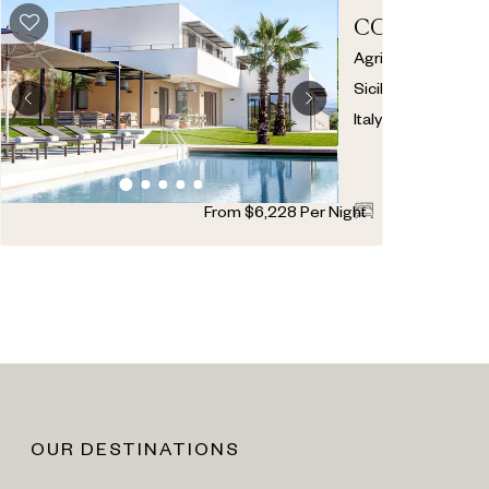
CORALLO
Agrigento
,
Sicily
,
Italy
4
4
1
From
$
6,228
Per Night
OUR DESTINATIONS