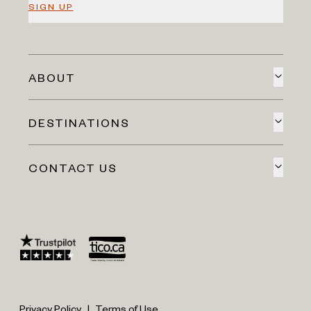
SIGN UP
ABOUT
DESTINATIONS
CONTACT US
Privacy Policy
|
Terms of Use