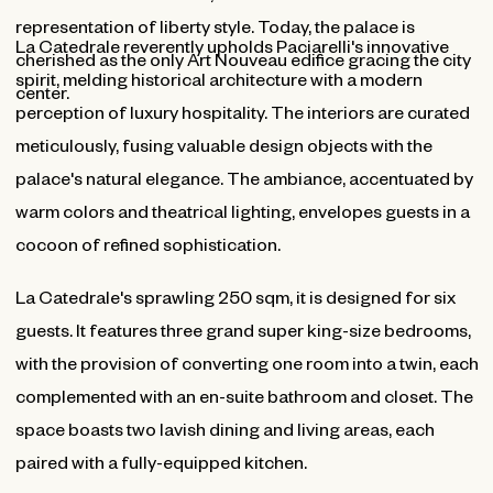
representation of liberty style. Today, the palace is
La Catedrale reverently upholds Paciarelli's innovative
cherished as the only Art Nouveau edifice gracing the city
spirit, melding historical architecture with a modern
center.
perception of luxury hospitality. The interiors are curated
meticulously, fusing valuable design objects with the
palace's natural elegance. The ambiance, accentuated by
warm colors and theatrical lighting, envelopes guests in a
cocoon of refined sophistication.
La Catedrale's sprawling 250 sqm, it is designed for six
guests. It features three grand super king-size bedrooms,
with the provision of converting one room into a twin, each
complemented with an en-suite bathroom and closet. The
space boasts two lavish dining and living areas, each
paired with a fully-equipped kitchen.