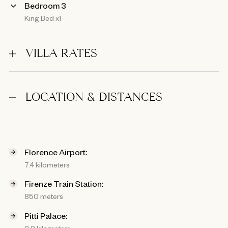
Bedroom 3
King Bed x1
VILLA RATES
LOCATION & DISTANCES
Florence Airport:
7.4 kilometers
Firenze Train Station:
850 meters
Pitti Palace:
2.2 kilometers