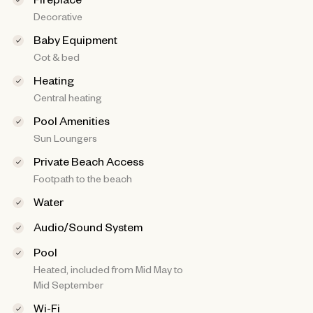
Decorative
Baby Equipment
Cot & bed
Heating
Central heating
Pool Amenities
Sun Loungers
Private Beach Access
Footpath to the beach
Water
Audio/Sound System
Pool
Heated, included from Mid May to
Mid September
Wi-Fi