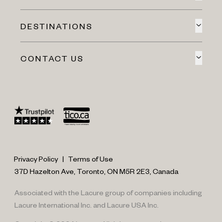
DESTINATIONS
CONTACT US
Privacy Policy
|
Terms of Use
37D Hazelton Ave, Toronto, ON M5R 2E3, Canada
Associated with the Lacure group of companies including
Lacure International Inc. and Lacure USA Inc.