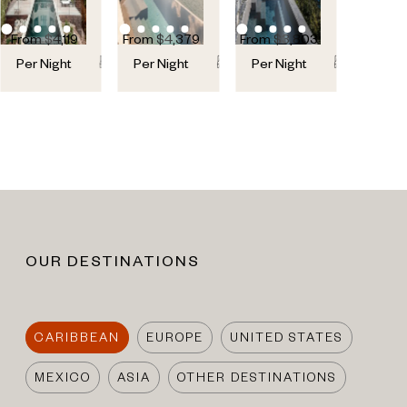
From
$
4,119
From
$
4,379
From
$
3,803
6
6
5
5
6
6
Per Night
Per Night
Per Night
OUR DESTINATIONS
CARIBBEAN
EUROPE
UNITED STATES
MEXICO
ASIA
OTHER DESTINATIONS