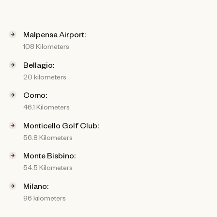
Malpensa Airport:
108 Kilometers
Bellagio:
20 kilometers
Como:
46.1 Kilometers
Monticello Golf Club:
56.8 Kilometers
Monte Bisbino:
54.5 Kilometers
Milano:
96 kilometers