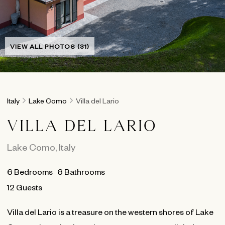
VIEW ALL PHOTOS (31)
Italy
Lake Como
Villa del Lario
VILLA DEL LARIO
Lake Como
,
Italy
6
Bedrooms
6
Bathrooms
12 Guests
Villa del Lario is a treasure on the western shores of Lake