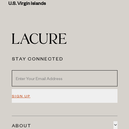
U.S. Virgin Islands
STAY CONNECTED
SIGN UP
ABOUT