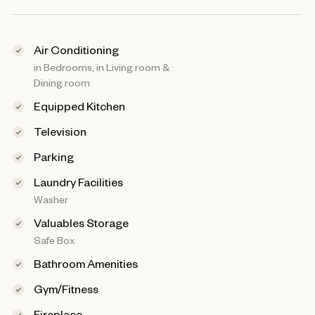
Air Conditioning
in Bedrooms, in Living room &
Dining room
Equipped Kitchen
Television
Parking
Laundry Facilities
Washer
Valuables Storage
Safe Box
Bathroom Amenities
Gym/Fitness
Fireplace