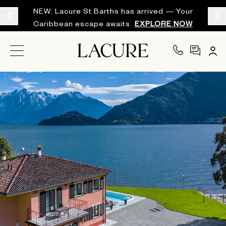
NEW: Lacure St Barths has arrived — Your
Caribbean escape awaits
EXPLORE NOW