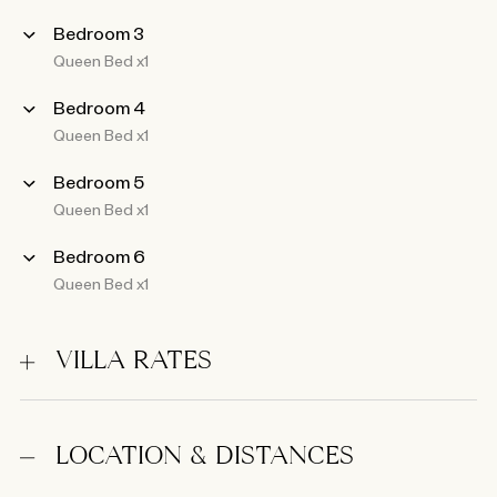
Bedroom 3
Queen Bed x1
Bedroom 4
Queen Bed x1
Bedroom 5
Queen Bed x1
Bedroom 6
Queen Bed x1
VILLA RATES
LOCATION & DISTANCES