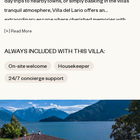
day trips to nearby towns, or simply basking in the villa’s
tranquil atmosphere, Villa del Lario offers an
extraordinary escape where cherished memories with
family and friends are made.
[
+
]
Read More
ALWAYS INCLUDED WITH THIS VILLA:
On-site welcome
Housekeeper
24/7 concierge support