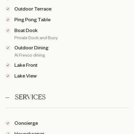
Outdoor Terrace
Ping Pong Table
Boat Dock
Private Dock and Buoy
Outdoor Dining
Al Fresco dining
Lake Front
Lake View
SERVICES
Concierge
Housekeeper