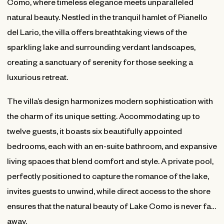
Como, where timeless elegance meets unparalleled
natural beauty. Nestled in the tranquil hamlet of Pianello
del Lario, the villa offers breathtaking views of the
sparkling lake and surrounding verdant landscapes,
creating a sanctuary of serenity for those seeking a
luxurious retreat.
The villa’s design harmonizes modern sophistication with
the charm of its unique setting. Accommodating up to
twelve guests, it boasts six beautifully appointed
bedrooms, each with an en-suite bathroom, and expansive
living spaces that blend comfort and style. A private pool,
perfectly positioned to capture the romance of the lake,
invites guests to unwind, while direct access to the shore
ensures that the natural beauty of Lake Como is never far
away.