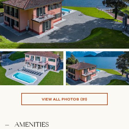
VIEW ALL PHOTOS (31)
AMENITIES