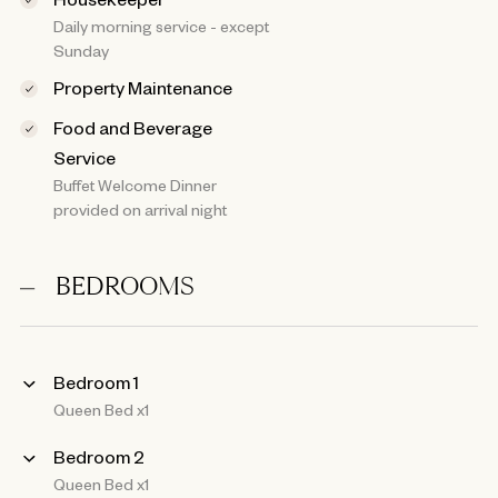
Daily morning service - except
Sunday
Property Maintenance
Food and Beverage
Service
Buffet Welcome Dinner
provided on arrival night
BEDROOMS
Bedroom 1
Queen Bed x1
Bedroom 2
Queen Bed x1