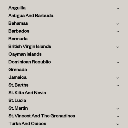
Anguilla
Antigua And Barbuda
Bahamas
Barbados
Bermuda
British Virgin Islands
Cayman Islands
Dominican Republic
Grenada
Jamaica
St. Barths
St. Kitts And Nevis
St. Lucia
St. Martin
St. Vincent And The Grenadines
Turks And Caicos