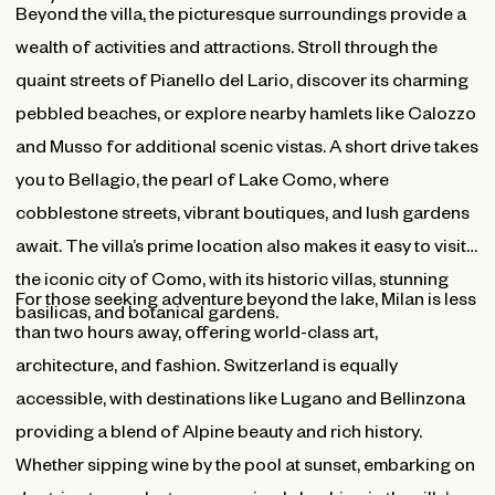
Beyond the villa, the picturesque surroundings provide a
wealth of activities and attractions. Stroll through the
quaint streets of Pianello del Lario, discover its charming
pebbled beaches, or explore nearby hamlets like Calozzo
and Musso for additional scenic vistas. A short drive takes
you to Bellagio, the pearl of Lake Como, where
cobblestone streets, vibrant boutiques, and lush gardens
await. The villa’s prime location also makes it easy to visit
the iconic city of Como, with its historic villas, stunning
For those seeking adventure beyond the lake, Milan is less
basilicas, and botanical gardens.
than two hours away, offering world-class art,
architecture, and fashion. Switzerland is equally
accessible, with destinations like Lugano and Bellinzona
providing a blend of Alpine beauty and rich history.
Whether sipping wine by the pool at sunset, embarking on