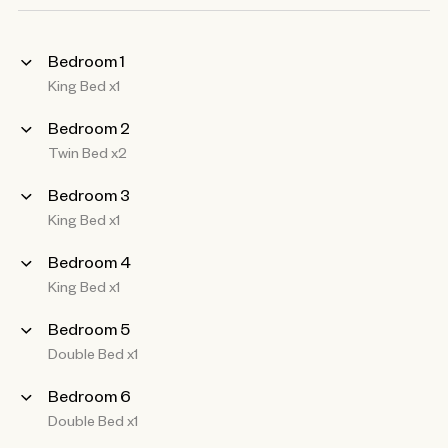
Bedroom 1
King Bed x1
Bedroom 2
Twin Bed x2
Bedroom 3
King Bed x1
Bedroom 4
King Bed x1
Bedroom 5
Double Bed x1
Bedroom 6
Double Bed x1