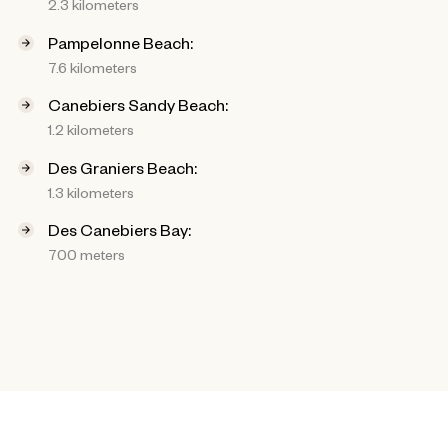
2.3 kilometers
Pampelonne Beach:
7.6 kilometers
Canebiers Sandy Beach:
1.2 kilometers
Des Graniers Beach:
1.3 kilometers
Des Canebiers Bay:
700 meters