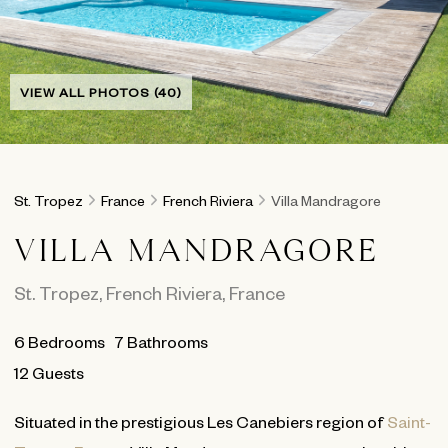
VIEW ALL PHOTOS (40)
St. Tropez
France
French Riviera
Villa Mandragore
VILLA MANDRAGORE
St. Tropez
,
French Riviera
,
France
6
Bedrooms
7
Bathrooms
12 Guests
Situated in the prestigious Les Canebiers region of
Saint-