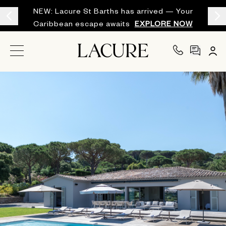
NEW: Lacure St Barths has arrived — Your
Caribbean escape awaits
EXPLORE NOW