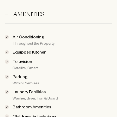
AMENITIES
Air Conditioning
Throughout the Property
Equipped Kitchen
Television
Satellite, Smart
Parking
Within Premises
Laundry Facilities
Washer, dryer, Iron & Board
Bathroom Amenities
Childrens Activity Area