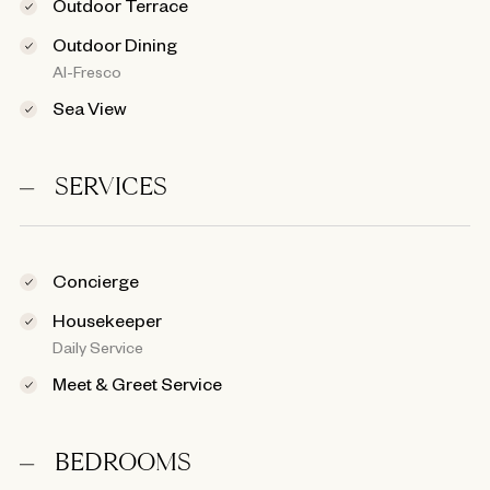
Outdoor Terrace
Outdoor Dining
Al-Fresco
Sea View
SERVICES
Concierge
Housekeeper
Daily Service
Meet & Greet Service
BEDROOMS