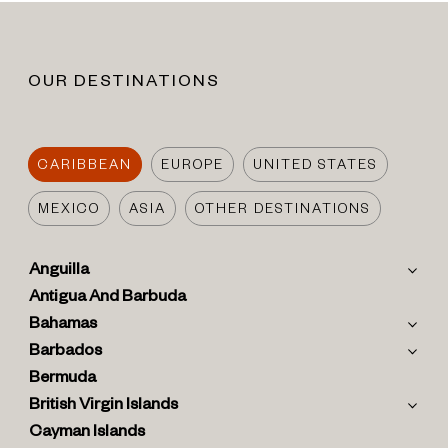
OUR DESTINATIONS
CARIBBEAN
EUROPE
UNITED STATES
MEXICO
ASIA
OTHER DESTINATIONS
Anguilla
Antigua And Barbuda
Bahamas
Barbados
Bermuda
British Virgin Islands
Cayman Islands