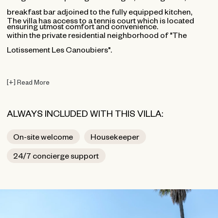
breakfast bar adjoined to the fully equipped kitchen,
The villa has access to a tennis court which is located
ensuring utmost comfort and convenience.
within the private residential neighborhood of "The
Lotissement Les Canoubiers".
[
+
]
Read More
ALWAYS INCLUDED WITH THIS VILLA:
On-site welcome
Housekeeper
24/7 concierge support