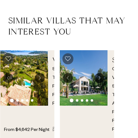
SIMILAR VILLAS THAT MAY
INTEREST YOU
VILLA
SYLVAB
ELSA
7
St.
Croix
Tropez
,
Valmer
,
French
St.
Riviera
,
Tropez
France
Area
,
French
Riviera
,
7
7
France
From
$
4,642
Per Night