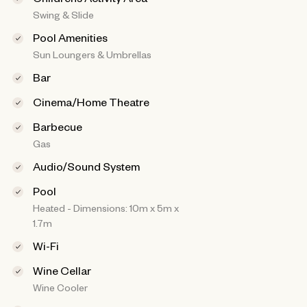
Swing & Slide
Pool Amenities
Sun Loungers & Umbrellas
Bar
Cinema/Home Theatre
Barbecue
Gas
Audio/Sound System
Pool
Heated - Dimensions: 10m x 5m x
1.7m
Wi-Fi
Wine Cellar
Wine Cooler