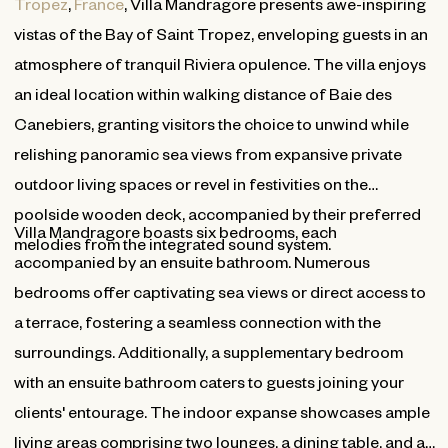
Tropez
,
France
, Villa Mandragore presents awe-inspiring
vistas of the Bay of Saint Tropez, enveloping guests in an
atmosphere of tranquil Riviera opulence. The villa enjoys
an ideal location within walking distance of Baie des
Canebiers, granting visitors the choice to unwind while
relishing panoramic sea views from expansive private
outdoor living spaces or revel in festivities on the
poolside wooden deck, accompanied by their preferred
Villa Mandragore boasts six bedrooms, each
melodies from the integrated sound system.
accompanied by an ensuite bathroom. Numerous
bedrooms offer captivating sea views or direct access to
a terrace, fostering a seamless connection with the
surroundings. Additionally, a supplementary bedroom
with an ensuite bathroom caters to guests joining your
clients' entourage. The indoor expanse showcases ample
living areas comprising two lounges, a dining table, and a