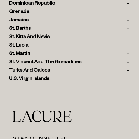
Dominican Republic
Grenada
Jamaica
St. Barths
St. Kitts And Nevis
St. Lucia
St. Martin
St. Vincent And The Grenadines
Turks And Caicos
U.S. Virgin Islands
STAY CONNECTED