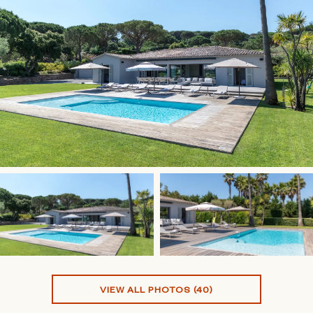
VIEW ALL PHOTOS (40)