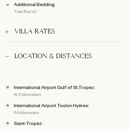
Additional Bedding
Twin Bed x2
VILLA RATES
LOCATION & DISTANCES
International Airport Gulf of St.Tropez:
19.2 kilometers
International Airport Toulon Hyères:
54 kilometers
Saint-Tropez: