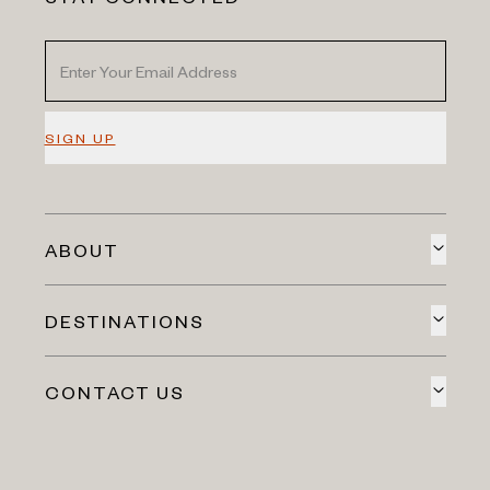
SIGN UP
ABOUT
DESTINATIONS
CONTACT US