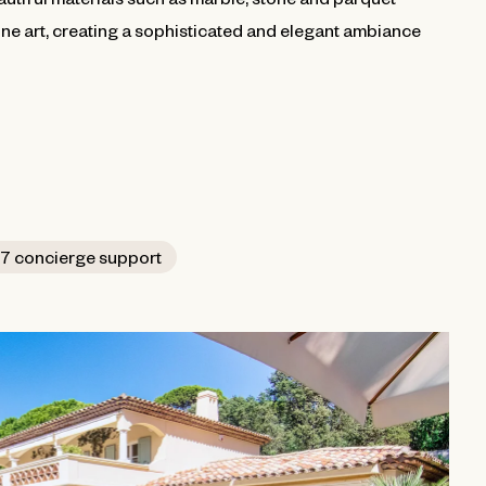
ine art, creating a sophisticated and elegant ambiance
7 concierge support