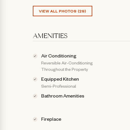
VIEW ALL PHOTOS (29)
AMENITIES
Air Conditioning
Reversible Air-Conditioning
Throughout the Property
Equipped Kitchen
Semi-Professional
Bathroom Amenities
Fireplace