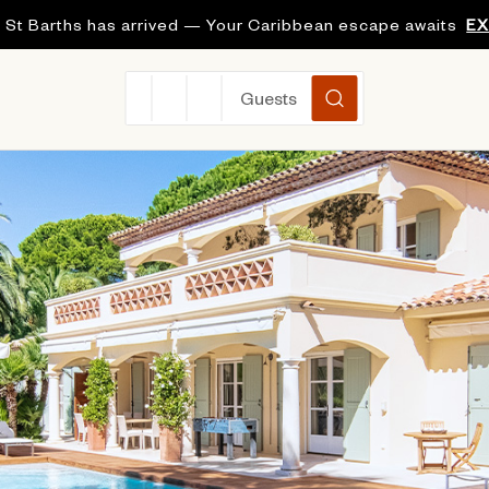
 St Barths has arrived — Your Caribbean escape awaits
E