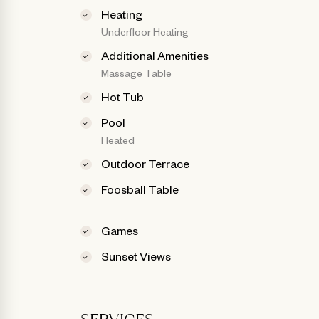
Heating
Underfloor Heating
Additional Amenities
Massage Table
Hot Tub
Pool
Heated
Outdoor Terrace
Foosball Table
Games
Sunset Views