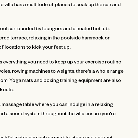
 villa has a multitude of places to soak up the sun and
pool surrounded by loungers and a heated hot tub.
ered terrace, relaxing in the poolside hammock or
f locations to kick your feet up.
 has everything you need to keep up your exercise routine
icycles, rowing machines to weights, there's a whole range
om. Yoga mats and boxing training equipment are also
rkouts.
a massage table where you can indulge in a relaxing
d a sound system throughout the villa ensure you're
eautiful materials such as marble, stone and parquet