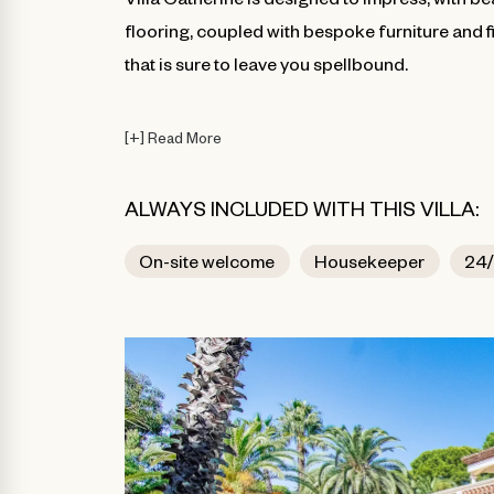
flooring, coupled with bespoke furniture and f
that is sure to leave you spellbound.
[
+
]
Read More
ALWAYS INCLUDED WITH THIS VILLA:
On-site welcome
Housekeeper
24/