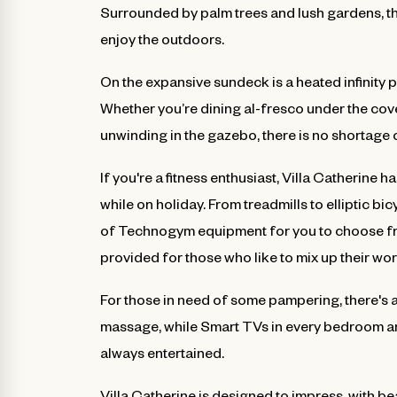
Surrounded by palm trees and lush gardens, the
enjoy the outdoors.
On the expansive sundeck is a heated infinity 
Whether you’re dining al-fresco under the cov
unwinding in the gazebo, there is no shortage o
If you're a fitness enthusiast, Villa Catherine
while on holiday. From treadmills to elliptic b
of Technogym equipment for you to choose fr
provided for those who like to mix up their wo
For those in need of some pampering, there's 
massage, while Smart TVs in every bedroom an
always entertained.
Villa Catherine is designed to impress, with b