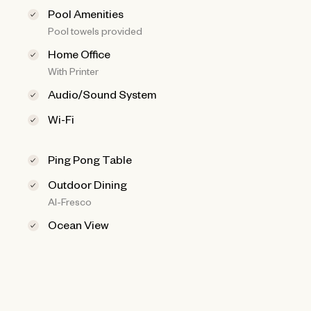
Pool Amenities
Pool towels provided
Home Office
With Printer
Audio/Sound System
Wi-Fi
Ping Pong Table
Outdoor Dining
Al-Fresco
Ocean View