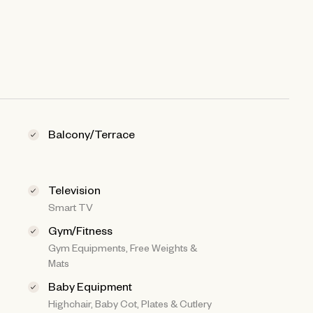
Balcony/Terrace
Television
Smart TV
Gym/Fitness
Gym Equipments, Free Weights &
Mats
Baby Equipment
Highchair, Baby Cot, Plates & Cutlery