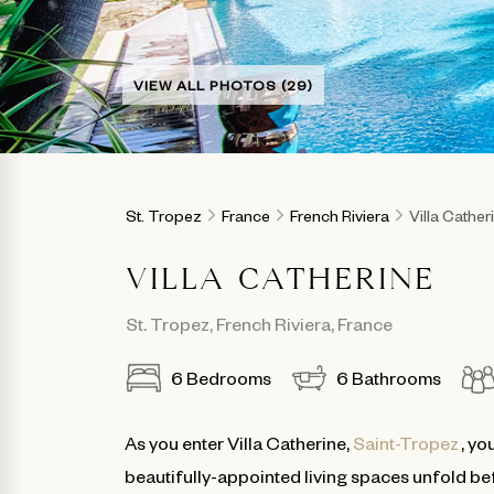
VIEW ALL PHOTOS (29)
St. Tropez
France
French Riviera
Villa Cather
VILLA CATHERINE
St. Tropez
,
French Riviera
,
France
6
Bedrooms
6
Bathrooms
As you enter Villa Catherine,
Saint-Tropez
, yo
beautifully-appointed living spaces unfold befo