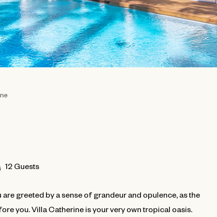
ine
12 Guests
u are greeted by a sense of grandeur and opulence, as the
re you. Villa Catherine is your very own tropical oasis.