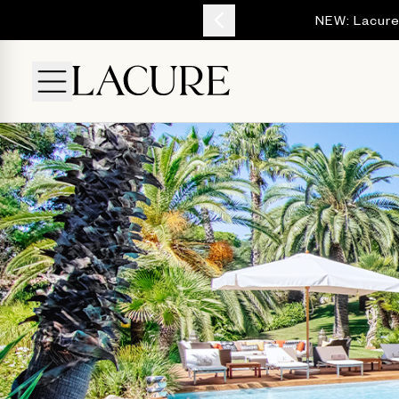
YOUR ESCAPE
NEW: Lacure