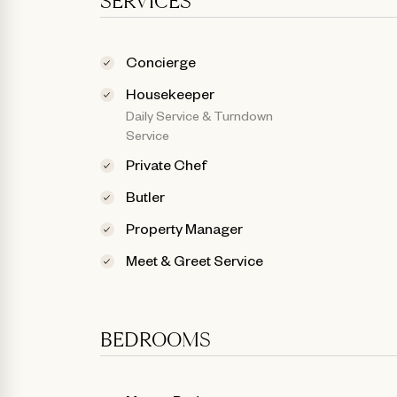
SERVICES
Concierge
Housekeeper
Daily Service & Turndown
Service
Private Chef
Butler
Property Manager
Meet & Greet Service
BEDROOMS