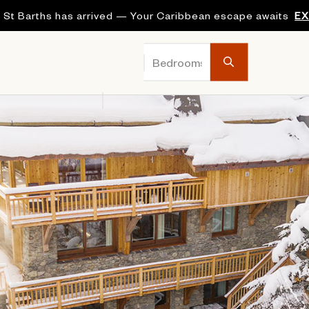
 St Barths has arrived — Your Caribbean escape awaits
E