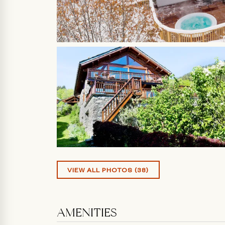
VIEW ALL PHOTOS (38)
AMENITIES