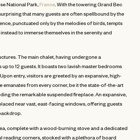
ise National Park,
France
. With the towering Grand Bec
 surprising that many guests are often spellbound by the
nce, punctuated only by the melodies of birds, tempts
g instead to immerse themselves in the serenity and
ructures. The main chalet, having undergone a
p to 12 guests. It boasts two lavish master bedrooms
Upon entry, visitors are greeted by an expansive, high-
 emanates from every corner, be it the state-of-the-art
nding the remarkable suspended fireplace. An expansive,
 placed near vast, east-facing windows, offering guests
 backdrop.
area, complete with a wood-burning stove and a dedicated
 reading corners, stocked with a plethora of board