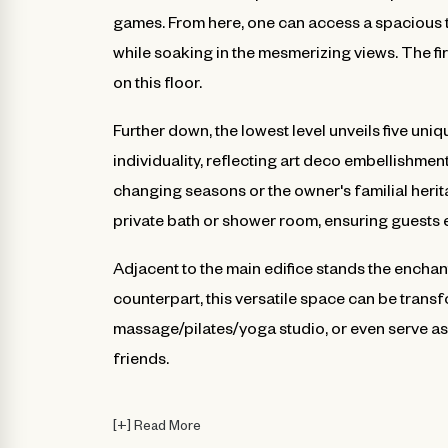
games. From here, one can access a spacious t
while soaking in the mesmerizing views. The fir
on this floor.
Further down, the lowest level unveils five u
individuality, reflecting art deco embellishmen
changing seasons or the owner's familial heri
private bath or shower room, ensuring guests e
Adjacent to the main edifice stands the enchant
counterpart, this versatile space can be trans
massage/pilates/yoga studio, or even serve as 
friends.
[
+
]
Read More