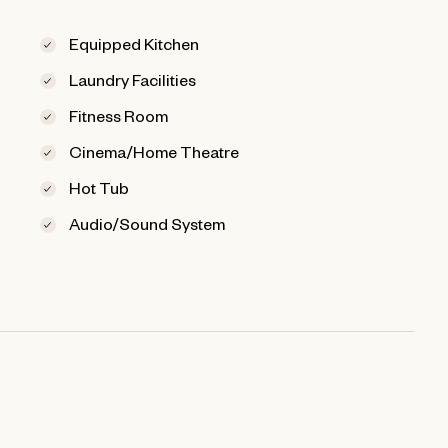
Equipped Kitchen
Laundry Facilities
Fitness Room
Cinema/Home Theatre
Hot Tub
Audio/Sound System