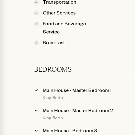
Transportation
Other Services
Food and Beverage
Service
Breakfast
BEDROOMS
Main House - Master Bedroom 1
King Bed x1
Main House - Master Bedroom 2
King Bed x1
Main House - Bedroom 3