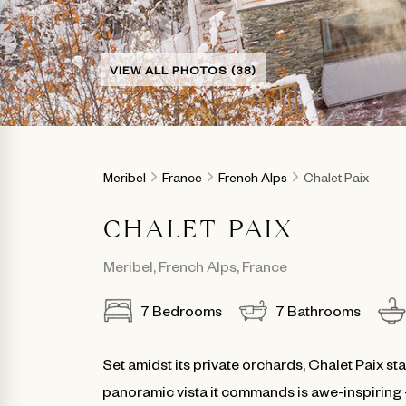
VIEW ALL PHOTOS (38)
Meribel
France
French Alps
Chalet Paix
CHALET PAIX
Meribel
,
French Alps
,
France
7
Bedrooms
7
Bathrooms
Set amidst its private orchards, Chalet Paix st
panoramic vista it commands is awe-inspiring -