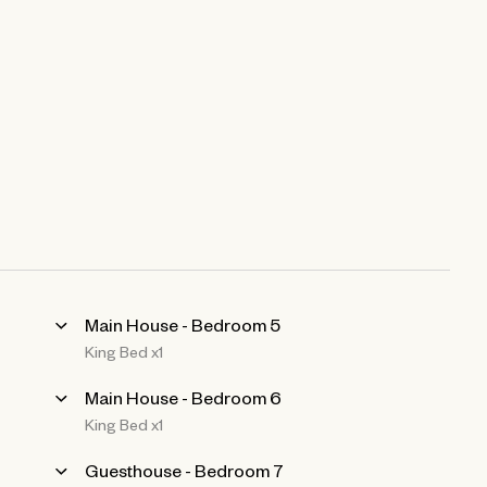
Main House - Bedroom 5
King Bed x1
Main House - Bedroom 6
King Bed x1
Guesthouse - Bedroom 7