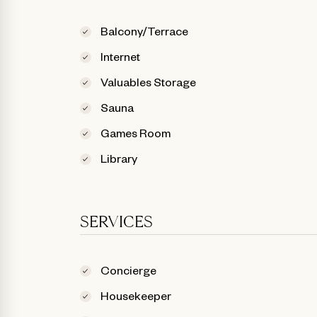
Balcony/Terrace
Internet
Valuables Storage
Sauna
Games Room
Library
SERVICES
Concierge
Housekeeper