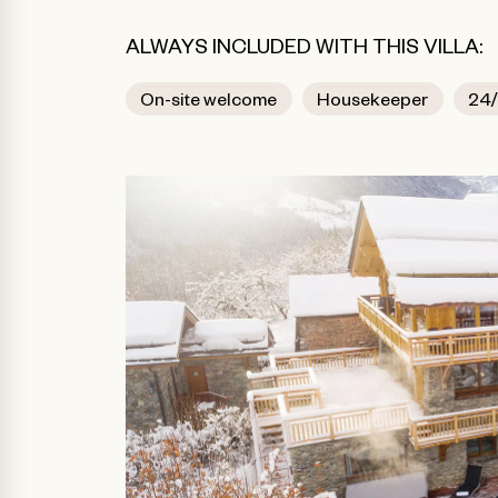
ALWAYS INCLUDED WITH THIS VILLA:
On-site welcome
Housekeeper
24/