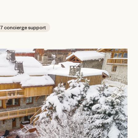
7 concierge support