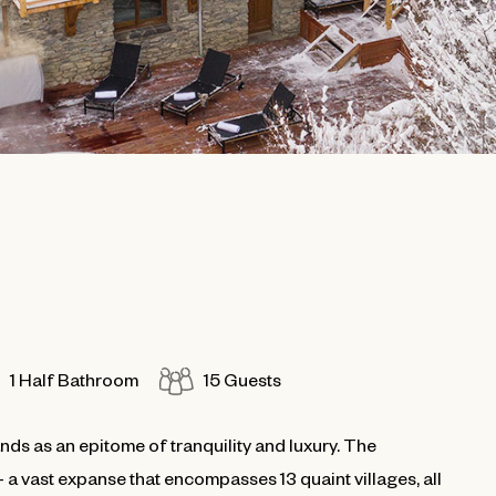
1 Half Bathroom
15 Guests
ands as an epitome of tranquility and luxury. The
 a vast expanse that encompasses 13 quaint villages, all