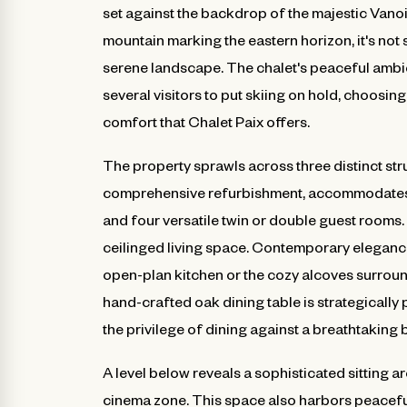
set against the backdrop of the majestic Vano
mountain marking the eastern horizon, it's not
serene landscape. The chalet's peaceful ambie
several visitors to put skiing on hold, choosin
comfort that Chalet Paix offers.
The property sprawls across three distinct st
comprehensive refurbishment, accommodates u
and four versatile twin or double guest rooms. 
ceilinged living space. Contemporary elegance
open-plan kitchen or the cozy alcoves surrou
hand-crafted oak dining table is strategically
the privilege of dining against a breathtaking
A level below reveals a sophisticated sitting 
cinema zone. This space also harbors peaceful