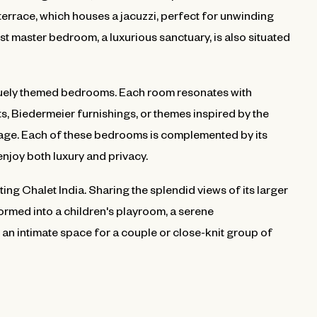
errace, which houses a jacuzzi, perfect for unwinding
st master bedroom, a luxurious sanctuary, is also situated
niquely themed bedrooms. Each room resonates with
ts, Biedermeier furnishings, or themes inspired by the
tage. Each of these bedrooms is complemented by its
njoy both luxury and privacy.
ing Chalet India. Sharing the splendid views of its larger
formed into a children's playroom, a serene
an intimate space for a couple or close-knit group of