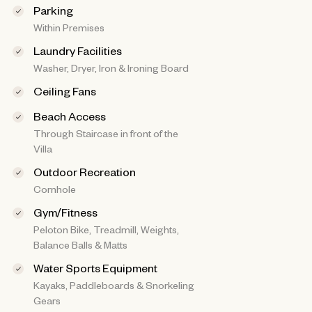
Parking
Within Premises
Laundry Facilities
Washer, Dryer, Iron & Ironing Board
Ceiling Fans
Beach Access
Through Staircase in front of the
Villa
Outdoor Recreation
Cornhole
Gym/Fitness
Peloton Bike, Treadmill, Weights,
Balance Balls & Matts
Water Sports Equipment
Kayaks, Paddleboards & Snorkeling
Gears