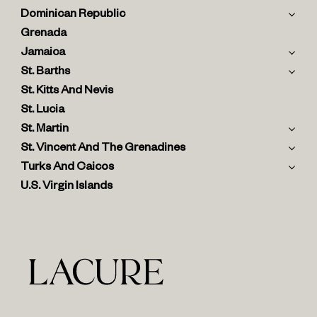
Dominican Republic
Grenada
Jamaica
St. Barths
St. Kitts And Nevis
St. Lucia
St. Martin
St. Vincent And The Grenadines
Turks And Caicos
U.S. Virgin Islands