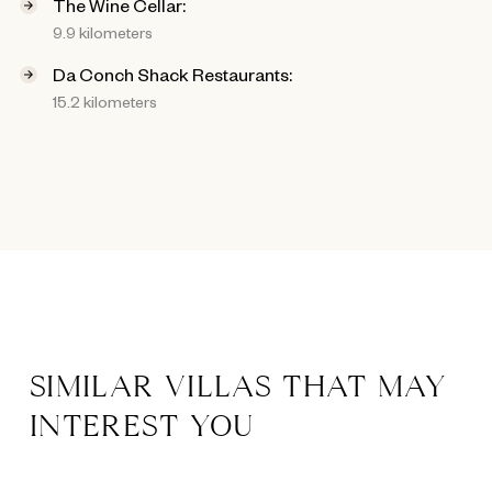
The Wine Cellar:
9.9 kilometers
Da Conch Shack Restaurants:
15.2 kilometers
SIMILAR VILLAS THAT MAY
INTEREST YOU