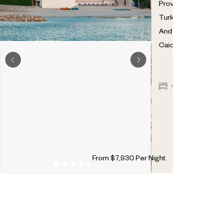
Providenciales
,
Turks
And
Caicos
7
7
2
From
$
7,930
Per Night