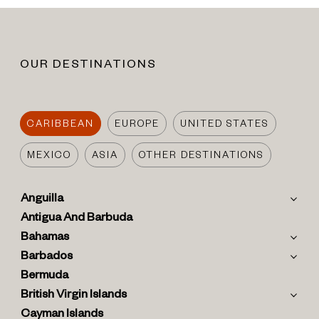
OUR DESTINATIONS
CARIBBEAN
EUROPE
UNITED STATES
MEXICO
ASIA
OTHER DESTINATIONS
Anguilla
Antigua And Barbuda
Bahamas
Barbados
Bermuda
British Virgin Islands
Cayman Islands