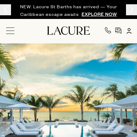
NEW: Lacure St Barths has arrived — Your
Caribbean escape awaits
EXPLORE NOW