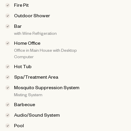
Fire Pit
Outdoor Shower
Bar
with Wine Refrigeration
Home Office
Office in Main House with Desktop
Computer
Hot Tub
Spa/Treatment Area
Mosquito Suppression System
Misting System
Barbecue
Audio/Sound System
Pool