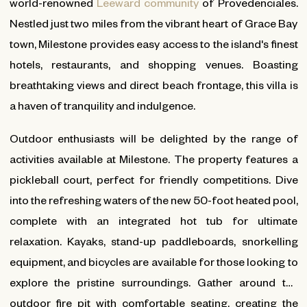
world-renowned
Leeward community
of Provedenciales.
Nestled just two miles from the vibrant heart of Grace Bay
town, Milestone provides easy access to the island's finest
hotels, restaurants, and shopping venues. Boasting
breathtaking views and direct beach frontage, this villa is
a haven of tranquility and indulgence.
Outdoor enthusiasts will be delighted by the range of
activities available at Milestone. The property features a
pickleball court, perfect for friendly competitions. Dive
into the refreshing waters of the new 50-foot heated pool,
complete with an integrated hot tub for ultimate
relaxation. Kayaks, stand-up paddleboards, snorkelling
equipment, and bicycles are available for those looking to
explore the pristine surroundings. Gather around the
outdoor fire pit with comfortable seating, creating the