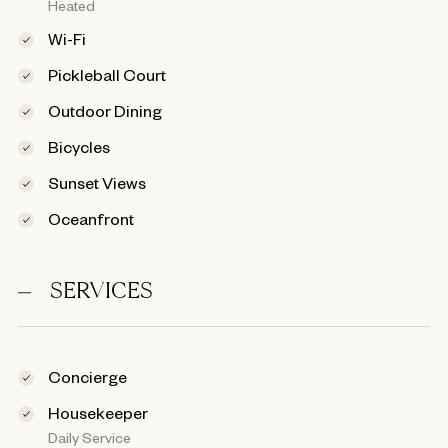
Heated
Wi-Fi
Pickleball Court
Outdoor Dining
Bicycles
Sunset Views
Oceanfront
SERVICES
Concierge
Housekeeper
Daily Service