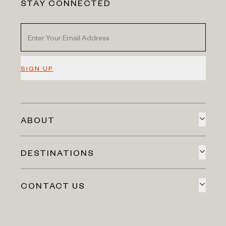
STAY CONNECTED
SIGN UP
ABOUT
DESTINATIONS
CONTACT US