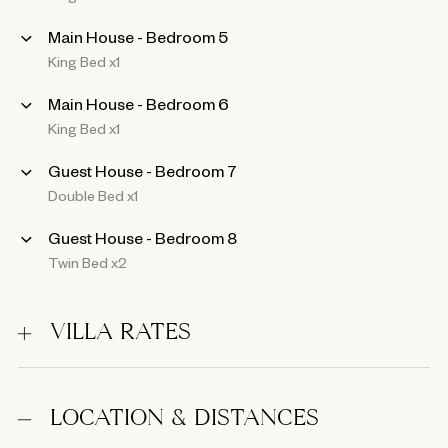
Main House - Bedroom 5
King Bed x1
Main House - Bedroom 6
King Bed x1
Guest House - Bedroom 7
Double Bed x1
Guest House - Bedroom 8
Twin Bed x2
VILLA RATES
LOCATION & DISTANCES