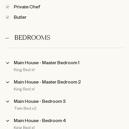
Private Chef
Butler
BEDROOMS
Main House - Master Bedroom 1
King Bed x1
Main House - Master Bedroom 2
King Bed x1
Main House - Bedroom 3
Twin Bed x2
Main House - Bedroom 4
King Bed x1