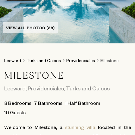
VIEW ALL PHOTOS (38)
Leeward
Turks and Caicos
Providenciales
Milestone
MILESTONE
Leeward
,
Providenciales
,
Turks and Caicos
8
Bedrooms
7
Bathrooms
1 Half Bathroom
16 Guests
Welcome to Milestone, a
stunning villa
located in the