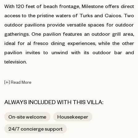
With 120 feet of beach frontage, Milestone offers direct
access to the pristine waters of Turks and Caicos. Two
outdoor pavilions provide versatile spaces for outdoor
gatherings. One pavilion features an outdoor grill area,
ideal for al fresco dining experiences, while the other
pavilion invites to unwind with its outdoor bar and
television.
[
+
]
Read More
ALWAYS INCLUDED WITH THIS VILLA:
On-site welcome
Housekeeper
24/7 concierge support