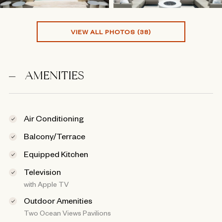
VIEW ALL PHOTOS (38)
AMENITIES
Air Conditioning
Balcony/Terrace
Equipped Kitchen
Television
with Apple TV
Outdoor Amenities
Two Ocean Views Pavilions