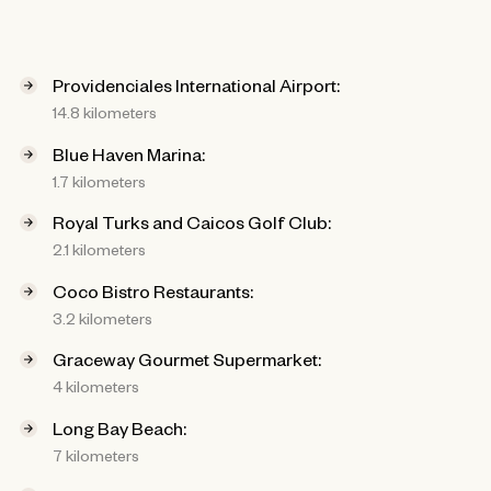
Providenciales International Airport:
14.8 kilometers
Blue Haven Marina:
1.7 kilometers
Royal Turks and Caicos Golf Club:
2.1 kilometers
Coco Bistro Restaurants:
3.2 kilometers
Graceway Gourmet Supermarket:
4 kilometers
Long Bay Beach:
7 kilometers