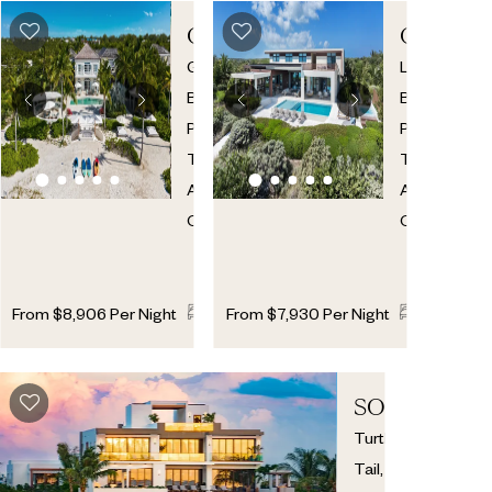
CORAL
CLEVE
HOUSE
Grace
Long
Bay
,
Bay
,
Providenciales
,
Providencial
Turks
Turks
And
And
Caicos
Caicos
7
7
2
6
7
From
$
8,906
Per Night
From
$
7,930
Per Night
SOLARA
Turtle
Tail
,