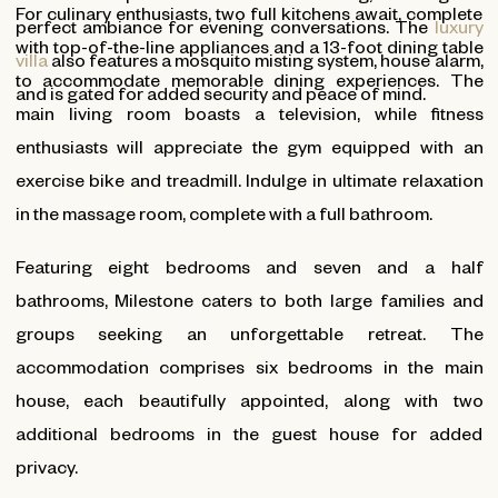
For culinary enthusiasts, two full kitchens await, complete
perfect ambiance for evening conversations. The
luxury
with top-of-the-line appliances and a 13-foot dining table
villa
also features a mosquito misting system, house alarm,
to accommodate memorable dining experiences. The
and is gated for added security and peace of mind.
main living room boasts a television, while fitness
enthusiasts will appreciate the gym equipped with an
exercise bike and treadmill. Indulge in ultimate relaxation
in the massage room, complete with a full bathroom.
Featuring eight bedrooms and seven and a half
bathrooms, Milestone caters to both large families and
groups seeking an unforgettable retreat. The
accommodation comprises six bedrooms in the main
house, each beautifully appointed, along with two
additional bedrooms in the guest house for added
privacy.