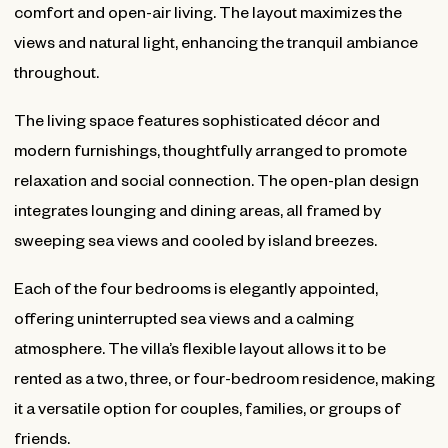
comfort and open-air living. The layout maximizes the
views and natural light, enhancing the tranquil ambiance
throughout.
The living space features sophisticated décor and
modern furnishings, thoughtfully arranged to promote
relaxation and social connection. The open-plan design
integrates lounging and dining areas, all framed by
sweeping sea views and cooled by island breezes.
Each of the four bedrooms is elegantly appointed,
offering uninterrupted sea views and a calming
atmosphere. The villa’s flexible layout allows it to be
rented as a two, three, or four-bedroom residence, making
it a versatile option for couples, families, or groups of
friends.