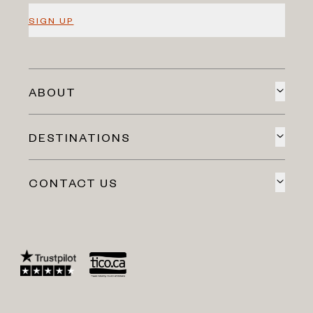
SIGN UP
ABOUT
DESTINATIONS
CONTACT US