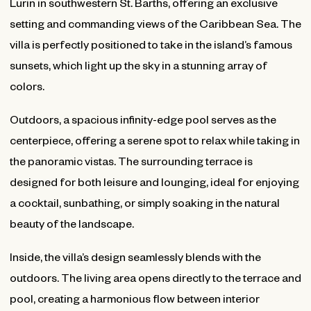
Lurin in southwestern St. Barths, offering an exclusive
setting and commanding views of the Caribbean Sea. The
villa is perfectly positioned to take in the island’s famous
sunsets, which light up the sky in a stunning array of
colors.
Outdoors, a spacious infinity-edge pool serves as the
centerpiece, offering a serene spot to relax while taking in
the panoramic vistas. The surrounding terrace is
designed for both leisure and lounging, ideal for enjoying
a cocktail, sunbathing, or simply soaking in the natural
beauty of the landscape.
Inside, the villa’s design seamlessly blends with the
outdoors. The living area opens directly to the terrace and
pool, creating a harmonious flow between interior