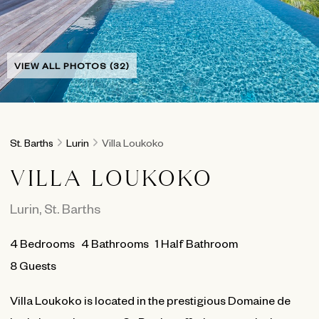
VIEW ALL PHOTOS (32)
St. Barths
Lurin
Villa Loukoko
VILLA LOUKOKO
Lurin
,
St. Barths
4
Bedrooms
4
Bathrooms
1 Half Bathroom
8 Guests
Villa Loukoko is located in the prestigious Domaine de