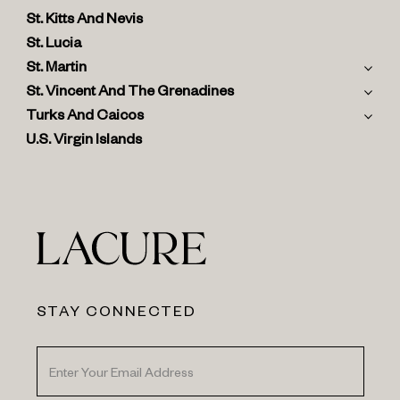
St. Kitts And Nevis
St. Lucia
St. Martin
St. Vincent And The Grenadines
Turks And Caicos
U.S. Virgin Islands
STAY CONNECTED