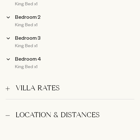
King Bed x1
Bedroom 2
King Bed x1
Bedroom 3
King Bed x1
Bedroom 4
King Bed x1
VILLA RATES
LOCATION & DISTANCES