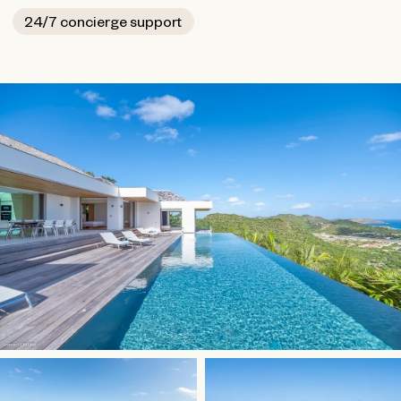
24/7 concierge support