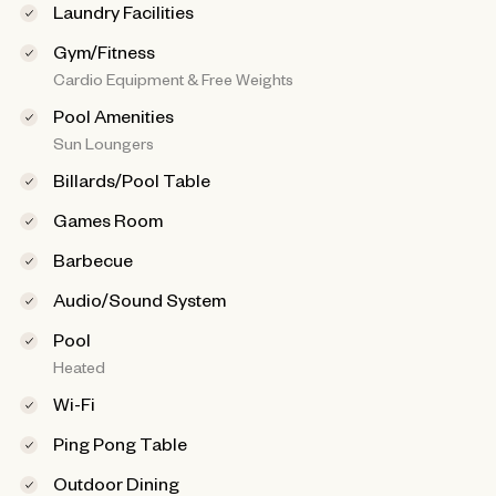
Laundry Facilities
Gym/Fitness
Cardio Equipment & Free Weights
Pool Amenities
Sun Loungers
Billards/Pool Table
Games Room
Barbecue
Audio/Sound System
Pool
Heated
Wi-Fi
Ping Pong Table
Outdoor Dining