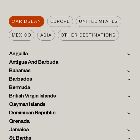
CARIBBEAN
EUROPE
UNITED STATES
MEXICO
ASIA
OTHER DESTINATIONS
Anguilla
Antigua And Barbuda
Bahamas
Barbados
Bermuda
British Virgin Islands
Cayman Islands
Dominican Republic
Grenada
Jamaica
St. Barths