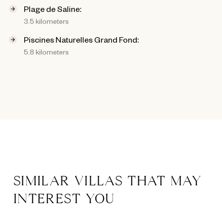
Plage de Saline:
3.5 kilometers
Piscines Naturelles Grand Fond:
5.8 kilometers
SIMILAR VILLAS THAT MAY
INTEREST YOU