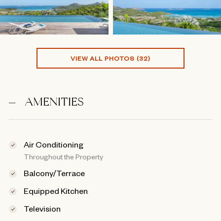
VIEW ALL PHOTOS (32)
AMENITIES
Air Conditioning
Throughout the Property
Balcony/Terrace
Equipped Kitchen
Television