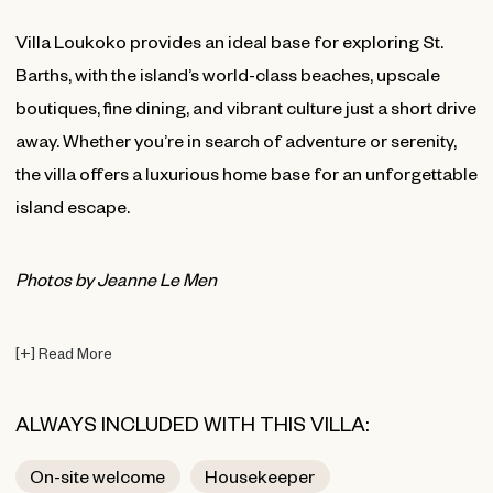
Villa Loukoko provides an ideal base for exploring St.
Barths, with the island’s world-class beaches, upscale
boutiques, fine dining, and vibrant culture just a short drive
away. Whether you’re in search of adventure or serenity,
the villa offers a luxurious home base for an unforgettable
island escape.
Photos by Jeanne Le Men
[
+
]
Read More
ALWAYS INCLUDED WITH THIS VILLA:
On-site welcome
Housekeeper