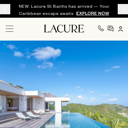
NEW: Lacure St Barths has arrived — Your
Caribbean escape awaits
EXPLORE NOW