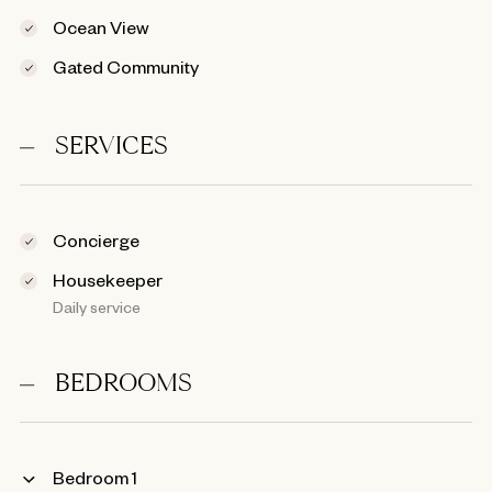
Ocean View
Gated Community
SERVICES
Concierge
Housekeeper
Daily service
BEDROOMS
Bedroom 1