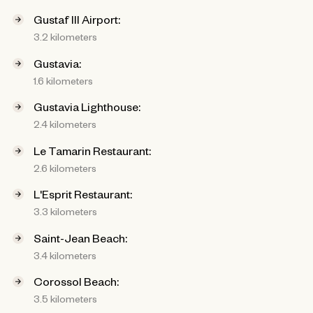
Gustaf III Airport:
3.2 kilometers
Gustavia:
1.6 kilometers
Gustavia Lighthouse:
2.4 kilometers
Le Tamarin Restaurant:
2.6 kilometers
L'Esprit Restaurant:
3.3 kilometers
Saint-Jean Beach:
3.4 kilometers
Corossol Beach:
3.5 kilometers