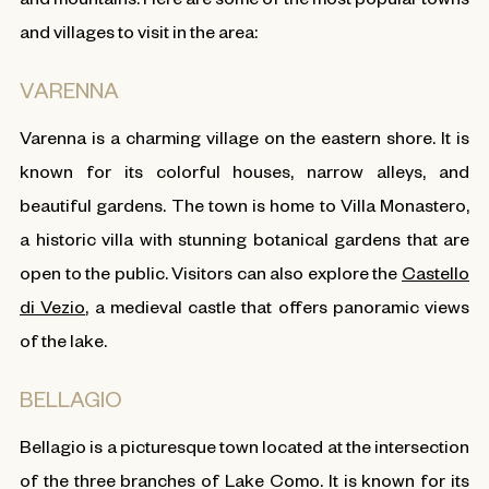
and villages to visit in the area:
VARENNA
Varenna is a charming village on the eastern shore. It is
known for its colorful houses, narrow alleys, and
beautiful gardens. The town is home to Villa Monastero,
a historic villa with stunning botanical gardens that are
open to the public. Visitors can also explore the
Castello
di Vezio
, a medieval castle that offers panoramic views
of the lake.
BELLAGIO
Bellagio is a picturesque town located at the intersection
of the three branches of Lake Como. It is known for its