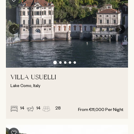
VILLA USUELLI
Lake Como, Italy
14
14
28
From
€
11,000
Per Night