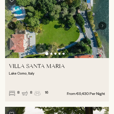
VILLA SANTA MARIA
Lake Como, Italy
8
8
16
From
€
5,430
Per Night