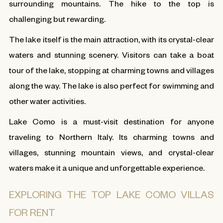
surrounding mountains. The hike to the top is
challenging but rewarding.
The lake itself is the main attraction, with its crystal-clear
waters and stunning scenery. Visitors can take a boat
tour of the lake, stopping at charming towns and villages
along the way. The lake is also perfect for swimming and
other water activities.
Lake Como is a must-visit destination for anyone
traveling to Northern Italy. Its charming towns and
villages, stunning mountain views, and crystal-clear
waters make it a unique and unforgettable experience.
EXPLORING THE TOP LAKE COMO VILLAS
FOR RENT