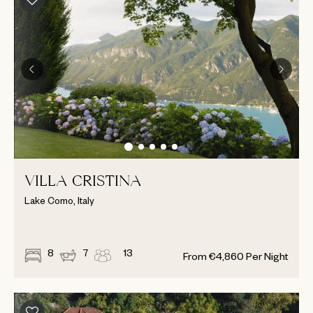
VILLA CRISTINA
Lake Como, Italy
8
7
13
From
€
4,860
Per Night