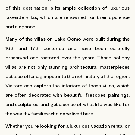
of this destination is its ample collection of luxurious
lakeside villas, which are renowned for their opulence
and elegance.
Many of the villas on Lake Como were built during the
16th and 17th centuries and have been carefully
preserved and restored over the years. These holiday
villas are not only stunning architectural masterpieces
but also offer a glimpse into the rich history of the region.
Visitors can explore the interiors of these villas, which
are often decorated with beautiful frescoes, paintings,
and sculptures, and get a sense of what life was like for
the wealthy families who once lived here.
Whether you're looking for a luxurious vacation rental or