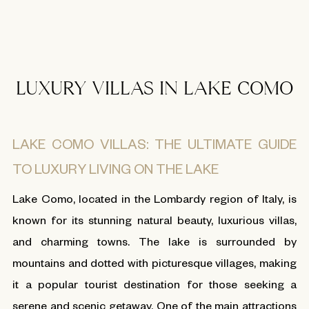
LUXURY VILLAS IN LAKE COMO
LAKE COMO VILLAS: THE ULTIMATE GUIDE
TO LUXURY LIVING ON THE LAKE
Lake Como, located in the Lombardy region of Italy, is
known for its stunning natural beauty, luxurious villas,
and charming towns. The lake is surrounded by
mountains and dotted with picturesque villages, making
it a popular tourist destination for those seeking a
serene and scenic getaway. One of the main attractions