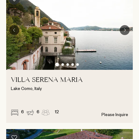
VILLA SERENA MARIA
Lake Como, Italy
6
6
12
Please Inquire