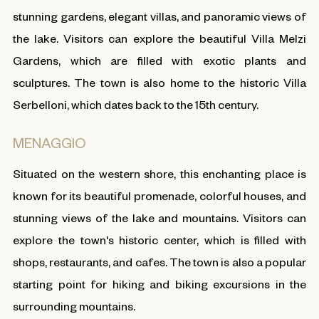
stunning gardens, elegant villas, and panoramic views of
the lake. Visitors can explore the beautiful Villa Melzi
Gardens, which are filled with exotic plants and
sculptures. The town is also home to the historic Villa
Serbelloni, which dates back to the 15th century.
MENAGGIO
Situated on the western shore, this enchanting place is
known for its beautiful promenade, colorful houses, and
stunning views of the lake and mountains. Visitors can
explore the town's historic center, which is filled with
shops, restaurants, and cafes. The town is also a popular
starting point for hiking and biking excursions in the
surrounding mountains.