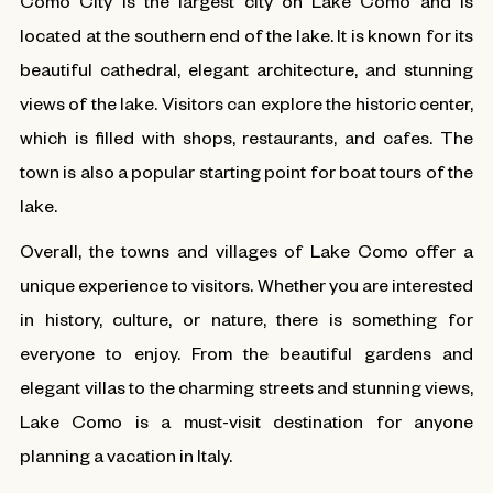
Como City is the largest city on Lake Como and is
located at the southern end of the lake. It is known for its
beautiful cathedral, elegant architecture, and stunning
views of the lake. Visitors can explore the historic center,
which is filled with shops, restaurants, and cafes. The
town is also a popular starting point for boat tours of the
lake.
Overall, the towns and villages of Lake Como offer a
unique experience to visitors. Whether you are interested
in history, culture, or nature, there is something for
everyone to enjoy. From the beautiful gardens and
elegant villas to the charming streets and stunning views,
Lake Como is a must-visit destination for anyone
planning a vacation in Italy.