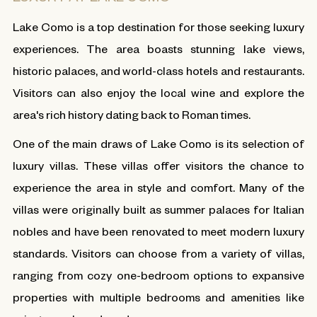
Lake Como is a top destination for those seeking luxury
experiences. The area boasts stunning lake views,
historic palaces, and world-class hotels and restaurants.
Visitors can also enjoy the local wine and explore the
area's rich history dating back to Roman times.
One of the main draws of Lake Como is its selection of
luxury villas. These villas offer visitors the chance to
experience the area in style and comfort. Many of the
villas were originally built as summer palaces for Italian
nobles and have been renovated to meet modern luxury
standards. Visitors can choose from a variety of villas,
ranging from cozy one-bedroom options to expansive
properties with multiple bedrooms and amenities like