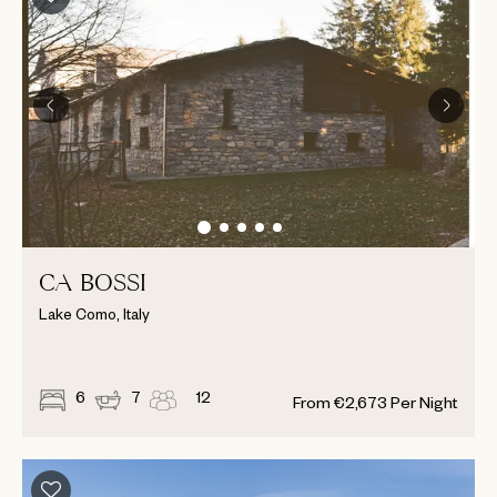
CA BOSSI
Lake Como, Italy
6
7
12
From
€
2,673
Per Night