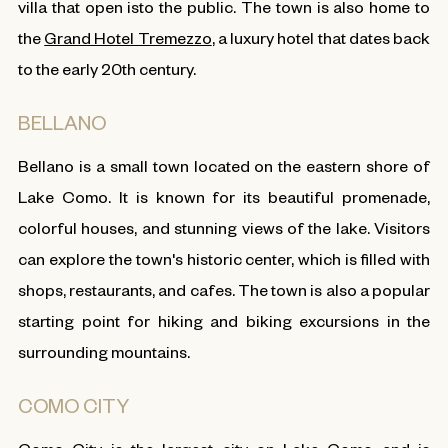
villa that open isto the public. The town is also home to
the
Grand Hotel Tremezzo
, a luxury hotel that dates back
to the early 20th century.
BELLANO
Bellano is a small town located on the eastern shore of
Lake Como. It is known for its beautiful promenade,
colorful houses, and stunning views of the lake. Visitors
can explore the town's historic center, which is filled with
shops, restaurants, and cafes. The town is also a popular
starting point for hiking and biking excursions in the
surrounding mountains.
COMO CITY