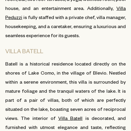
house, and an entertainment area. Additionally,
Villa
Peduzzi
is fully staffed with a private chef, villa manager,
housekeeping, and a caretaker, ensuring a luxurious and
seamless experience for its guests.
VILLA BATELL
Batell is a historical residence located directly on the
shores of Lake Como, in the village of Blevio. Nestled
within a serene environment, this villa is surrounded by
mature foliage and the tranquil waters of the lake. It is
part of a pair of villas, both of which are perfectly
situated on the lake, boasting seven acres of reciprocal
views. The interior of
Villa Batell
is decorated, and
furnished with utmost elegance and taste, reflecting