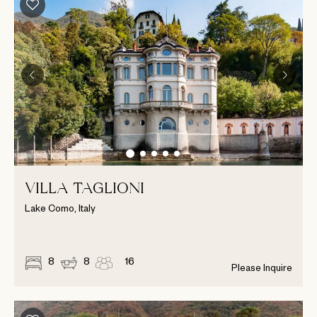
VILLA TAGLIONI
Lake Como, Italy
8
8
16
Please Inquire