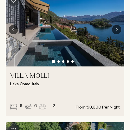
VILLA MOLLI
Lake Como, Italy
6
6
12
From
€
3,300
Per Night