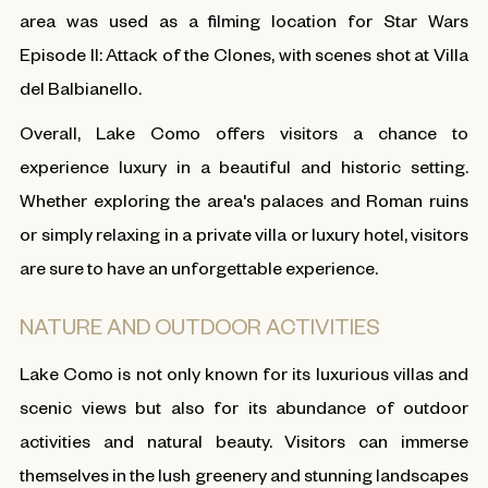
area was used as a filming location for Star Wars
Episode II: Attack of the Clones, with scenes shot at Villa
del Balbianello.
Overall, Lake Como offers visitors a chance to
experience luxury in a beautiful and historic setting.
Whether exploring the area's palaces and Roman ruins
or simply relaxing in a private villa or luxury hotel, visitors
are sure to have an unforgettable experience.
NATURE AND OUTDOOR ACTIVITIES
Lake Como is not only known for its luxurious villas and
scenic views but also for its abundance of outdoor
activities and natural beauty. Visitors can immerse
themselves in the lush greenery and stunning landscapes