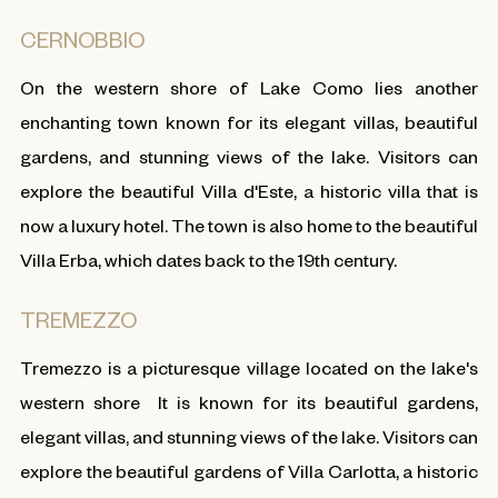
CERNOBBIO
On the western shore of Lake Como lies another
enchanting town known for its elegant villas, beautiful
gardens, and stunning views of the lake. Visitors can
explore the beautiful Villa d'Este, a historic villa that is
now a luxury hotel. The town is also home to the beautiful
Villa Erba, which dates back to the 19th century.
TREMEZZO
Tremezzo is a picturesque village located on the lake's
western shore It is known for its beautiful gardens,
elegant villas, and stunning views of the lake. Visitors can
explore the beautiful gardens of Villa Carlotta, a historic