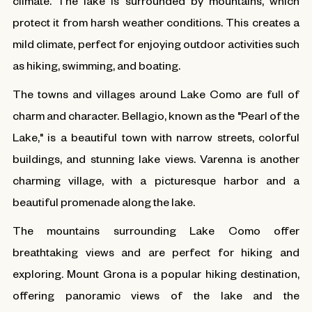
climate. The lake is surrounded by mountains, which
protect it from harsh weather conditions. This creates a
mild climate, perfect for enjoying outdoor activities such
as hiking, swimming, and boating.
The towns and villages around Lake Como are full of
charm and character. Bellagio, known as the "Pearl of the
Lake," is a beautiful town with narrow streets, colorful
buildings, and stunning lake views. Varenna is another
charming village, with a picturesque harbor and a
beautiful promenade along the lake.
The mountains surrounding Lake Como offer
breathtaking views and are perfect for hiking and
exploring. Mount Grona is a popular hiking destination,
offering panoramic views of the lake and the