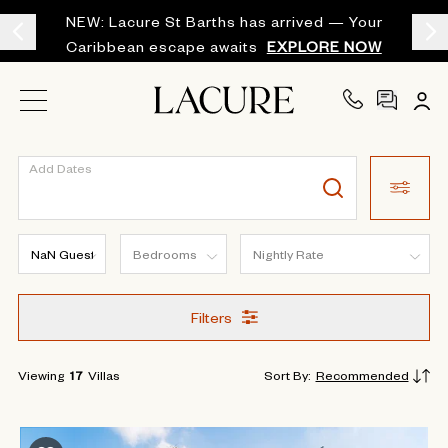
NEW: Lacure St Barths has arrived — Your
Caribbean escape awaits
EXPLORE NOW
Add Dates
Filters
Viewing
17
Villas
Sort By
:
Recommended