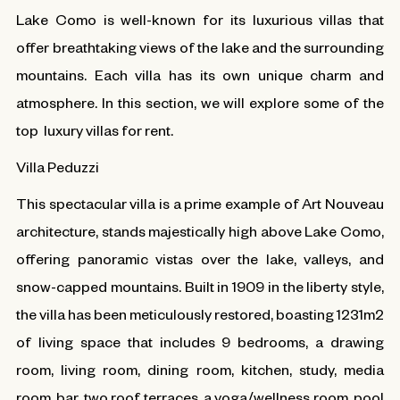
Lake Como is well-known for its luxurious villas that
offer breathtaking views of the lake and the surrounding
mountains. Each villa has its own unique charm and
atmosphere. In this section, we will explore some of the
top luxury villas for rent.
Villa Peduzzi
This spectacular villa is a prime example of Art Nouveau
architecture, stands majestically high above Lake Como,
offering panoramic vistas over the lake, valleys, and
snow-capped mountains. Built in 1909 in the liberty style,
the villa has been meticulously restored, boasting 1231m2
of living space that includes 9 bedrooms, a drawing
room, living room, dining room, kitchen, study, media
room, bar, two roof terraces, a yoga/wellness room, pool