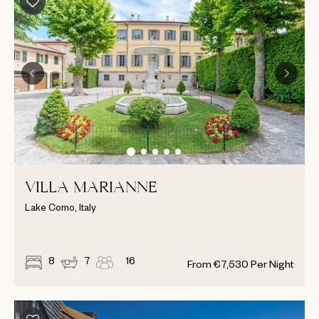
VILLA MARIANNE
Lake Como, Italy
8
7
16
From
€
7,530
Per Night