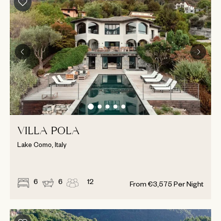
VILLA POLA
Lake Como, Italy
6
6
12
From
€
3,575
Per Night