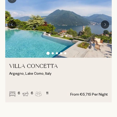
VILLA CONCETTA
Argegno, Lake Como, Italy
6
6
11
From
€
5,715
Per Night