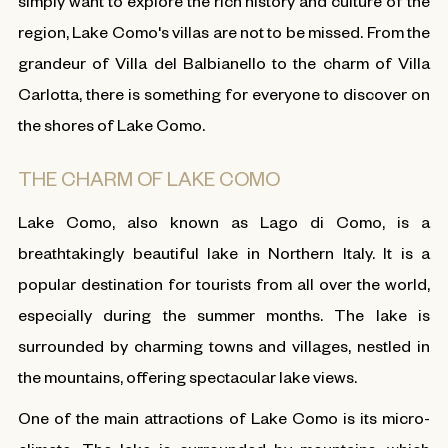
simply want to explore the rich history and culture of the
region, Lake Como's villas are not to be missed. From the
grandeur of Villa del Balbianello to the charm of Villa
Carlotta, there is something for everyone to discover on
the shores of Lake Como.
THE CHARM OF LAKE COMO
Lake Como, also known as Lago di Como, is a
breathtakingly beautiful lake in Northern Italy. It is a
popular destination for tourists from all over the world,
especially during the summer months. The lake is
surrounded by charming towns and villages, nestled in
the mountains, offering spectacular lake views.
One of the main attractions of Lake Como is its micro-