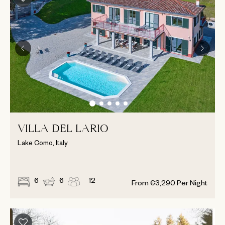
VILLA DEL LARIO
Lake Como, Italy
6
6
12
From
€
3,290
Per Night