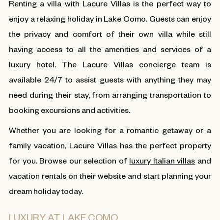
Renting a villa with Lacure Villas is the perfect way to
enjoy a relaxing holiday in Lake Como. Guests can enjoy
the privacy and comfort of their own villa while still
having access to all the amenities and services of a
luxury hotel. The Lacure Villas concierge team is
available 24/7 to assist guests with anything they may
need during their stay, from arranging transportation to
booking excursions and activities.
Whether you are looking for a romantic getaway or a
family vacation, Lacure Villas has the perfect property
for you. Browse our selection of
luxury Italian villas
and
vacation rentals on their website and start planning your
dream holiday today.
LUXURY AT LAKE COMO