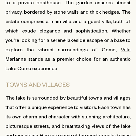
to a private boathouse. The garden ensures utmost
privacy, bordered by stone walls and thick hedges. The
estate comprises a main villa and a guest villa, both of
which exude elegance and sophistication. Whether
you're looking for a serene lakeside escape or a base to
explore the vibrant surroundings of Como,
Villa
Marianne
stands as a premier choice for an authentic
Lake Como experience
TOWNS AND VILLAGES
The lake is surrounded by beautiful towns and villages
that offer a unique experience to visitors. Each town has
its own charm and character with stunning architecture,
picturesque streets, and breathtaking views of the lake
and mountains. Here are some of the most popular towns