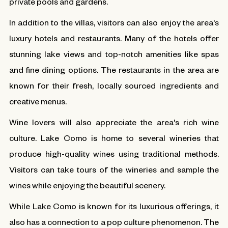
private pools and gardens.
In addition to the villas, visitors can also enjoy the area's
luxury hotels and restaurants. Many of the hotels offer
stunning lake views and top-notch amenities like spas
and fine dining options. The restaurants in the area are
known for their fresh, locally sourced ingredients and
creative menus.
Wine lovers will also appreciate the area's rich wine
culture. Lake Como is home to several wineries that
produce high-quality wines using traditional methods.
Visitors can take tours of the wineries and sample the
wines while enjoying the beautiful scenery.
While Lake Como is known for its luxurious offerings, it
also has a connection to a pop culture phenomenon. The