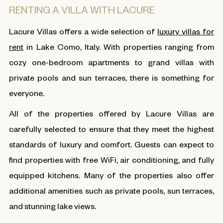
RENTING A VILLA WITH LACURE
Lacure Villas offers a wide selection of
luxury villas for
rent
in Lake Como, Italy. With properties ranging from
cozy one-bedroom apartments to grand villas with
private pools and sun terraces, there is something for
everyone.
All of the properties offered by Lacure Villas are
carefully selected to ensure that they meet the highest
standards of luxury and comfort. Guests can expect to
find properties with free WiFi, air conditioning, and fully
equipped kitchens. Many of the properties also offer
additional amenities such as private pools, sun terraces,
and stunning lake views.