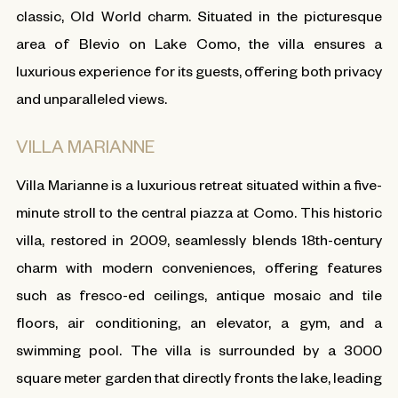
classic, Old World charm. Situated in the picturesque
area of Blevio on Lake Como, the villa ensures a
luxurious experience for its guests, offering both privacy
and unparalleled views.
VILLA MARIANNE
Villa Marianne is a luxurious retreat situated within a five-
minute stroll to the central piazza at Como. This historic
villa, restored in 2009, seamlessly blends 18th-century
charm with modern conveniences, offering features
such as fresco-ed ceilings, antique mosaic and tile
floors, air conditioning, an elevator, a gym, and a
swimming pool. The villa is surrounded by a 3000
square meter garden that directly fronts the lake, leading