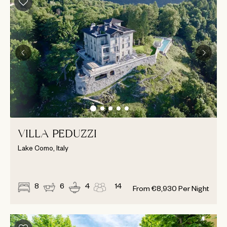
VILLA PEDUZZI
Lake Como, Italy
8
6
4
14
From
€
8,930
Per Night