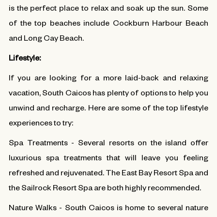
is the perfect place to relax and soak up the sun. Some
of the top beaches include Cockburn Harbour Beach
and Long Cay Beach.
Lifestyle:
If you are looking for a more laid-back and relaxing
vacation, South Caicos has plenty of options to help you
unwind and recharge. Here are some of the top lifestyle
experiences to try:
Spa Treatments - Several resorts on the island offer
luxurious spa treatments that will leave you feeling
refreshed and rejuvenated. The East Bay Resort Spa and
the Sailrock Resort Spa are both highly recommended.
Nature Walks - South Caicos is home to several nature