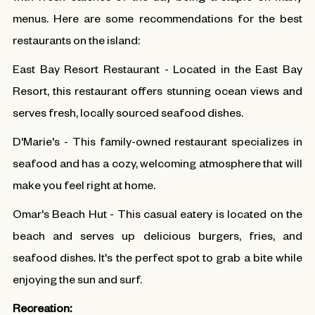
menus. Here are some recommendations for the best
restaurants on the island:
East Bay Resort Restaurant - Located in the East Bay
Resort, this restaurant offers stunning ocean views and
serves fresh, locally sourced seafood dishes.
D'Marie's - This family-owned restaurant specializes in
seafood and has a cozy, welcoming atmosphere that will
make you feel right at home.
Omar's Beach Hut - This casual eatery is located on the
beach and serves up delicious burgers, fries, and
seafood dishes. It's the perfect spot to grab a bite while
enjoying the sun and surf.
Recreation: