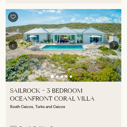
SAILROCK - 3 BEDROOM
OCEANFRONT CORAL VILLA
South Caicos, Turks and Caicos