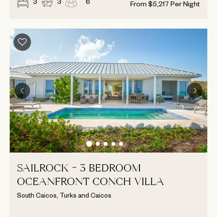
3
3
6
From
$
5,217
Per Night
SAILROCK - 3 BEDROOM
OCEANFRONT CONCH VILLA
South Caicos, Turks and Caicos