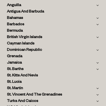
Anguilla
Antigua And Barbuda
Bahamas
Barbados
Bermuda
British Virgin Islands
Cayman Islands
Dominican Republic
Grenada
Jamaica
St. Barths
St. Kitts And Nevis
St. Lucia
St. Martin
St. Vincent And The Grenadines
Turks And Caicos