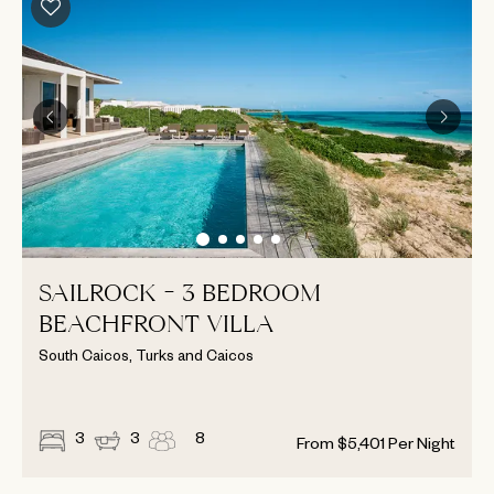
SAILROCK - 3 BEDROOM
BEACHFRONT VILLA
South Caicos, Turks and Caicos
3
3
8
From
$
5,401
Per Night