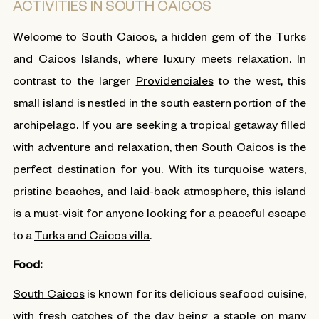
ACTIVITIES IN SOUTH CAICOS
Welcome to South Caicos, a hidden gem of the Turks
and Caicos Islands, where luxury meets relaxation. In
contrast to the larger
Providenciales
to the west, this
small island is nestled in the south eastern portion of the
archipelago. If you are seeking a tropical getaway filled
with adventure and relaxation, then South Caicos is the
perfect destination for you. With its turquoise waters,
pristine beaches, and laid-back atmosphere, this island
is a must-visit for anyone looking for a peaceful escape
to a
Turks and Caicos villa
.
Food:
South Caicos
is known for its delicious seafood cuisine,
with fresh catches of the day being a staple on many