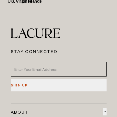
U.S. Virgin Islands
STAY CONNECTED
SIGN UP
ABOUT