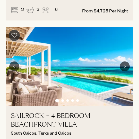
3
3
6
From
$
4,725
Per Night
SAILROCK - 4 BEDROOM
BEACHFRONT VILLA
South Caicos, Turks and Caicos