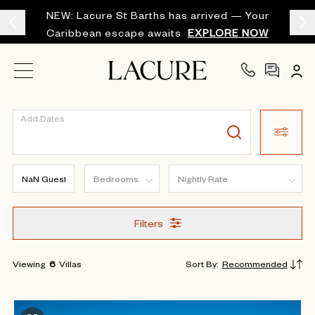
NEW: Lacure St Barths has arrived — Your
Caribbean escape awaits
EXPLORE NOW
Add Dates
Filters
Viewing
6
Villas
Sort By
:
Recommended