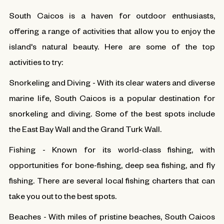
South Caicos is a haven for outdoor enthusiasts,
offering a range of activities that allow you to enjoy the
island's natural beauty. Here are some of the top
activities to try:
Snorkeling and Diving - With its clear waters and diverse
marine life, South Caicos is a popular destination for
snorkeling and diving. Some of the best spots include
the East Bay Wall and the Grand Turk Wall.
Fishing - Known for its world-class fishing, with
opportunities for bone-fishing, deep sea fishing, and fly
fishing. There are several local fishing charters that can
take you out to the best spots.
Beaches - With miles of pristine beaches, South Caicos