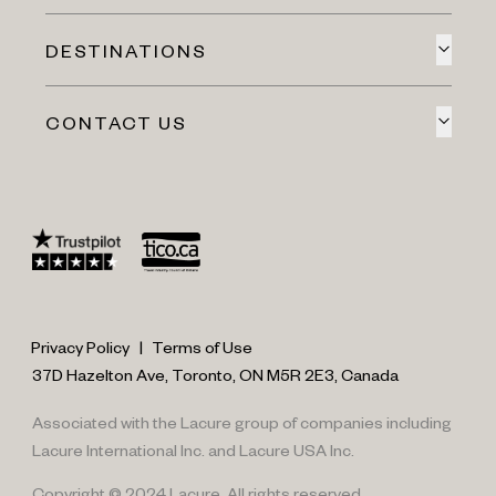
DESTINATIONS
CONTACT US
Privacy Policy
|
Terms of Use
37D Hazelton Ave, Toronto, ON M5R 2E3, Canada
Associated with the Lacure group of companies including
Lacure International Inc. and Lacure USA Inc.
Copyright © 2024 Lacure. All rights reserved.