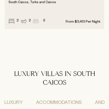
South Caicos, Turks and Caicos
2
2
5
From
$
3,413
Per Night
LUXURY VILLAS IN SOUTH
CAICOS
LUXURY ACCOMMODATIONS AND