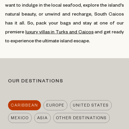
want to indulge in the local seafood, explore the island's
natural beauty, or unwind and recharge, South Caicos
has it all. So, pack your bags and stay at one of our
premiere
luxury villas in Turks and Caicos
and get ready
to experience the ultimate island escape.
OUR DESTINATIONS
CARIBBEAN
EUROPE
UNITED STATES
MEXICO
ASIA
OTHER DESTINATIONS