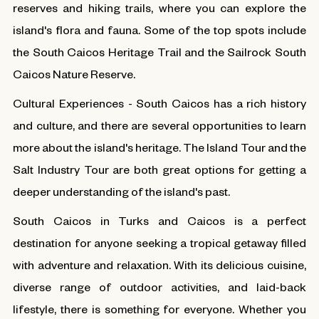
reserves and hiking trails, where you can explore the
island's flora and fauna. Some of the top spots include
the South Caicos Heritage Trail and the Sailrock South
Caicos Nature Reserve.
Cultural Experiences - South Caicos has a rich history
and culture, and there are several opportunities to learn
more about the island's heritage. The Island Tour and the
Salt Industry Tour are both great options for getting a
deeper understanding of the island's past.
South Caicos in Turks and Caicos is a perfect
destination for anyone seeking a tropical getaway filled
with adventure and relaxation. With its delicious cuisine,
diverse range of outdoor activities, and laid-back
lifestyle, there is something for everyone. Whether you