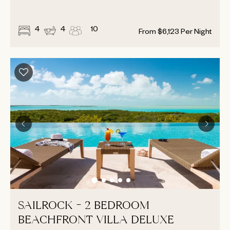
4
4
10
From
$
6,123
Per Night
SAILROCK - 2 BEDROOM
BEACHFRONT VILLA DELUXE