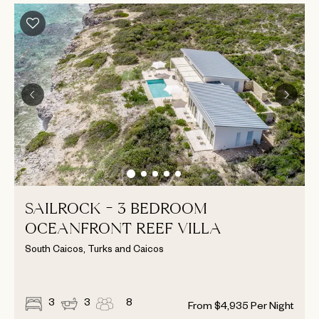
SAILROCK - 3 BEDROOM
OCEANFRONT REEF VILLA
South Caicos, Turks and Caicos
3
3
8
From
$
4,935
Per Night