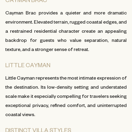
Cayman Brac provides a quieter and more dramatic
environment. Elevated terrain, rugged coastal edges, and
a restrained residential character create an appealing
backdrop for guests who value separation, natural
texture, and a stronger sense of retreat.
LITTLE CAYMAN
Little Cayman represents the most intimate expression of
the destination. Its low-density setting and understated
scale make it especially compelling for travelers seeking
exceptional privacy, refined comfort, and uninterrupted
coastal views.
DISTINCT VILLA STYLES