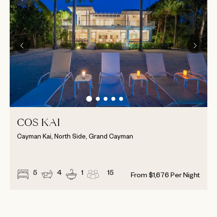
COS KAI
Cayman Kai, North Side, Grand Cayman
5
4
1
15
From
$
1,676
Per Night