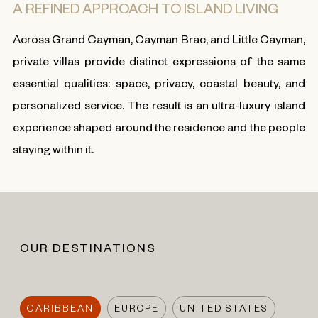
A REFINED APPROACH TO ISLAND LIVING
Across Grand Cayman, Cayman Brac, and Little Cayman,
private villas provide distinct expressions of the same
essential qualities: space, privacy, coastal beauty, and
personalized service. The result is an ultra-luxury island
experience shaped around the residence and the people
staying within it.
OUR DESTINATIONS
CARIBBEAN
EUROPE
UNITED STATES