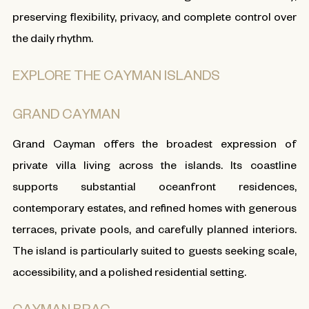
preserving flexibility, privacy, and complete control over
the daily rhythm.
EXPLORE THE CAYMAN ISLANDS
GRAND CAYMAN
Grand Cayman offers the broadest expression of
private villa living across the islands. Its coastline
supports substantial oceanfront residences,
contemporary estates, and refined homes with generous
terraces, private pools, and carefully planned interiors.
The island is particularly suited to guests seeking scale,
accessibility, and a polished residential setting.
CAYMAN BRAC