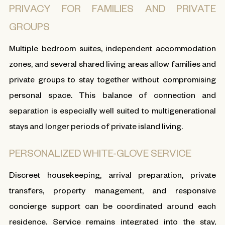
PRIVACY FOR FAMILIES AND PRIVATE
GROUPS
Multiple bedroom suites, independent accommodation
zones, and several shared living areas allow families and
private groups to stay together without compromising
personal space. This balance of connection and
separation is especially well suited to multigenerational
stays and longer periods of private island living.
PERSONALIZED WHITE-GLOVE SERVICE
Discreet housekeeping, arrival preparation, private
transfers, property management, and responsive
concierge support can be coordinated around each
residence. Service remains integrated into the stay,