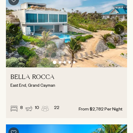
BELLA ROCCA
East End, Grand Cayman
8
10
22
From
$
2,782
Per Night