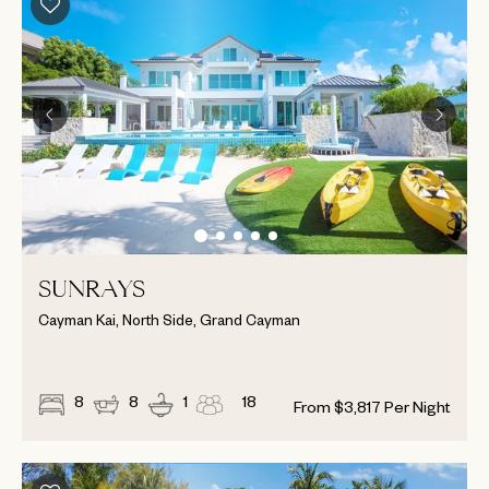
SUNRAYS
Cayman Kai, North Side, Grand Cayman
8
8
1
18
From
$
3,817
Per Night