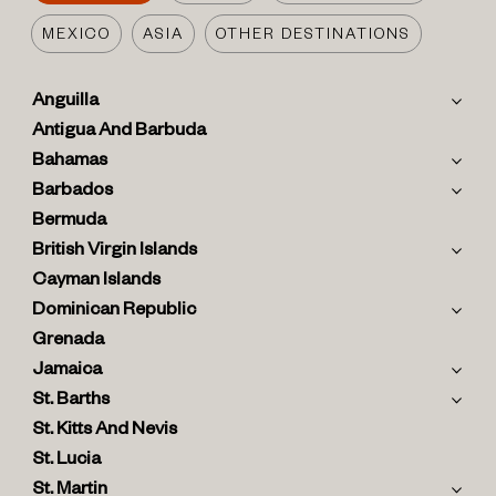
MEXICO
ASIA
OTHER DESTINATIONS
Anguilla
Antigua And Barbuda
Bahamas
Barbados
Bermuda
British Virgin Islands
Cayman Islands
Dominican Republic
Grenada
Jamaica
St. Barths
St. Kitts And Nevis
St. Lucia
St. Martin