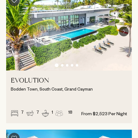
EVOLUTION
Bodden Town, South Coast, Grand Cayman
7
7
1
18
From
$
2,523
Per Night