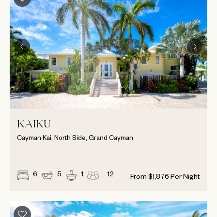
KAIKU
Cayman Kai, North Side, Grand Cayman
6
5
1
12
From
$
1,876
Per Night