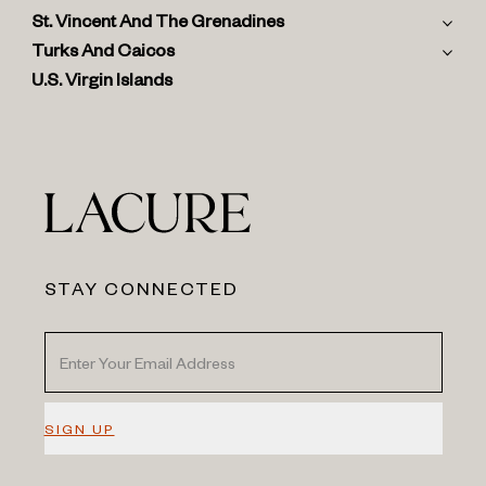
St. Vincent And The Grenadines
Turks And Caicos
U.S. Virgin Islands
STAY CONNECTED
SIGN UP