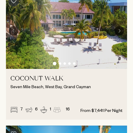
COCONUT WALK
Seven Mile Beach, West Bay, Grand Cayman
7
6
1
16
From
$
7,441
Per Night