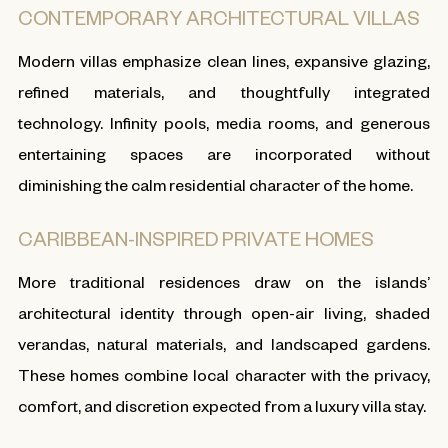
CONTEMPORARY ARCHITECTURAL VILLAS
Modern villas emphasize clean lines, expansive glazing,
refined materials, and thoughtfully integrated
technology. Infinity pools, media rooms, and generous
entertaining spaces are incorporated without
diminishing the calm residential character of the home.
CARIBBEAN-INSPIRED PRIVATE HOMES
More traditional residences draw on the islands’
architectural identity through open-air living, shaded
verandas, natural materials, and landscaped gardens.
These homes combine local character with the privacy,
comfort, and discretion expected from a luxury villa stay.