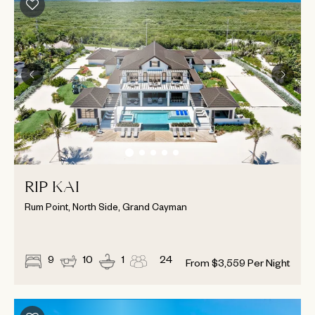
RIP KAI
Rum Point, North Side, Grand Cayman
9
10
1
24
From
$
3,559
Per Night