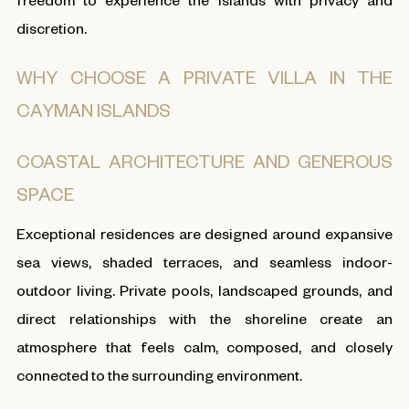
discretion.
WHY CHOOSE A PRIVATE VILLA IN THE
CAYMAN ISLANDS
COASTAL ARCHITECTURE AND GENEROUS
SPACE
Exceptional residences are designed around expansive
sea views, shaded terraces, and seamless indoor-
outdoor living. Private pools, landscaped grounds, and
direct relationships with the shoreline create an
atmosphere that feels calm, composed, and closely
connected to the surrounding environment.