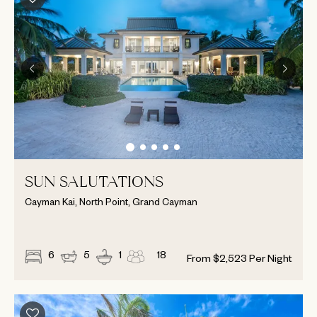
SUN SALUTATIONS
Cayman Kai, North Point, Grand Cayman
6
5
1
18
From
$
2,523
Per Night