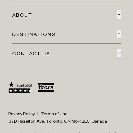
ABOUT
DESTINATIONS
CONTACT US
Privacy Policy
|
Terms of Use
37D Hazelton Ave, Toronto, ON M5R 2E3, Canada