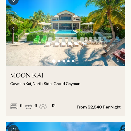
MOON KAI
Cayman Kai, North Side, Grand Cayman
6
6
12
From
$
2,840
Per Night