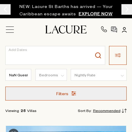
NEW: Lacure St Barths has arrived — Your
Caribbean escape awaits
EXPLORE NOW
Add Dates
Filters
Viewing
25
Villas
Sort By
:
Recommended