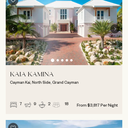
KAIA KAMINA
Cayman Kai, North Side, Grand Cayman
7
9
2
18
From
$
3,817
Per Night