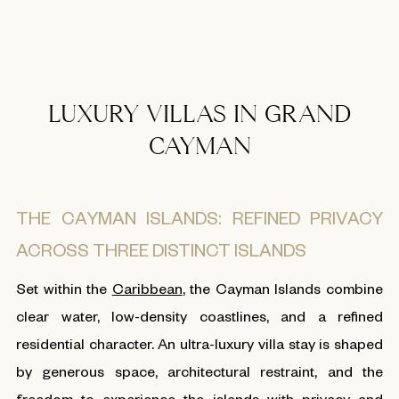
LUXURY VILLAS IN GRAND
CAYMAN
THE CAYMAN ISLANDS: REFINED PRIVACY
ACROSS THREE DISTINCT ISLANDS
Set within the
Caribbean
, the Cayman Islands combine
clear water, low-density coastlines, and a refined
residential character. An ultra-luxury villa stay is shaped
by generous space, architectural restraint, and the
freedom to experience the islands with privacy and