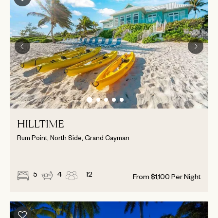
HILLTIME
Rum Point, North Side, Grand Cayman
5
4
12
From
$
1,100
Per Night