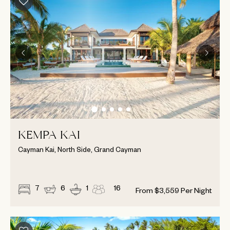
KEMPA KAI
Cayman Kai, North Side, Grand Cayman
7
6
1
16
From
$
3,559
Per Night