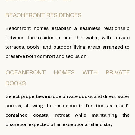
BEACHFRONT RESIDENCES
Beachfront homes establish a seamless relationship
between the residence and the water, with private
terraces, pools, and outdoor living areas arranged to
preserve both comfort and seclusion.
OCEANFRONT HOMES WITH PRIVATE
DOCKS
Select properties include private docks and direct water
access, allowing the residence to function as a self-
contained coastal retreat while maintaining the
discretion expected of an exceptional island stay.