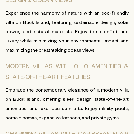
Experience the harmony of nature with an eco-friendly
villa on Buck Island, featuring sustainable design, solar
power, and natural materials. Enjoy the comfort and
luxury while minimizing your environmental impact and
maximizing the breathtaking ocean views.
MODERN VILLAS WITH CHIC AMENITIES &
STATE-OF-THE-ART FEATURES
Embrace the contemporary elegance of a modern villa
on Buck Island, offering sleek design, state-of-the-art
amenities, and luxurious comforts. Enjoy infinity pools,
home cinemas, expansive terraces, and private gyms.
CHARMING VILLAS WITH CARIBBEAN FLAIR