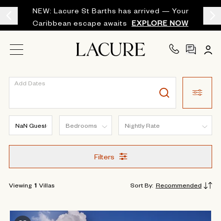
NEW: Lacure St Barths has arrived — Your
Caribbean escape awaits
EXPLORE NOW
Add Dates
Filters
Viewing
1
Villas
Sort By
:
Recommended