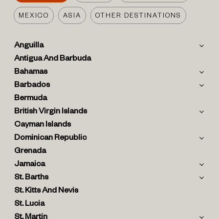
MEXICO
ASIA
OTHER DESTINATIONS
Anguilla
Antigua And Barbuda
Bahamas
Barbados
Bermuda
British Virgin Islands
Cayman Islands
Dominican Republic
Grenada
Jamaica
St. Barths
St. Kitts And Nevis
St. Lucia
St. Martin