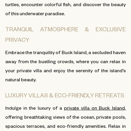
turtles, encounter colorful fish, and discover the beauty
of this underwater paradise.
TRANQUIL ATMOSPHERE & EXCLUSIVE
PRIVACY
Embrace the tranquility of Buck Island, a secluded haven
away from the bustling crowds, where you can relax in
your private villa and enjoy the serenity of the island's
natural beauty.
LUXURY VILLAS & ECO-FRIENDLY RETREATS
Indulge in the luxury of a
private villa on Buck Island
,
offering breathtaking views of the ocean, private pools,
spacious terraces, and eco-friendly amenities. Relax in