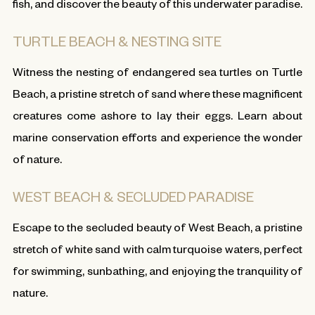
fish, and discover the beauty of this underwater paradise.
TURTLE BEACH & NESTING SITE
Witness the nesting of endangered sea turtles on Turtle
Beach, a pristine stretch of sand where these magnificent
creatures come ashore to lay their eggs. Learn about
marine conservation efforts and experience the wonder
of nature.
WEST BEACH & SECLUDED PARADISE
Escape to the secluded beauty of West Beach, a pristine
stretch of white sand with calm turquoise waters, perfect
for swimming, sunbathing, and enjoying the tranquility of
nature.