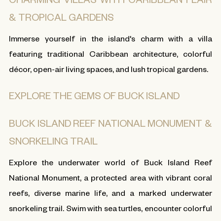
& TROPICAL GARDENS
Immerse yourself in the island's charm with a villa
featuring traditional Caribbean architecture, colorful
décor, open-air living spaces, and lush tropical gardens.
EXPLORE THE GEMS OF BUCK ISLAND
BUCK ISLAND REEF NATIONAL MONUMENT &
SNORKELING TRAIL
Explore the underwater world of Buck Island Reef
National Monument, a protected area with vibrant coral
reefs, diverse marine life, and a marked underwater
snorkeling trail. Swim with sea turtles, encounter colorful