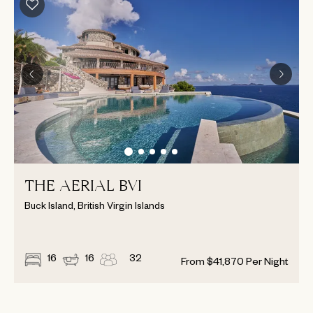
THE AERIAL BVI
Buck Island, British Virgin Islands
16
16
32
From
$
41,870
Per Night