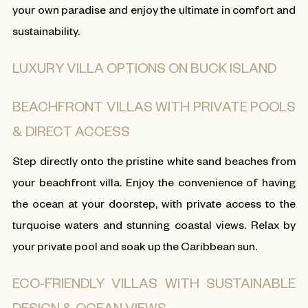
your own paradise and enjoy the ultimate in comfort and
sustainability.
LUXURY VILLA OPTIONS ON BUCK ISLAND
BEACHFRONT VILLAS WITH PRIVATE POOLS
& DIRECT ACCESS
Step directly onto the pristine white sand beaches from
your beachfront villa. Enjoy the convenience of having
the ocean at your doorstep, with private access to the
turquoise waters and stunning coastal views. Relax by
your private pool and soak up the Caribbean sun.
ECO-FRIENDLY VILLAS WITH SUSTAINABLE
DESIGN & OCEAN VIEWS