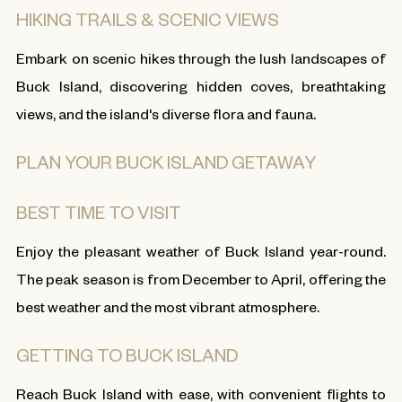
HIKING TRAILS & SCENIC VIEWS
Embark on scenic hikes through the lush landscapes of
Buck Island, discovering hidden coves, breathtaking
views, and the island's diverse flora and fauna.
PLAN YOUR BUCK ISLAND GETAWAY
BEST TIME TO VISIT
Enjoy the pleasant weather of Buck Island year-round.
The peak season is from December to April, offering the
best weather and the most vibrant atmosphere.
GETTING TO BUCK ISLAND
Reach Buck Island with ease, with convenient flights to