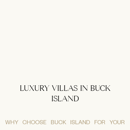
LUXURY VILLAS IN BUCK
ISLAND
WHY CHOOSE BUCK ISLAND FOR YOUR