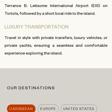
Terrance B. Lettsome International Airport (EIS) on
Tortola, followed by a short boat ride to the island.
LUXURY TRANSPORTATION
Travel in style with private transfers, luxury vehicles, or
private yachts, ensuring a seamless and comfortable
experience exploring the island.
OUR DESTINATIONS
CARIBBEAN
EUROPE
UNITED STATES