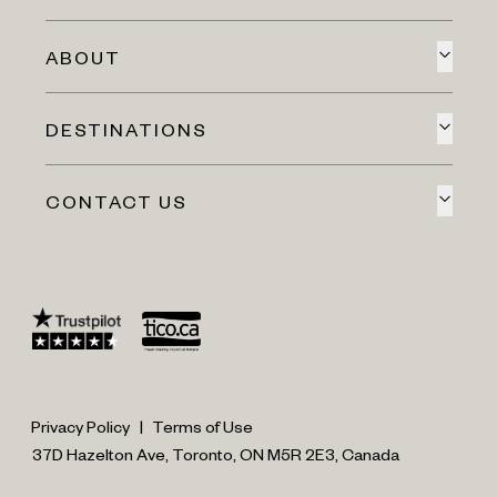
ABOUT
DESTINATIONS
CONTACT US
Privacy Policy
|
Terms of Use
37D Hazelton Ave, Toronto, ON M5R 2E3, Canada