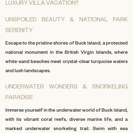
LUXURY VILLA VACATION?
UNSPOILED BEAUTY & NATIONAL PARK
SERENITY
Escape to the pristine shores of Buck Island, a protected
national monument in the British Virgin Islands, where
white-sand beaches meet crystal-clear turquoise waters
and lush landscapes.
UNDERWATER WONDERS & SNORKELING
PARADISE
Immerse yourself in the underwater world of Buck Island,
with its vibrant coral reefs, diverse marine life, and a
marked underwater snorkeling trail. Swim with sea