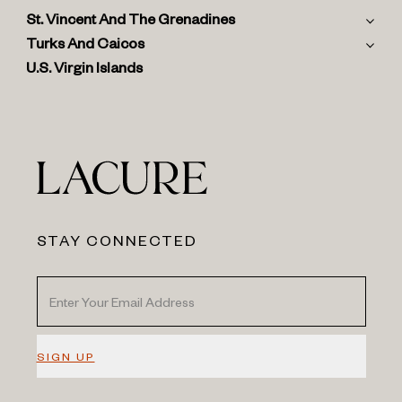
St. Vincent And The Grenadines
Turks And Caicos
U.S. Virgin Islands
STAY CONNECTED
SIGN UP