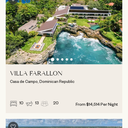
VILLA FARALLON
Casa de Campo, Dominican Republic
10
13
20
From
$
14,514
Per Night