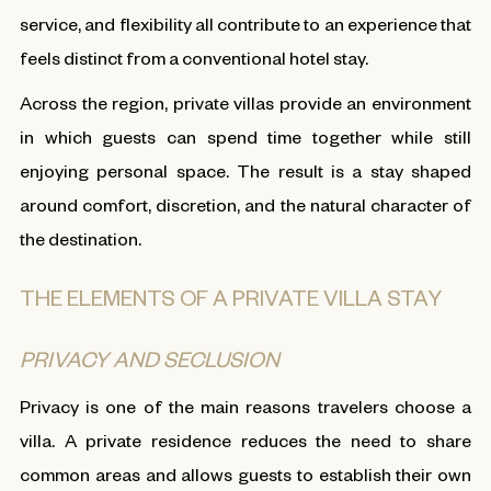
service, and flexibility all contribute to an experience that
feels distinct from a conventional hotel stay.
Across the region, private villas provide an environment
in which guests can spend time together while still
enjoying personal space. The result is a stay shaped
around comfort, discretion, and the natural character of
the destination.
THE ELEMENTS OF A PRIVATE VILLA STAY
PRIVACY AND SECLUSION
Privacy is one of the main reasons travelers choose a
villa. A private residence reduces the need to share
common areas and allows guests to establish their own