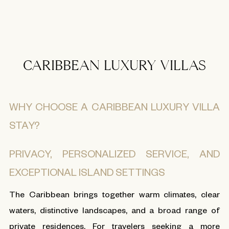
CARIBBEAN LUXURY VILLAS
WHY CHOOSE A CARIBBEAN LUXURY VILLA
STAY?
PRIVACY, PERSONALIZED SERVICE, AND
EXCEPTIONAL ISLAND SETTINGS
The Caribbean brings together warm climates, clear
waters, distinctive landscapes, and a broad range of
private residences. For travelers seeking a more