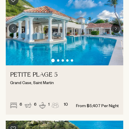
PETITE PLAGE 5
Grand Case, Saint Martin
6
6
1
10
From
$
5,407
Per Night