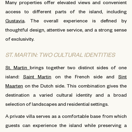
Many properties offer elevated views and convenient
access to different parts of the island, including
Gustavia
. The overall experience is defined by
thoughtful design, attentive service, and a strong sense
of exclusivity.
ST. MARTIN: TWO CULTURAL IDENTITIES
St. Martin
brings together two distinct sides of one
island:
Saint Martin
on the French side and
Sint
Maarten
on the Dutch side. This combination gives the
destination a varied cultural identity and a broad
selection of landscapes and residential settings.
A private villa serves as a comfortable base from which
guests can experience the island while preserving a