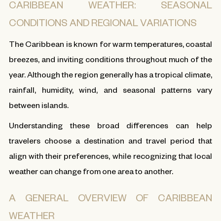
CARIBBEAN WEATHER: SEASONAL
CONDITIONS AND REGIONAL VARIATIONS
The Caribbean is known for warm temperatures, coastal
breezes, and inviting conditions throughout much of the
year. Although the region generally has a tropical climate,
rainfall, humidity, wind, and seasonal patterns vary
between islands.
Understanding these broad differences can help
travelers choose a destination and travel period that
align with their preferences, while recognizing that local
weather can change from one area to another.
A GENERAL OVERVIEW OF CARIBBEAN
WEATHER