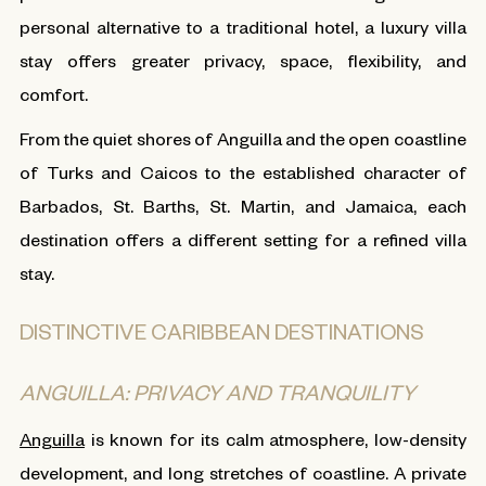
personal alternative to a traditional hotel, a luxury villa
stay offers greater privacy, space, flexibility, and
comfort.
From the quiet shores of Anguilla and the open coastline
of Turks and Caicos to the established character of
Barbados, St. Barths, St. Martin, and Jamaica, each
destination offers a different setting for a refined villa
stay.
DISTINCTIVE CARIBBEAN DESTINATIONS
ANGUILLA: PRIVACY AND TRANQUILITY
Anguilla
is known for its calm atmosphere, low-density
development, and long stretches of coastline. A private