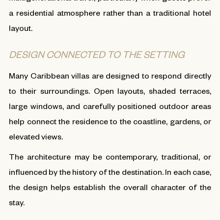
a residential atmosphere rather than a traditional hotel
layout.
DESIGN CONNECTED TO THE SETTING
Many Caribbean villas are designed to respond directly
to their surroundings. Open layouts, shaded terraces,
large windows, and carefully positioned outdoor areas
help connect the residence to the coastline, gardens, or
elevated views.
The architecture may be contemporary, traditional, or
influenced by the history of the destination. In each case,
the design helps establish the overall character of the
stay.