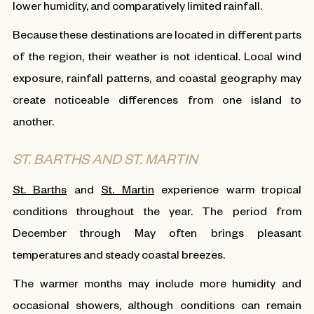
lower humidity, and comparatively limited rainfall.
Because these destinations are located in different parts
of the region, their weather is not identical. Local wind
exposure, rainfall patterns, and coastal geography may
create noticeable differences from one island to
another.
ST. BARTHS AND ST. MARTIN
St. Barths
and
St. Martin
experience warm tropical
conditions throughout the year. The period from
December through May often brings pleasant
temperatures and steady coastal breezes.
The warmer months may include more humidity and
occasional showers, although conditions can remain