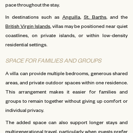
pace throughout the stay.
In destinations such as
Anguilla
,
St. Barths
, and the
British Virgin Islands
, villas may be positioned near quiet
coastlines, on private islands, or within low-density
residential settings.
SPACE FOR FAMILIES AND GROUPS
A villa can provide multiple bedrooms, generous shared
areas, and private outdoor spaces within one residence.
This arrangement makes it easier for families and
groups to remain together without giving up comfort or
individual privacy.
The added space can also support longer stays and
multigenerational travel, particularly when guests prefer