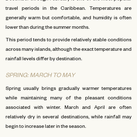
travel periods in the Caribbean. Temperatures are
generally warm but comfortable, and humidity is often
lower than during the summer months.
This period tends to provide relatively stable conditions
across many islands, although the exact temperature and
rainfall levels differ by destination.
SPRING: MARCH TO MAY
Spring usually brings gradually warmer temperatures
while maintaining many of the pleasant conditions
associated with winter. March and April are often
relatively dry in several destinations, while rainfall may
begin to increase later in the season.