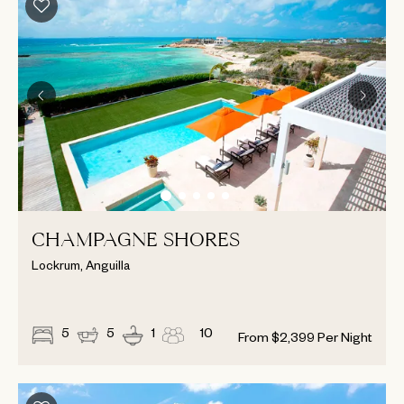
CHAMPAGNE SHORES
Lockrum, Anguilla
5
5
1
10
From
$
2,399
Per Night