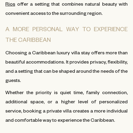
Rios
offer a setting that combines natural beauty with
convenient access to the surrounding region.
A MORE PERSONAL WAY TO EXPERIENCE
THE CARIBBEAN
Choosing a Caribbean luxury villa stay offers more than
beautiful accommodations. It provides privacy, flexibility,
and a setting that can be shaped around the needs of the
guests.
Whether the priority is quiet time, family connection,
additional space, or a higher level of personalized
service, booking a private villa creates a more individual
and comfortable way to experience the Caribbean.