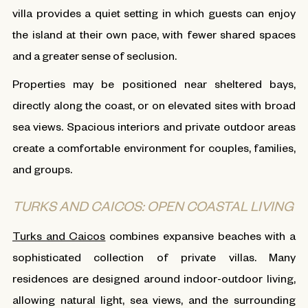
villa provides a quiet setting in which guests can enjoy
the island at their own pace, with fewer shared spaces
and a greater sense of seclusion.
Properties may be positioned near sheltered bays,
directly along the coast, or on elevated sites with broad
sea views. Spacious interiors and private outdoor areas
create a comfortable environment for couples, families,
and groups.
TURKS AND CAICOS: OPEN COASTAL LIVING
Turks and Caicos
combines expansive beaches with a
sophisticated collection of private villas. Many
residences are designed around indoor-outdoor living,
allowing natural light, sea views, and the surrounding