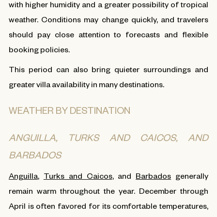
with higher humidity and a greater possibility of tropical
weather. Conditions may change quickly, and travelers
should pay close attention to forecasts and flexible
booking policies.
This period can also bring quieter surroundings and
greater villa availability in many destinations.
WEATHER BY DESTINATION
ANGUILLA, TURKS AND CAICOS, AND
BARBADOS
Anguilla
,
Turks and Caicos
, and
Barbados
generally
remain warm throughout the year. December through
April is often favored for its comfortable temperatures,