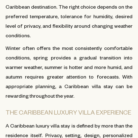
Caribbean destination. The right choice depends on the
preferred temperature, tolerance for humidity, desired
level of privacy, and flexibility around changing weather
conditions.
Winter often offers the most consistently comfortable
conditions, spring provides a gradual transition into
warmer weather, summer is hotter and more humid, and
autumn requires greater attention to forecasts. With
appropriate planning, a Caribbean villa stay can be
rewarding throughout the year.
THE CARIBBEAN LUXURY VILLA EXPERIENCE
A Caribbean luxury villa stay is defined by more than the
residence itself. Privacy, setting, design, personalized