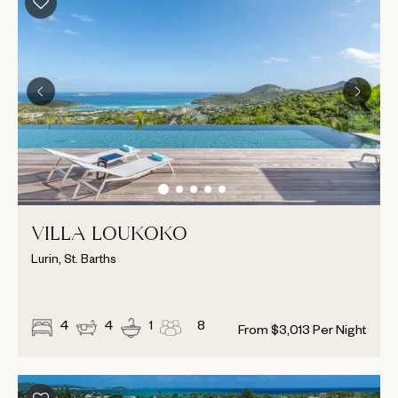
VILLA LOUKOKO
Lurin, St. Barths
4
4
1
8
From
$
3,013
Per Night