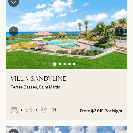
VILLA SANDYLINE
Terres Basses, Saint Martin
7
7
14
From
$
3,619
Per Night