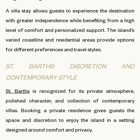
A villa stay allows guests to experience the destination
with greater independence while benefiting from a high
level of comfort and personalized support. The island’s
varied coastline and residential areas provide options
for different preferences and travel styles.
ST. BARTHS: DISCRETION AND
CONTEMPORARY STYLE
St. Barths
is recognized for its private atmosphere,
polished character, and collection of contemporary
villas. Booking a private residence gives guests the
space and discretion to enjoy the island in a setting
designed around comfort and privacy.