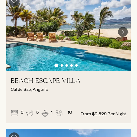
BEACH ESCAPE VILLA
Cul de Sac, Anguilla
5
5
1
10
From
$
2,829
Per Night