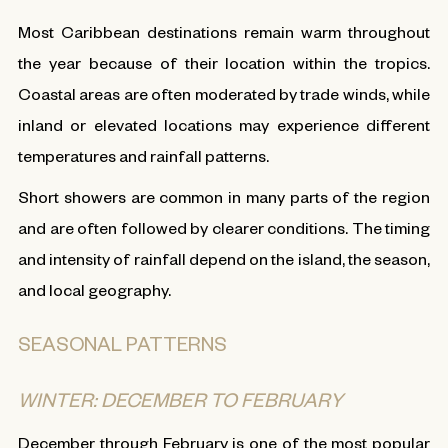
Most Caribbean destinations remain warm throughout
the year because of their location within the tropics.
Coastal areas are often moderated by trade winds, while
inland or elevated locations may experience different
temperatures and rainfall patterns.
Short showers are common in many parts of the region
and are often followed by clearer conditions. The timing
and intensity of rainfall depend on the island, the season,
and local geography.
SEASONAL PATTERNS
WINTER: DECEMBER TO FEBRUARY
December through February is one of the most popular