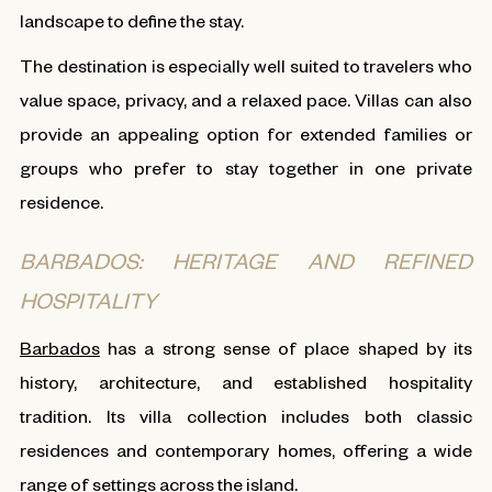
landscape to define the stay.
The destination is especially well suited to travelers who
value space, privacy, and a relaxed pace. Villas can also
provide an appealing option for extended families or
groups who prefer to stay together in one private
residence.
BARBADOS: HERITAGE AND REFINED
HOSPITALITY
Barbados
has a strong sense of place shaped by its
history, architecture, and established hospitality
tradition. Its villa collection includes both classic
residences and contemporary homes, offering a wide
range of settings across the island.