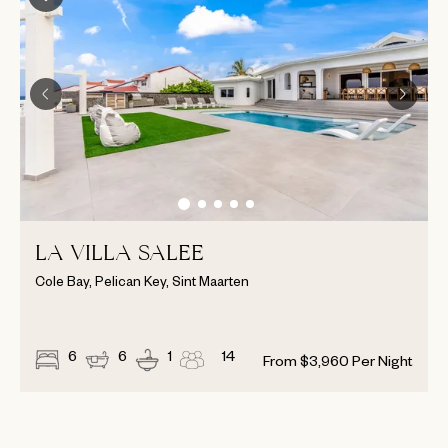
LA VILLA SALEE
Cole Bay, Pelican Key, Sint Maarten
6
6
1
14
From
$
3,960
Per Night