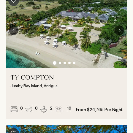
TY COMPTON
Jumby Bay Island, Antigua
8
8
2
16
From
$
24,765
Per Night