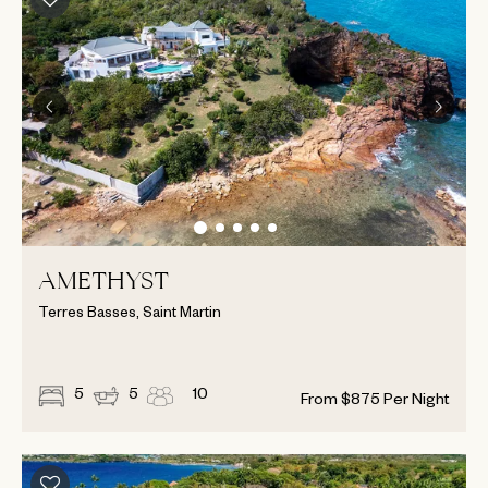
AMETHYST
Terres Basses, Saint Martin
5
5
10
From
$
875
Per Night