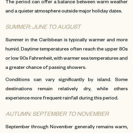
The period can offer a balance between warm weather
and a quieter atmosphere outside major holiday dates.
SUMMER: JUNE TO AUGUST
Summer in the Caribbean is typically warmer and more
humid. Daytime temperatures often reach the upper 80s
or low 90s Fahrenheit, with warmer sea temperatures and
a greater chance of passing showers.
Conditions can vary significantly by island. Some
destinations remain relatively dry, while others
experience more frequent rainfall during this period.
AUTUMN: SEPTEMBER TO NOVEMBER
September through November generally remains warm,