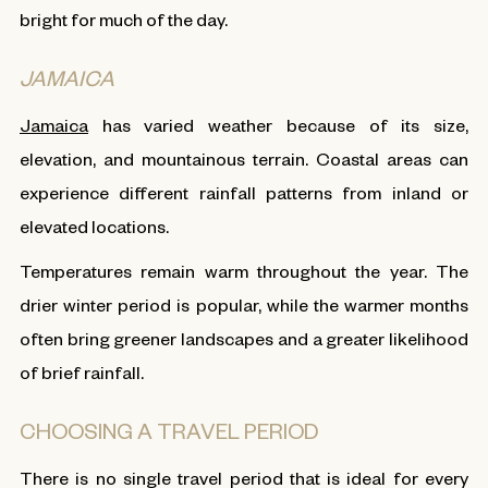
bright for much of the day.
JAMAICA
Jamaica
has varied weather because of its size,
elevation, and mountainous terrain. Coastal areas can
experience different rainfall patterns from inland or
elevated locations.
Temperatures remain warm throughout the year. The
drier winter period is popular, while the warmer months
often bring greener landscapes and a greater likelihood
of brief rainfall.
CHOOSING A TRAVEL PERIOD
There is no single travel period that is ideal for every