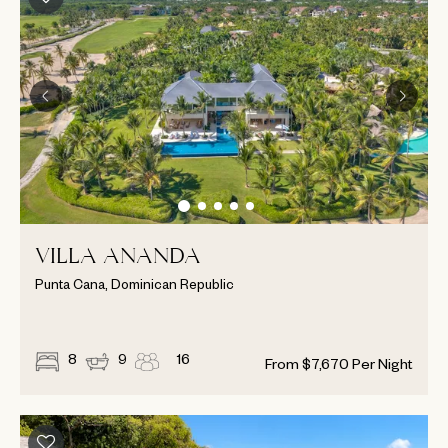
VILLA ANANDA
Punta Cana, Dominican Republic
8
9
16
From
$
7,670
Per Night