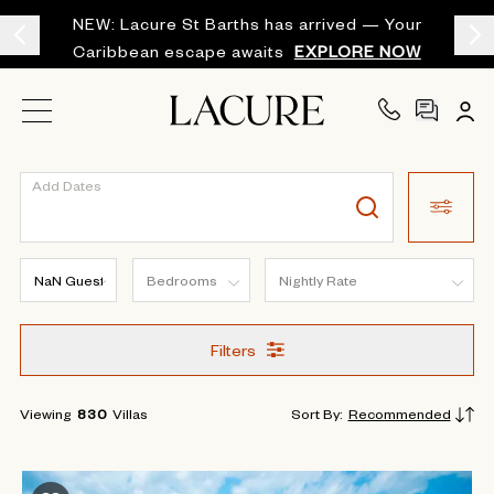
NEW: Lacure St Barths has arrived — Your
Caribbean escape awaits
EXPLORE NOW
Add Dates
Filters
Viewing
830
Villas
Sort By
:
Recommended