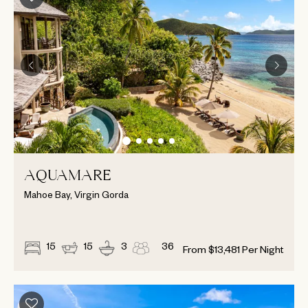
AQUAMARE
Mahoe Bay, Virgin Gorda
15
15
3
36
From
$
13,481
Per Night