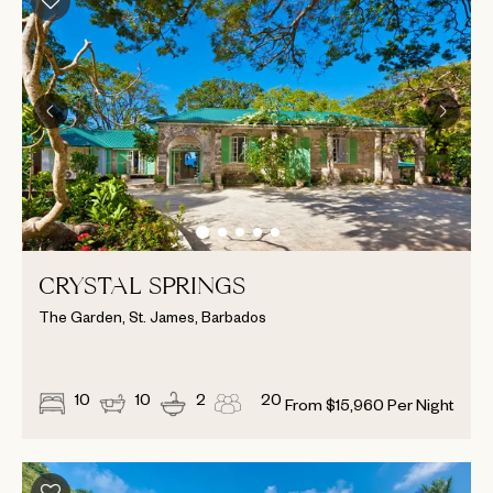
CRYSTAL SPRINGS
The Garden, St. James, Barbados
10
10
2
20
From
$
15,960
Per Night