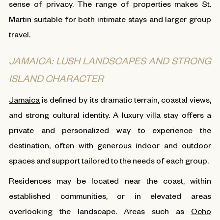
sense of privacy. The range of properties makes St.
Martin suitable for both intimate stays and larger group
travel.
JAMAICA: LUSH LANDSCAPES AND STRONG
ISLAND CHARACTER
Jamaica
is defined by its dramatic terrain, coastal views,
and strong cultural identity. A luxury villa stay offers a
private and personalized way to experience the
destination, often with generous indoor and outdoor
spaces and support tailored to the needs of each group.
Residences may be located near the coast, within
established communities, or in elevated areas
overlooking the landscape. Areas such as
Ocho