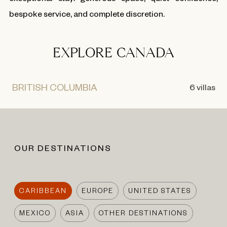
bespoke service, and complete discretion.
EXPLORE CANADA
BRITISH COLUMBIA
6 villas
OUR DESTINATIONS
CARIBBEAN
EUROPE
UNITED STATES
MEXICO
ASIA
OTHER DESTINATIONS