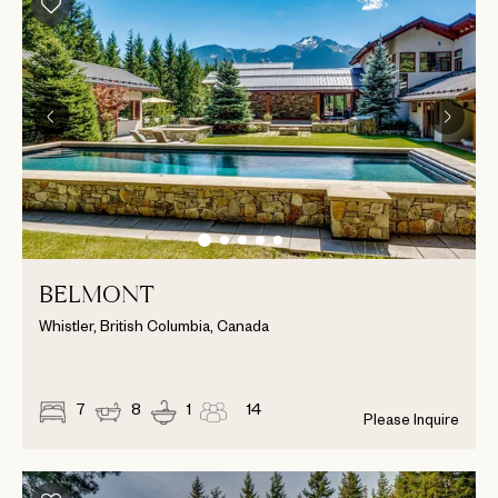
BELMONT
Whistler, British Columbia, Canada
7
8
1
14
Please Inquire