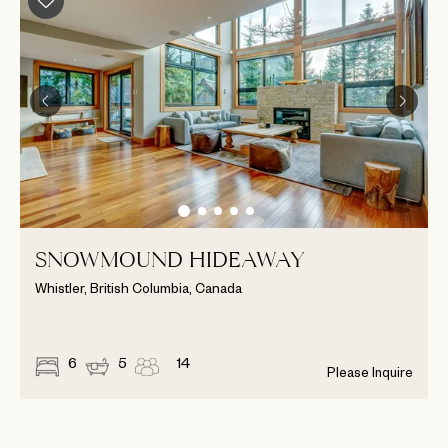
SNOWMOUND HIDEAWAY
Whistler, British Columbia, Canada
6
5
14
Please Inquire