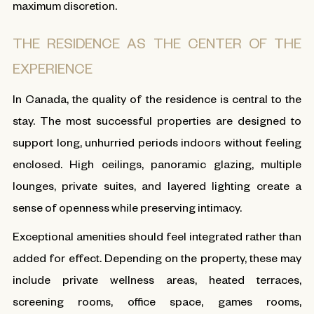
maximum discretion.
THE RESIDENCE AS THE CENTER OF THE
EXPERIENCE
In Canada, the quality of the residence is central to the
stay. The most successful properties are designed to
support long, unhurried periods indoors without feeling
enclosed. High ceilings, panoramic glazing, multiple
lounges, private suites, and layered lighting create a
sense of openness while preserving intimacy.
Exceptional amenities should feel integrated rather than
added for effect. Depending on the property, these may
include private wellness areas, heated terraces,
screening rooms, office space, games rooms,