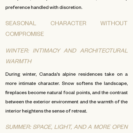
preference handled with discretion.
SEASONAL CHARACTER WITHOUT
COMPROMISE
WINTER: INTIMACY AND ARCHITECTURAL
WARMTH
During winter, Canada's alpine residences take on a
more intimate character. Snow softens the landscape,
fireplaces become natural focal points, and the contrast
between the exterior environment and the warmth of the
interior heightens the sense of retreat.
SUMMER: SPACE, LIGHT, AND A MORE OPEN