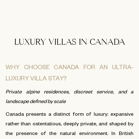
LUXURY VILLAS IN CANADA
WHY CHOOSE CANADA FOR AN ULTRA-
LUXURY VILLA STAY?
Private alpine residences, discreet service, and a
landscape defined by scale
Canada presents a distinct form of luxury: expansive
rather than ostentatious, deeply private, and shaped by
the presence of the natural environment. In British