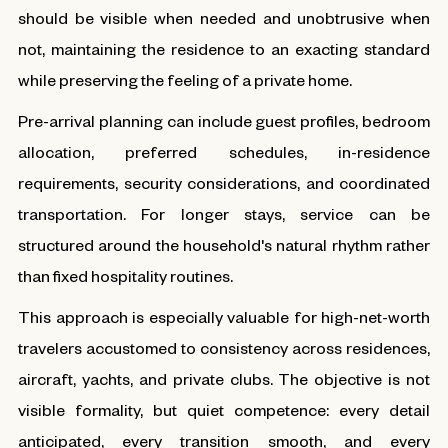
should be visible when needed and unobtrusive when
not, maintaining the residence to an exacting standard
while preserving the feeling of a private home.
Pre-arrival planning can include guest profiles, bedroom
allocation, preferred schedules, in-residence
requirements, security considerations, and coordinated
transportation. For longer stays, service can be
structured around the household's natural rhythm rather
than fixed hospitality routines.
This approach is especially valuable for high-net-worth
travelers accustomed to consistency across residences,
aircraft, yachts, and private clubs. The objective is not
visible formality, but quiet competence: every detail
anticipated, every transition smooth, and every