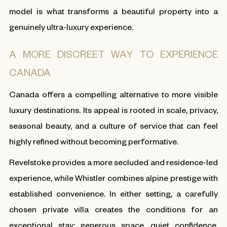
model is what transforms a beautiful property into a
genuinely ultra-luxury experience.
A MORE DISCREET WAY TO EXPERIENCE
CANADA
Canada offers a compelling alternative to more visible
luxury destinations. Its appeal is rooted in scale, privacy,
seasonal beauty, and a culture of service that can feel
highly refined without becoming performative.
Revelstoke provides a more secluded and residence-led
experience, while Whistler combines alpine prestige with
established convenience. In either setting, a carefully
chosen private villa creates the conditions for an
exceptional stay: generous space, quiet confidence,