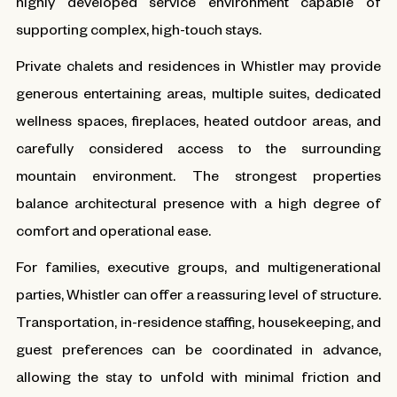
highly developed service environment capable of
supporting complex, high-touch stays.
Private chalets and residences in Whistler may provide
generous entertaining areas, multiple suites, dedicated
wellness spaces, fireplaces, heated outdoor areas, and
carefully considered access to the surrounding
mountain environment. The strongest properties
balance architectural presence with a high degree of
comfort and operational ease.
For families, executive groups, and multigenerational
parties, Whistler can offer a reassuring level of structure.
Transportation, in-residence staffing, housekeeping, and
guest preferences can be coordinated in advance,
allowing the stay to unfold with minimal friction and