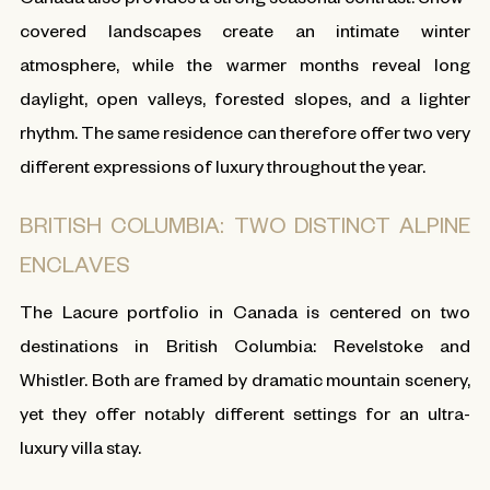
covered landscapes create an intimate winter
atmosphere, while the warmer months reveal long
daylight, open valleys, forested slopes, and a lighter
rhythm. The same residence can therefore offer two very
different expressions of luxury throughout the year.
BRITISH COLUMBIA: TWO DISTINCT ALPINE
ENCLAVES
The Lacure portfolio in Canada is centered on two
destinations in British Columbia: Revelstoke and
Whistler. Both are framed by dramatic mountain scenery,
yet they offer notably different settings for an ultra-
luxury villa stay.