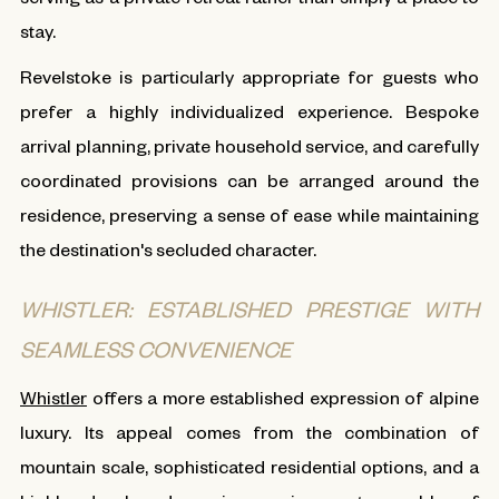
stay.
Revelstoke is particularly appropriate for guests who
prefer a highly individualized experience. Bespoke
arrival planning, private household service, and carefully
coordinated provisions can be arranged around the
residence, preserving a sense of ease while maintaining
the destination's secluded character.
WHISTLER: ESTABLISHED PRESTIGE WITH
SEAMLESS CONVENIENCE
Whistler
offers a more established expression of alpine
luxury. Its appeal comes from the combination of
mountain scale, sophisticated residential options, and a