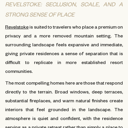
REVELSTOKE: SECLUSION, SCALE, AND A
STRONG SENSE OF PLACE
Revelstoke
is suited to travelers who place a premium on
privacy and a more removed mountain setting. The
surrounding landscape feels expansive and immediate,
giving private residences a sense of separation that is
difficult to replicate in more established resort
communities.
The most compelling homes here are those that respond
directly to the terrain. Broad windows, deep terraces,
substantial fireplaces, and warm natural finishes create
interiors that feel grounded in the landscape. The
atmosphere is quiet and confident, with the residence
serving as a private retreat rather than simply a place to