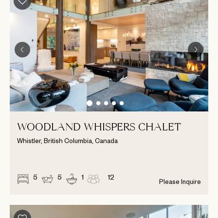
WOODLAND WHISPERS CHALET
Whistler, British Columbia, Canada
5
5
1
12
Please Inquire