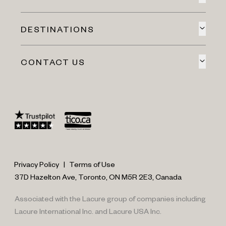
DESTINATIONS
CONTACT US
Privacy Policy
|
Terms of Use
37D Hazelton Ave, Toronto, ON M5R 2E3, Canada
Associated with the Lacure group of companies including
Lacure International Inc. and Lacure USA Inc.