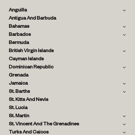
Anguilla
Antigua And Barbuda
Bahamas
Barbados
Bermuda
British Virgin Islands
Cayman Islands
Dominican Republic
Grenada
Jamaica
St. Barths
St. Kitts And Nevis
St. Lucia
St. Martin
St. Vincent And The Grenadines
Turks And Caicos