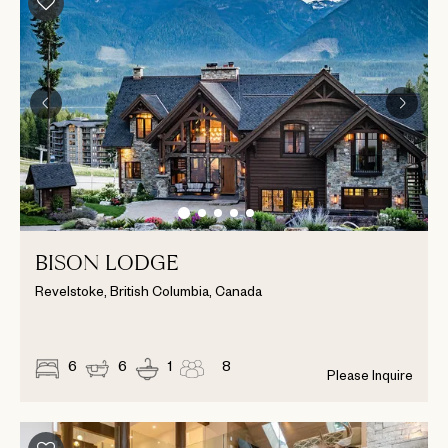
BISON LODGE
Revelstoke, British Columbia, Canada
6
6
1
8
Please Inquire