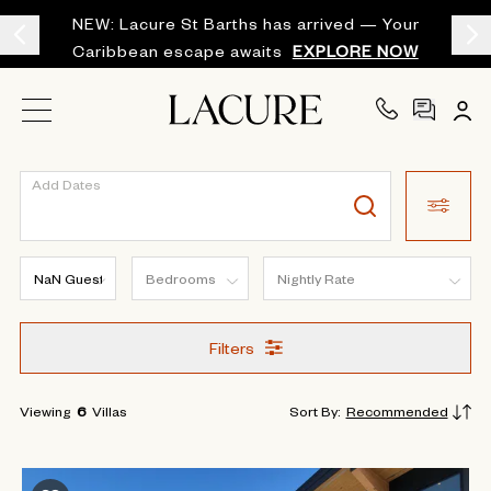
NEW: Lacure St Barths has arrived — Your
Caribbean escape awaits
EXPLORE NOW
Add Dates
Filters
Viewing
6
Villas
Sort By
:
Recommended