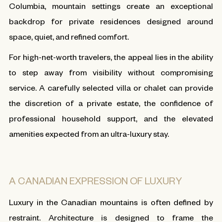
Columbia, mountain settings create an exceptional
backdrop for private residences designed around
space, quiet, and refined comfort.
For high-net-worth travelers, the appeal lies in the ability
to step away from visibility without compromising
service. A carefully selected villa or chalet can provide
the discretion of a private estate, the confidence of
professional household support, and the elevated
amenities expected from an ultra-luxury stay.
A CANADIAN EXPRESSION OF LUXURY
Luxury in the Canadian mountains is often defined by
restraint. Architecture is designed to frame the