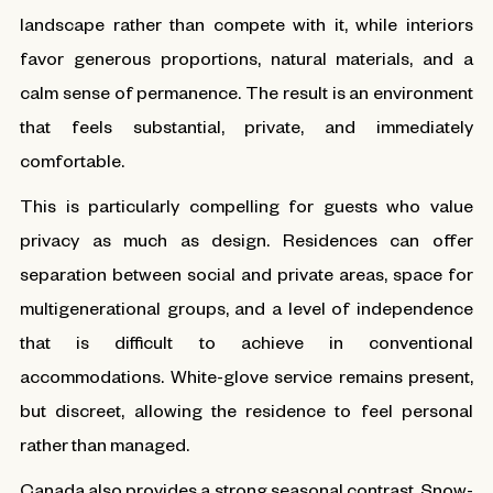
landscape rather than compete with it, while interiors
favor generous proportions, natural materials, and a
calm sense of permanence. The result is an environment
that feels substantial, private, and immediately
comfortable.
This is particularly compelling for guests who value
privacy as much as design. Residences can offer
separation between social and private areas, space for
multigenerational groups, and a level of independence
that is difficult to achieve in conventional
accommodations. White-glove service remains present,
but discreet, allowing the residence to feel personal
rather than managed.
Canada also provides a strong seasonal contrast. Snow-