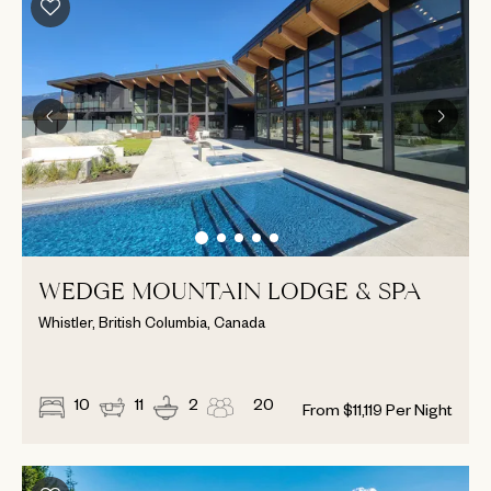
WEDGE MOUNTAIN LODGE & SPA
Whistler, British Columbia, Canada
10
11
2
20
From
$
11,119
Per Night