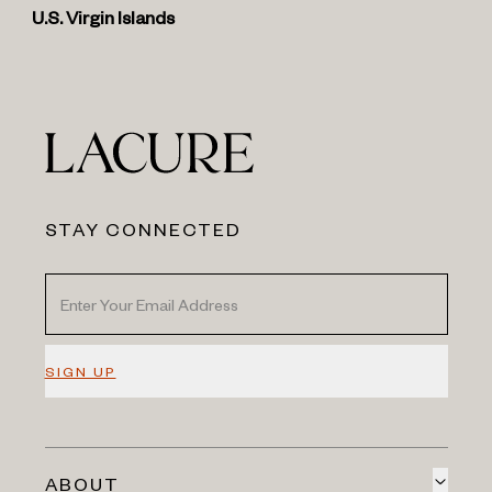
U.S. Virgin Islands
STAY CONNECTED
SIGN UP
ABOUT