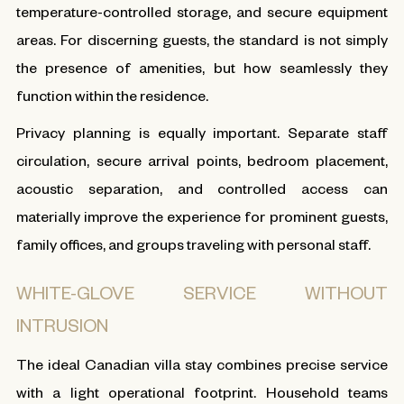
temperature-controlled storage, and secure equipment
areas. For discerning guests, the standard is not simply
the presence of amenities, but how seamlessly they
function within the residence.
Privacy planning is equally important. Separate staff
circulation, secure arrival points, bedroom placement,
acoustic separation, and controlled access can
materially improve the experience for prominent guests,
family offices, and groups traveling with personal staff.
WHITE-GLOVE SERVICE WITHOUT
INTRUSION
The ideal Canadian villa stay combines precise service
with a light operational footprint. Household teams