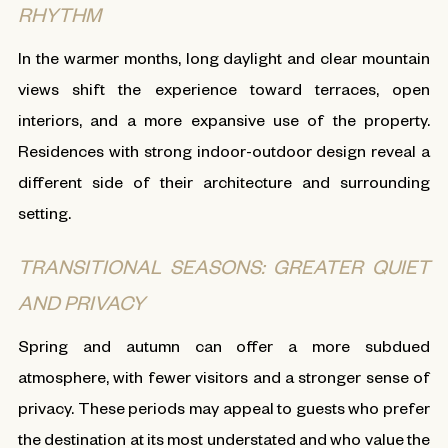
RHYTHM
In the warmer months, long daylight and clear mountain
views shift the experience toward terraces, open
interiors, and a more expansive use of the property.
Residences with strong indoor-outdoor design reveal a
different side of their architecture and surrounding
setting.
TRANSITIONAL SEASONS: GREATER QUIET
AND PRIVACY
Spring and autumn can offer a more subdued
atmosphere, with fewer visitors and a stronger sense of
privacy. These periods may appeal to guests who prefer
the destination at its most understated and who value the