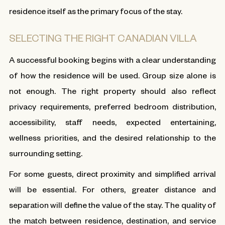
residence itself as the primary focus of the stay.
SELECTING THE RIGHT CANADIAN VILLA
A successful booking begins with a clear understanding
of how the residence will be used. Group size alone is
not enough. The right property should also reflect
privacy requirements, preferred bedroom distribution,
accessibility, staff needs, expected entertaining,
wellness priorities, and the desired relationship to the
surrounding setting.
For some guests, direct proximity and simplified arrival
will be essential. For others, greater distance and
separation will define the value of the stay. The quality of
the match between residence, destination, and service