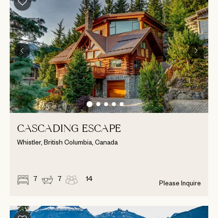
CASCADING ESCAPE
Whistler, British Columbia, Canada
7
7
14
Please Inquire